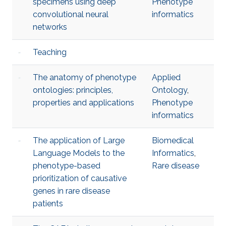
specimens using deep
Phenotype
convolutional neural
informatics
networks
Teaching
The anatomy of phenotype
Applied
ontologies: principles,
Ontology
,
properties and applications
Phenotype
informatics
The application of Large
Biomedical
Language Models to the
Informatics
,
phenotype-based
Rare disease
prioritization of causative
genes in rare disease
patients