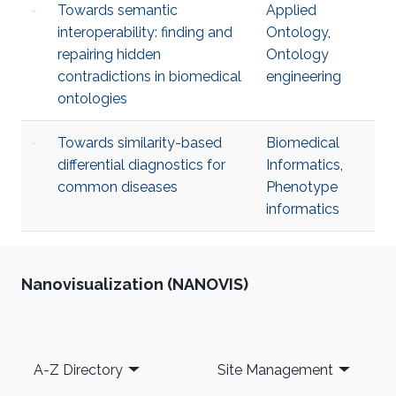
Towards semantic
Applied
interoperability: finding and
Ontology
,
repairing hidden
Ontology
contradictions in biomedical
engineering
ontologies
Towards similarity-based
Biomedical
differential diagnostics for
Informatics
,
common diseases
Phenotype
informatics
Nanovisualization (NANOVIS)
Footer
A-Z Directory
Site Management