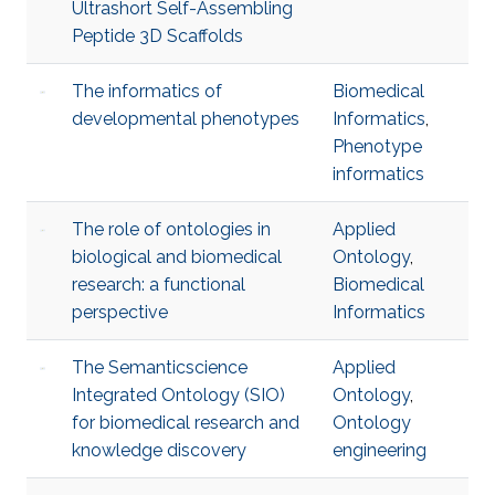
Ultrashort Self-Assembling
Peptide 3D Scaffolds
The informatics of
Biomedical
developmental phenotypes
Informatics
,
Phenotype
informatics
The role of ontologies in
Applied
biological and biomedical
Ontology
,
research: a functional
Biomedical
perspective
Informatics
The Semanticscience
Applied
Integrated Ontology (SIO)
Ontology
,
for biomedical research and
Ontology
knowledge discovery
engineering