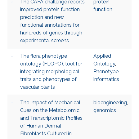
The CAFA challenge reports
protein
improved protein function
function
prediction and new
functional annotations for
hundreds of genes through
experimental screens
The flora phenotype
Applied
ontology (FLOPO): tool for
Ontology
,
integrating morphological
Phenotype
traits and phenotypes of
informatics
vascular plants
The Impact of Mechanical
bioengineering
,
Cues on the Metabolomic
genomics
and Transcriptomic Profiles
of Human Dermal
Fibroblasts Cultured in