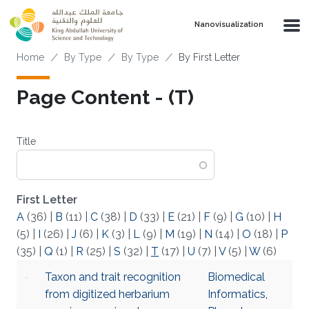
Skip to main content
Nanovisualization
Breadcrumb
Home
By Type
By Type
By First Letter
Page Content - (T)
Title
First Letter
A
(36)
|
B
(11)
|
C
(38)
|
D
(33)
|
E
(21)
|
F
(9)
|
G
(10)
|
H
(5)
|
I
(26)
|
J
(6)
|
K
(3)
|
L
(9)
|
M
(19)
|
N
(14)
|
O
(18)
|
P
(35)
|
Q
(1)
|
R
(25)
|
S
(32)
|
T
(17)
|
U
(7)
|
V
(5)
|
W
(6)
Taxon and trait recognition
Biomedical
from digitized herbarium
Informatics
,