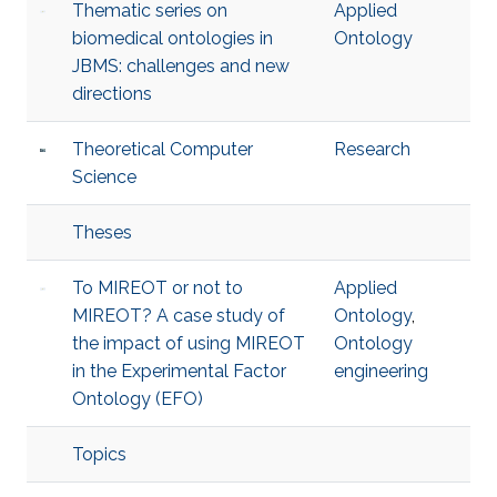
Thematic series on
Applied
biomedical ontologies in
Ontology
JBMS: challenges and new
directions
Theoretical Computer
Research
Science
Theses
To MIREOT or not to
Applied
MIREOT? A case study of
Ontology
,
the impact of using MIREOT
Ontology
in the Experimental Factor
engineering
Ontology (EFO)
Topics