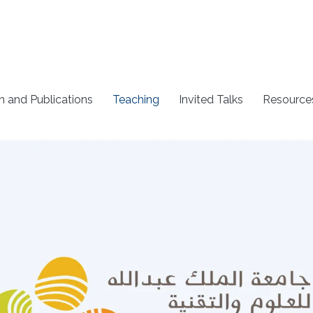
h and Publications
Teaching
Invited Talks
Resource