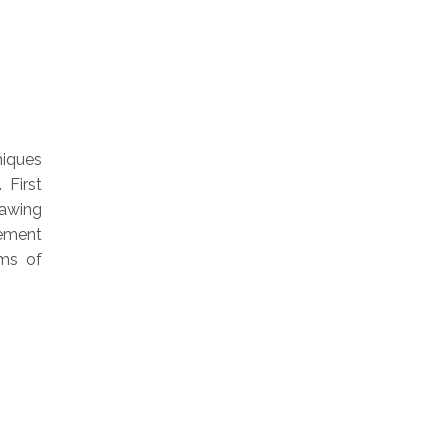
niques
 First
rawing
gement
rms of