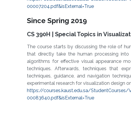
00007204.pdf&isExternal=True
Since Spring 2019
CS 390H | Special Topics in Visualiza
The course starts by discussing the role of hum
that directly take the human processing into a
algorithms for effective visual appearance mod
techniques. Afterwards, techniques that exp
techniques, guidance, and navigation techniqu
experimental research for visualization design o
https://courses.kaust.edu.sa/StudentCourses
00083640.pdf&isExternal=True