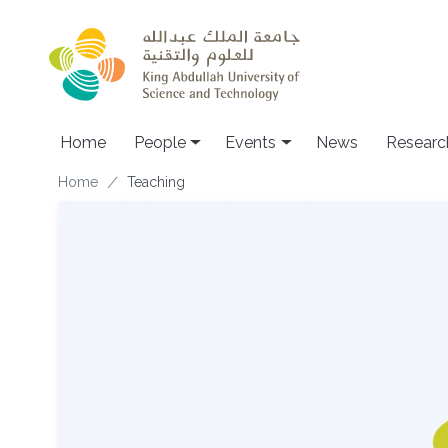
Skip to main content
Main navigation
Home
People
Events
News
Researc
Breadcrumb
Home
Teaching