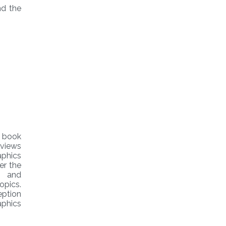
d the
 book
eviews
aphics
er the
g and
opics.
eption
aphics