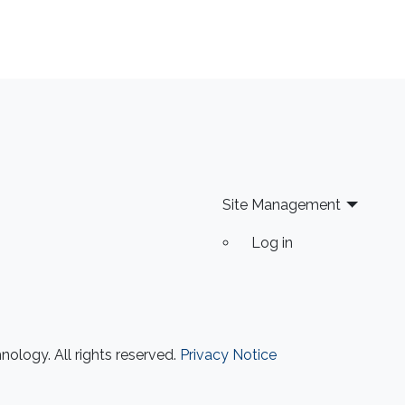
Site Management
Log in
ology. All rights reserved.
Privacy Notice