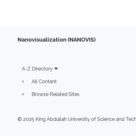
Nanovisualization (NANOVIS)
Footer
A-Z Directory
All Content
Browse Related Sites
© 2025 King Abdullah University of Science and Techn