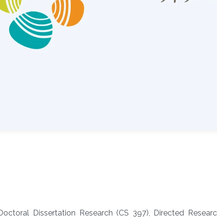
Doctoral Dissertation Research (CS 397), Directed Resear