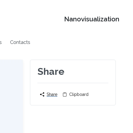
Nanovisualization
s
Contacts
Share
Share
Clipboard