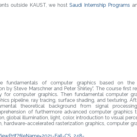
ents outside KAUST, we host
Saudi Internship Programs
an
he fundamentals of computer graphics based on the
n by Steve Marschner and Peter Shirley". The course first r
y for computer graphics. Then fundamental computer gr
cs pipeline, ray tracing, surface shading, and texturing. Aft
mental theoretical background from signal processin
mprehension of furthermore advanced computer graphics t
global illumination, light, color, introduction to visual perc
n, hardware-accelerated rasterization graphics, computer gr
/ViewPdf?fileName=2021-Fall-CS_248-