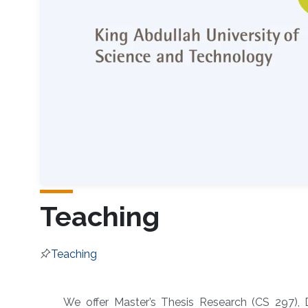
Teaching
Teaching
Overview
We offer Master’s Thesis Research (CS 297), 