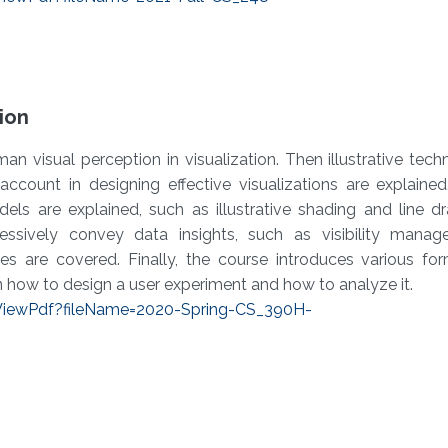
tion
an visual perception in visualization. Then illustrative tech
ccount in designing effective visualizations are explained.
els are explained, such as illustrative shading and line d
ressively convey data insights, such as visibility mana
es are covered. Finally, the course introduces various fo
n how to design a user experiment and how to analyze it.
/ViewPdf?fileName=2020-Spring-CS_390H-