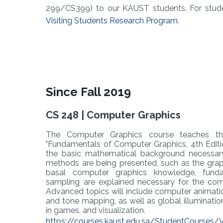
299/CS399) to our KAUST students. For stud
Visiting Students Research Program
.
Since Fall 2019
CS 248 | Computer Graphics
The Computer Graphics course teaches t
"Fundamentals of Computer Graphics, 4th Editio
the basic mathematical background necessar
methods are being presented, such as the graphi
basal computer graphics knowledge, funda
sampling are explained necessary for the co
Advanced topics will include computer animation, 
and tone mapping, as well as global illuminatio
in games, and visualization.
https://courses.kaust.edu.sa/StudentCourses