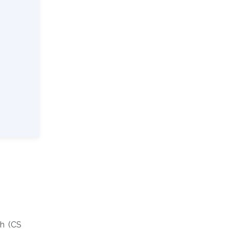
ch (CS