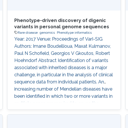
Phenotype-driven discovery of digenic
variants in personal genome sequences
Rare disease
genomics
Phenotype informatics
Year: 2017 Venue: Proceedings of VarI-SIG
Authors: Imane Boudellioua, Maxat Kulmanov,
Paul N Schofield, Georgios V Gkoutos, Robert
Hoehndorf Abstract Identification of variants
associated with inherited diseases is a major
challenge, in particular in the analysis of clinical
sequence data from individual patients. An
increasing number of Mendelian diseases have
been identified in which two or more variants in
multiple genes are required to cause the
disease, or significantly modify its severity or
phenotype. It is difficult to discover such
interactions using existing approaches.