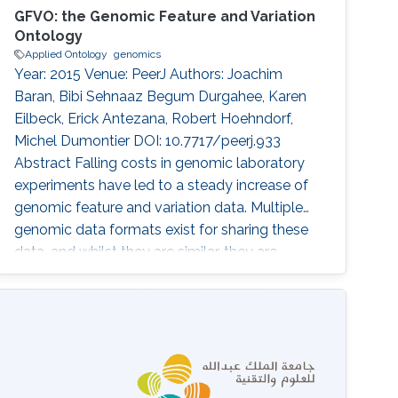
GFVO: the Genomic Feature and Variation
Ontology
Applied Ontology
genomics
Year: 2015 Venue: PeerJ Authors: Joachim
Baran, Bibi Sehnaaz Begum Durgahee, Karen
Eilbeck, Erick Antezana, Robert Hoehndorf,
Michel Dumontier DOI: 10.7717/peerj.933
Abstract Falling costs in genomic laboratory
experiments have led to a steady increase of
genomic feature and variation data. Multiple
genomic data formats exist for sharing these
data, and whilst they are similar, they are
addressing slightly different data viewpoints
and are consequently not fully compatible
with each other. The fragmentation of data
format specifications makes it hard to
integrate and interpret data for further