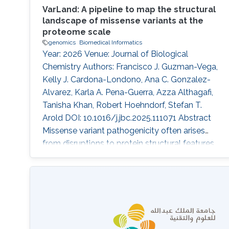
VarLand: A pipeline to map the structural
landscape of missense variants at the
proteome scale
genomics
Biomedical Informatics
Year: 2026 Venue: Journal of Biological
Chemistry Authors: Francisco J. Guzman-Vega,
Kelly J. Cardona-Londono, Ana C. Gonzalez-
Alvarez, Karla A. Pena-Guerra, Azza Althagafi,
Tanisha Khan, Robert Hoehndorf, Stefan T.
Arold DOI: 10.1016/j.jbc.2025.111071 Abstract
Missense variant pathogenicity often arises
from disruptions to protein structural features.
The integration of large-scale genetic
sequencing into clinical workflows, and the
availability of accurate artificial intelligence-
based protein structure predictions present an
opportunity to assess the structure-function
relationship of