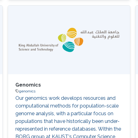
Nicole Cheung, Abdallah M. Abdallah, Stine
B\"uchmann-M\oller, Yoshinori Fukasawa,
Xiang Zhao, Issaac Rajan, Robert Hoehndorf,
Fuad Al Mutairi, Takashi Gojobori, Majid
Alfadhel DOI: 10.1186/s12920-020-00743-8
Abstract There was no
Genomics
genomics
Our genomics work develops resources and
computational methods for population-scale
genome analysis, with a particular focus on
populations that have historically been under-
represented in reference databases. Within the
BORG group at KAUST's Computer Science