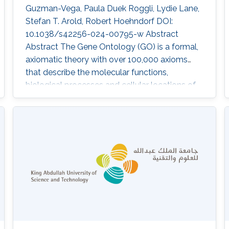
Guzman-Vega, Paula Duek Roggli, Lydie Lane,
Stefan T. Arold, Robert Hoehndorf DOI:
10.1038/s42256-024-00795-w Abstract
Abstract The Gene Ontology (GO) is a formal,
axiomatic theory with over 100,000 axioms
that describe the molecular functions,
biological processes and cellular locations of
proteins in three subontologies. Predicting the
functions of proteins using the GO requires
both learning and reasoning capabilities in
order to maintain consistency and exploit the
background knowledge in the GO. Many