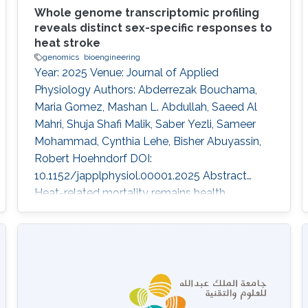
Whole genome transcriptomic profiling
reveals distinct sex-specific responses to
heat stroke
genomics
bioengineering
Year: 2025 Venue: Journal of Applied
Physiology Authors: Abderrezak Bouchama,
Maria Gomez, Mashan L. Abdullah, Saeed Al
Mahri, Shuja Shafi Malik, Saber Yezli, Sameer
Mohammad, Cynthia Lehe, Bisher Abuyassin,
Robert Hoehndorf DOI:
10.1152/japplphysiol.00001.2025 Abstract
Heat-related mortality remains health
challenges exacerbated by climate change,
with sex-based differences in outcomes, yet
underlying mechanisms remain poorly
understood. This study examined
transcriptomic responses to heat exposure in
peripheral blood mononuclear cells from 19