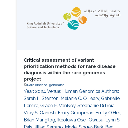
tools, we present a case study on the
annotation of a
Critical assessment of variant
prioritization methods for rare disease
diagnosis within the rare genomes
project
Rare disease
genomics
Year: 2024 Venue: Human Genomics Authors:
Sarah L. Stenton, Melanie C. O’Leary, Gabrielle
Lemire, Grace E. VanNoy, Stephanie DiTroia,
Vijay S. Ganesh, Emily Groopman, Emily O’Heir,
Brian Mangilog, Ikeoluwa Osei-Owusu, Lynn S.
Pais, Jillian Serrano, Moriel Singer-Berk, Ben