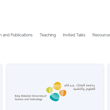
h and Publications
Teaching
Invited Talks
Resource