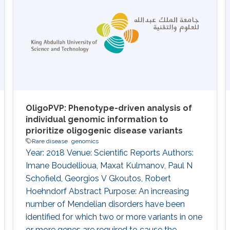
Information
OligoPVP: Phenotype-driven analysis of
individual genomic information to
prioritize oligogenic disease variants
Rare disease
genomics
Year: 2018 Venue: Scientific Reports Authors:
Imane Boudellioua, Maxat Kulmanov, Paul N
Schofield, Georgios V Gkoutos, Robert
Hoehndorf Abstract Purpose: An increasing
number of Mendelian disorders have been
identified for which two or more variants in one
or more genes are required to cause the