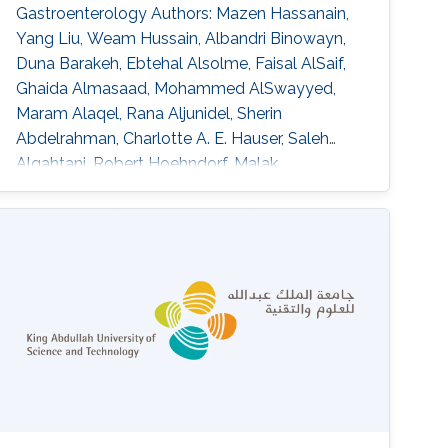
Gastroenterology Authors: Mazen Hassanain,
Yang Liu, Weam Hussain, Albandri Binowayn,
Duna Barakeh, Ebtehal Alsolme, Faisal AlSaif,
Ghaida Almasaad, Mohammed AlSwayyed,
Maram Alaqel, Rana Aljunidel, Sherin
Abdelrahman, Charlotte A. E. Hauser, Saleh
Alqahtani, Robert Hoehndorf, Malak
Abedalthagafi DOI:
10.3389/fgstr.2023.1205415 Abstract Our
findings indicate that most of the HCC patients
possess cancer-related genetic variants, and
the altered pathways in these patients exhibit
similarities. Notably, resistant patients exhibit a
higher frequency of aberrations in