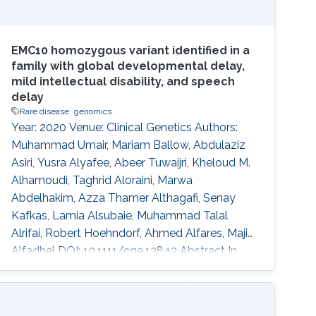
EMC10 homozygous variant identified in a
family with global developmental delay,
mild intellectual disability, and speech
delay
Rare disease
genomics
Year: 2020 Venue: Clinical Genetics Authors:
Muhammad Umair, Mariam Ballow, Abdulaziz
Asiri, Yusra Alyafee, Abeer Tuwaijri, Kheloud M.
Alhamoudi, Taghrid Aloraini, Marwa
Abdelhakim, Azza Thamer Althagafi, Senay
Kafkas, Lamia Alsubaie, Muhammad Talal
Alrifai, Robert Hoehndorf, Ahmed Alfares, Majid
Alfadhel DOI: 10.1111/cge.13842 Abstract In
recent years, several genes have been
implicated in the variable disease presentation
of global developmental delay (GDD) and