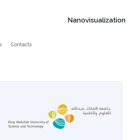
Nanovisualization
s
Contacts