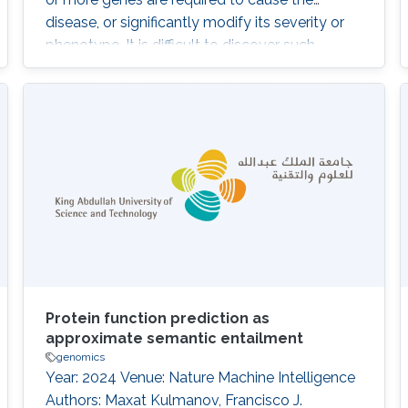
disease, or significantly modify its severity or
phenotype. It is difficult to discover such
interactions using existing approaches. The
purpose of our work is to develop and
evaluate a system that can identify
combinations of variants underlying oligogenic
diseases in individual whole exome or whole
Protein function prediction as
approximate semantic entailment
genomics
Year: 2024 Venue: Nature Machine Intelligence
Authors: Maxat Kulmanov, Francisco J.