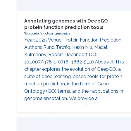
Annotating genomes with DeepGO
protein function prediction tools
protein function
genomics
Year: 2025 Venue: Protein Function Prediction
Authors: Rund Tawfiq, Kexin Niu, Maxat
Kulmanov, Robert Hoehndorf DOI:
10.1007/978-1-0716-4662-5_10 Abstract This
chapter explores the evolution of DeepGO, a
suite of deep learning-based tools for protein
function prediction, in the form of Gene
Ontology (GO) terms, and their applications in
genome annotation. We provide a
comprehensive overview of the different
versions of DeepGO, highlighting key
advancements introduced by each method. To
demonstrate the practical application of these