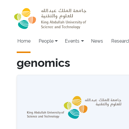
Skip to main content
Main navigation
Home
People
Events
News
Researc
genomics