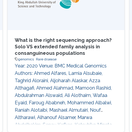
patients with heat stroke (HS; 8 males, mean
age
What is the right sequencing approach?
Solo VS extended family analysis in
consanguineous populations
genomics
Rare disease
Year: 2020 Venue: BMC Medical Genomics
Authors: Ahmed Alfares, Lamia Alsubaie,
Taghrid Aloraini, Aljoharah Alaskar, Azza
Althagafi, Ahmed Alahmad, Mamoon Rashid,
Abdulrahman Alswaid, Ali Alothaim, Wafaa
Eyaid, Faroug Ababneh, Mohammed Albalwi,
Raniah Alotaibi, Mashael Almutairi, Nouf
Altharawi, Alhanouf Alsamer, Marwa
Abdelhakim, Senay Kafkas, Katsuhiko Mineta,