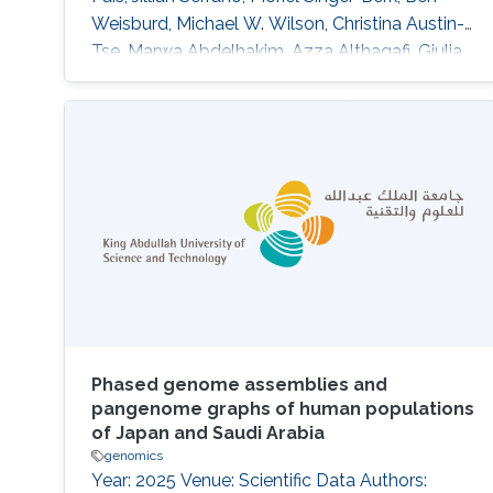
Weisburd, Michael W. Wilson, Christina Austin-
Tse, Marwa Abdelhakim, Azza Althagafi, Giulia
Babbi, Riccardo Bellazzi, Samuele Bovo, Maria
Giulia Carta, Rita Casadio, Pieter-Jan Coenen,
Federica De Paoli, Matteo Floris, Manavalan
Gajapathy, Robert Hoehndorf, Julius O. B.
Jacobsen, Thomas Joseph, Akash Kamandula,
Panagiotis
Phased genome assemblies and
pangenome graphs of human populations
of Japan and Saudi Arabia
genomics
Year: 2025 Venue: Scientific Data Authors: