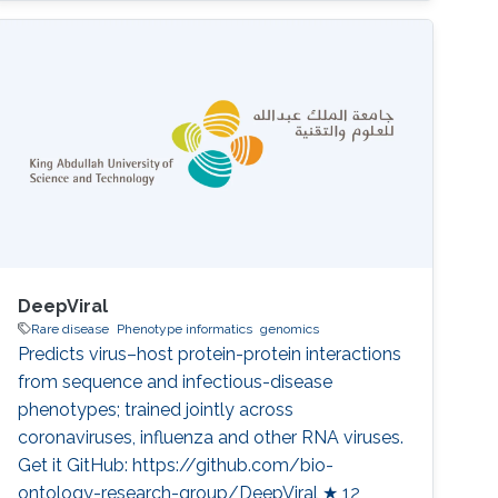
Almogbel, Meshari Alazmi, Abdulrahman S.
Bazaid, Turki S. Abujamel, Anwar M. Hashem,
Ibrahim A. Al-Zahrani, Mohammed S. Abdoh,
Haya I. Hobani, Rakan F. Felemban, Wafaa A.
Alhazmi, Pei-Ying Hong, Majed F. Alghoribi,
Sameera
DeepViral
Rare disease
Phenotype informatics
genomics
Predicts virus–host protein-protein interactions
from sequence and infectious-disease
phenotypes; trained jointly across
coronaviruses, influenza and other RNA viruses.
Get it GitHub: https://github.com/bio-
ontology-research-group/DeepViral ★ 12