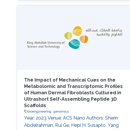
The Impact of Mechanical Cues on the
Metabolomic and Transcriptomic Profiles
of Human Dermal Fibroblasts Cultured in
Ultrashort Self-Assembling Peptide 3D
Scaffolds
bioengineering
genomics
Year: 2023 Venue: ACS Nano Authors: Sherin
Abdelrahman, Rui Ge, Hepi H. Susapto, Yang