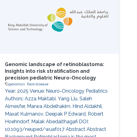
intellectual disability (ID). The endoplasmic
reticulum membrane protein complex (EMC)
family is known to be involved in GDD and ID
Genomic landscape of retinoblastoma:
Insights into risk stratification and
precision pediatric Neuro-Oncology
genomics
Rare disease
Year: 2025 Venue: Neuro-Oncology Pediatrics
Authors: Azza Maktabi, Yang Liu, Saleh
Almesfer, Marwa Abdelhakim, Hind Aldakhil,
Maxat Kulmanov, Deepak P Edward, Robert
Hoehndorf, Malak Abedalthagafi DOI:
10.1093/neuped/wuaf017 Abstract Abstract
Background Retinoblastoma is the most