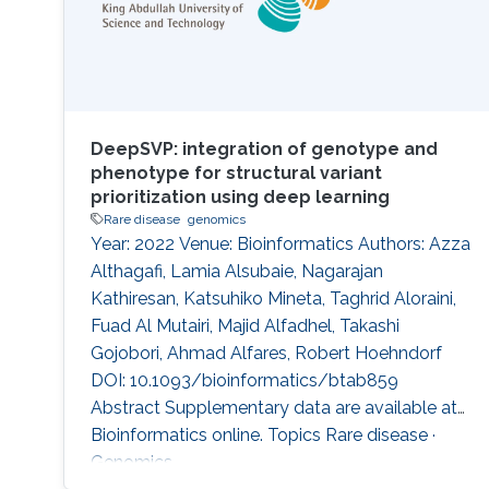
DeepSVP: integration of genotype and
phenotype for structural variant
prioritization using deep learning
Rare disease
genomics
Year: 2022 Venue: Bioinformatics Authors: Azza
Althagafi, Lamia Alsubaie, Nagarajan
Kathiresan, Katsuhiko Mineta, Taghrid Aloraini,
Fuad Al Mutairi, Majid Alfadhel, Takashi
Gojobori, Ahmad Alfares, Robert Hoehndorf
DOI: 10.1093/bioinformatics/btab859
Abstract Supplementary data are available at
Bioinformatics online. Topics Rare disease ·
Genomics