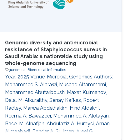
Genomic diversity and antimicrobial
resistance of Staphylococcus aureus in
Saudi Arabia: a nationwide study using
whole-genome sequencing
genomics
Biomedical Informatics
Year: 2025 Venue: Microbial Genomics Authors:
Mohammed S. Alarawi, Musaad Altammami,
Mohammed Abutarboush, Maxat Kulmanov,
Dalal M. Alkuraithy, Senay Kafkas, Robert
Radley, Marwa Abdelhakim, Hind Aldakhil,
Reema A. Bawazeer, Mohammed A. Alolayan,
Basel M. Alnafjan, Abdulaziz A. Huraysi, Amani
Almaabadi, Bandar A. Suliman, Areej G.
Aljohani, Hassan A. Hemeg, Mohammed S.