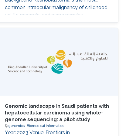
common intraocular malignancy of childhood,
yet its genomic landscape remains
incompletely defined, particularly in
understudied populations. Beyond RB1 loss,
the contribution of additional somatic and
germline alterations to disease heterogeneity
and clinical behavior is unclear. Methods We
performed whole-exome
Genomic landscape in Saudi patients with
hepatocellular carcinoma using whole-
genome sequencing: a pilot study
genomics
Biomedical Informatics
Year: 2023 Venue: Frontiers in