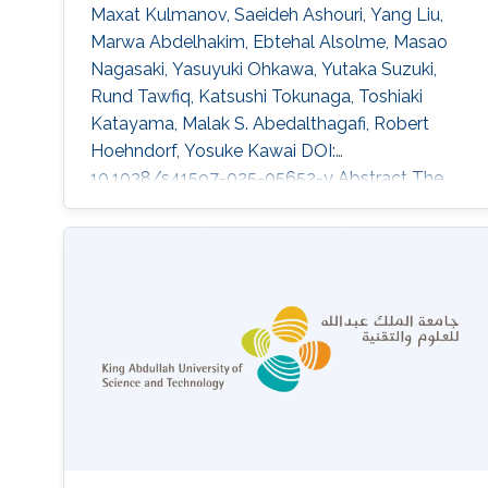
Maxat Kulmanov, Saeideh Ashouri, Yang Liu,
Marwa Abdelhakim, Ebtehal Alsolme, Masao
Nagasaki, Yasuyuki Ohkawa, Yutaka Suzuki,
Rund Tawfiq, Katsushi Tokunaga, Toshiaki
Katayama, Malak S. Abedalthagafi, Robert
Hoehndorf, Yosuke Kawai DOI:
10.1038/s41597-025-05652-y Abstract The
selection of a reference sequence in genome
analysis is critical, as it serves as the
foundation for all downstream analyses.
Recently, the pangenome graph has been
proposed as a data model that incorporates
haplotypes from multiple individuals. Here we
present JaSaPaGe, a