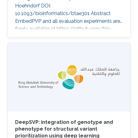
Hoehndorf DOI:
10.1093/bioinformatics/btae301 Abstract
EmbedPVP and all evaluation experiments are
freely available at https://github.com/bio-
ontology-research-group/EmbedPVP. Topics
Rare disease · Neuro-symbolic AI
DeepSVP: integration of genotype and
phenotype for structural variant
prioritization using deep learning