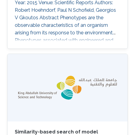
Year: 2015 Venue: Scientific Reports Authors:
Robert Hoehndorf, Paul N Schofield, Georgios
V Gkoutos Abstract Phenotypes are the
observable characteristics of an organism
arising from its response to the environment.
Phenotypes associated with engineered and
natural genetic variation are widely recorded
using phenotype ontologies in model
organisms, as are signs and symptoms of
human Mendelian diseases in databases such
as OMIM and Orphanet. Exploiting these
resources, several computational methods
have been developed for integration and
analysis of phenotype data to identify the
genetic
Similarity-based search of model