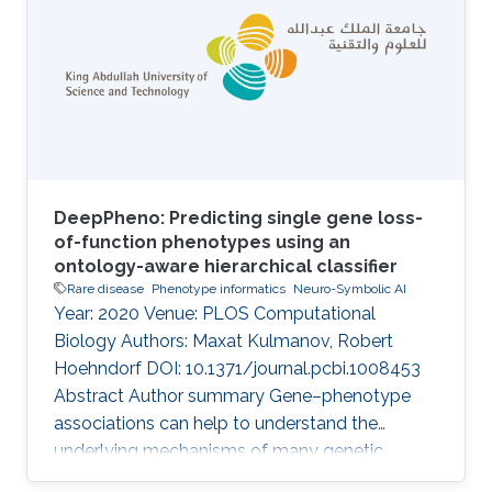
IEMs, only about half are understood at the
molecular level, and overall the development
of treatment and management strategies has
proved challenging. An overview of
DeepPheno: Predicting single gene loss-
of-function phenotypes using an
ontology-aware hierarchical classifier
Rare disease
Phenotype informatics
Neuro-Symbolic AI
Year: 2020 Venue: PLOS Computational
Biology Authors: Maxat Kulmanov, Robert
Hoehndorf DOI: 10.1371/journal.pcbi.1008453
Abstract Author summary Gene–phenotype
associations can help to understand the
underlying mechanisms of many genetic
diseases. However, experimental identification,