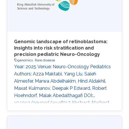
variants underlying oligogenic diseases in
individual whole exome or whole
Genomic landscape of retinoblastoma:
Insights into risk stratification and
precision pediatric Neuro-Oncology
genomics
Rare disease
Year: 2025 Venue: Neuro-Oncology Pediatrics
Authors: Azza Maktabi, Yang Liu, Saleh
Almesfer, Marwa Abdelhakim, Hind Aldakhil,
Maxat Kulmanov, Deepak P Edward, Robert
Hoehndorf, Malak Abedalthagafi DOI:
10.1093/neuped/wuaf017 Abstract Abstract
Background Retinoblastoma is the most
common intraocular malignancy of childhood,
yet its genomic landscape remains