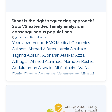
identification of
What is the right sequencing approach?
Solo VS extended family analysis in
consanguineous populations
genomics
Rare disease
Year: 2020 Venue: BMC Medical Genomics
Authors: Ahmed Alfares, Lamia Alsubaie,
Taghrid Aloraini, Aljoharah Alaskar, Azza
Althagafi, Ahmed Alahmad, Mamoon Rashid,
Abdulrahman Alswaid, Ali Alothaim, Wafaa
Eyaid, Faroug Ababneh, Mohammed Albalwi,
Raniah Alotaibi, Mashael Almutairi, Nouf
Altharawi, Alhanouf Alsamer, Marwa
Abdelhakim, Senay Kafkas, Katsuhiko Mineta,
Nicole Cheung, Abdallah M. Abdallah, Stine
B\"uchmann-M\oller, Yoshinori Fukasawa,
Xiang Zhao, Issaac Rajan, Robert Hoehndorf,