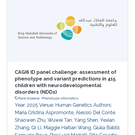
CAGI6 ID panel challenge: assessment of
phenotype and variant predictions in 415
children with neurodevelopmental
disorders (NDDs)
Rare disease
Phenotype informatics
Year: 2025 Venue: Human Genetics Authors:
Maria Cristina Aspromonte, Alessio Del Conte,
Shaowen Zhu, Wuwei Tan, Yang Shen, Yexian
Zhang, Qi Li, Maggie Haitian Wang, Giulia Babbi,