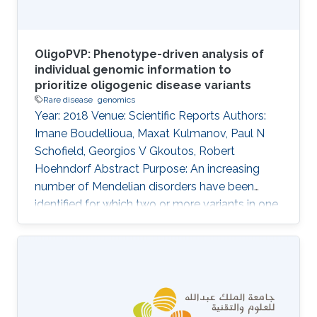
OligoPVP: Phenotype-driven analysis of
individual genomic information to
prioritize oligogenic disease variants
Rare disease
genomics
Year: 2018 Venue: Scientific Reports Authors:
Imane Boudellioua, Maxat Kulmanov, Paul N
Schofield, Georgios V Gkoutos, Robert
Hoehndorf Abstract Purpose: An increasing
number of Mendelian disorders have been
identified for which two or more variants in one
or more genes are required to cause the
disease, or significantly modify its severity or
phenotype. It is difficult to discover such
interactions using existing approaches. The
purpose of our work is to develop and evaluate
a system that can identify combinations of