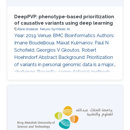
DeepPVP: phenotype-based prioritization
of causative variants using deep learning
Rare disease
Neuro-Symbolic AI
Year: 2019 Venue: BMC Bioinformatics Authors:
Imane Boudellioua, Maxat Kulmanov, Paul N
Schofield, Georgios V Gkoutos, Robert
Hoehndorf Abstract Background: Prioritization
of variants in personal genomic data is a major
challenge. Recently, computational methods
that rely on comparing phenotype similarity
have shown to be useful to identify causative
variants. In these methods, pathogenicity
prediction is combined with a semantic
similarity measure to prioritize not only variants
that are likely to be dysfunctional but those
that are likely involved in the pathogenesis of a
patient{