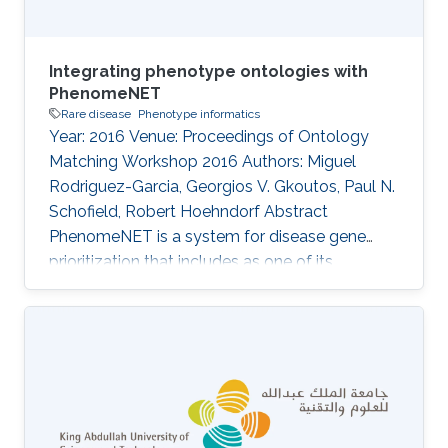
Integrating phenotype ontologies with
PhenomeNET
Rare disease
Phenotype informatics
Year: 2016 Venue: Proceedings of Ontology
Matching Workshop 2016 Authors: Miguel
Rodriguez-Garcia, Georgios V. Gkoutos, Paul N.
Schofield, Robert Hoehndorf Abstract
PhenomeNET is a system for disease gene
prioritization that includes as one of its
components an ontology designed to
integrate phenotype ontologies. While not
applicable to matching arbitrary ontologies,
PhenomeNET can be used to identify related
phenotypes in different species, including
human, mouse, zebrafish, nematode worm, fruit
fly, and yeast. Here, we apply the PhenomeNET