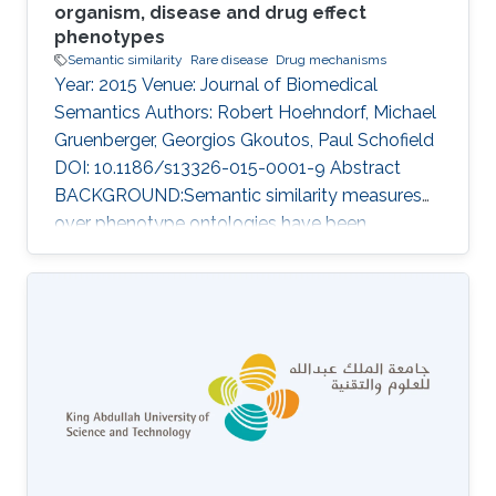
organism, disease and drug effect
phenotypes
Semantic similarity
Rare disease
Drug mechanisms
Year: 2015 Venue: Journal of Biomedical
Semantics Authors: Robert Hoehndorf, Michael
Gruenberger, Georgios Gkoutos, Paul Schofield
DOI: 10.1186/s13326-015-0001-9 Abstract
BACKGROUND:Semantic similarity measures
over phenotype ontologies have been
demonstrated to provide a powerful approach
for the analysis of model organism
phenotypes, the discovery of animal models of
human disease, novel pathways, gene
functions, druggable therapeutic targets, and
determination of pathogenicity.RESULTS:We
have developed PhenomeNET 2, a system that
enables similarity-based searches over a large
repository of