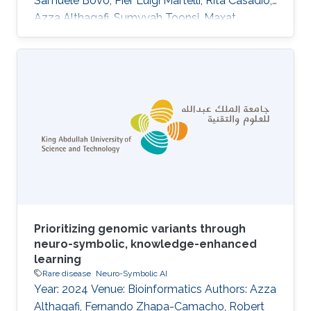
Samuele Bovo, Pier Luigi Martelli, Rita Casadio,
Azza Althagafi, Sumyyah Toonsi, Maxat
Kulmanov, Robert Hoehndorf, Panagiotis
Katsonis, Amanda Williams, Olivier Lichtarge,
Su Xian, Wesley Surento, Vikas Pejaver, Sean D.
Mooney, Uma Sunderam, Rajgopal Srinivasan,
Alessandra Murgia, Damiano Piovesan, Silvio C.
E. Tosatto, Emanuela Leonardi DOI:
10.1007/s00439-024-02722-w Abstract
Abstract The Genetics of
Prioritizing genomic variants through
neuro-symbolic, knowledge-enhanced
learning
Rare disease
Neuro-Symbolic AI
Year: 2024 Venue: Bioinformatics Authors: Azza
Althagafi, Fernando Zhapa-Camacho, Robert