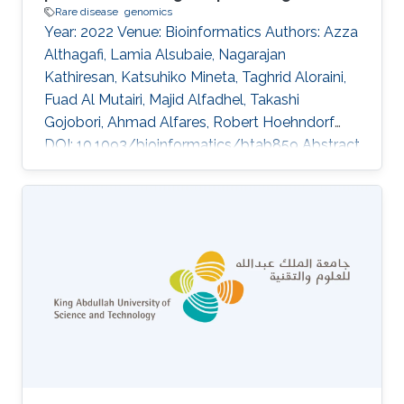
Rare disease
genomics
Year: 2022 Venue: Bioinformatics Authors: Azza
Althagafi, Lamia Alsubaie, Nagarajan
Kathiresan, Katsuhiko Mineta, Taghrid Aloraini,
Fuad Al Mutairi, Majid Alfadhel, Takashi
Gojobori, Ahmad Alfares, Robert Hoehndorf
DOI: 10.1093/bioinformatics/btab859 Abstract
Supplementary data are available at
Bioinformatics online. Topics Rare disease ·
Genomics