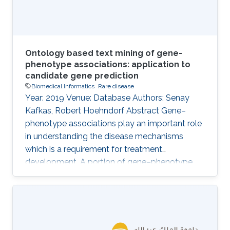
Ontology based text mining of gene-
phenotype associations: application to
candidate gene prediction
Biomedical Informatics
Rare disease
Year: 2019 Venue: Database Authors: Senay
Kafkas, Robert Hoehndorf Abstract Gene–
phenotype associations play an important role
in understanding the disease mechanisms
which is a requirement for treatment
development. A portion of gene–phenotype
associations are observed mainly
experimentally and made publicly available
through several standard resources such as
MGI. However, there is still a vast amount of
gene–phenotype associations buried in the