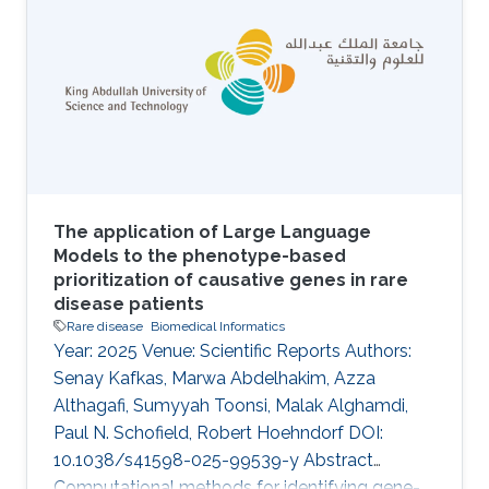
incompletely defined, particularly in
understudied populations. Beyond RB1 loss,
the contribution of additional somatic and
germline alterations to disease heterogeneity
and clinical behavior is unclear. Methods We
performed whole-exome
The application of Large Language
Models to the phenotype-based
prioritization of causative genes in rare
disease patients
Rare disease
Biomedical Informatics
Year: 2025 Venue: Scientific Reports Authors:
Senay Kafkas, Marwa Abdelhakim, Azza
Althagafi, Sumyyah Toonsi, Malak Alghamdi,
Paul N. Schofield, Robert Hoehndorf DOI:
10.1038/s41598-025-99539-y Abstract
Computational methods for identifying gene-