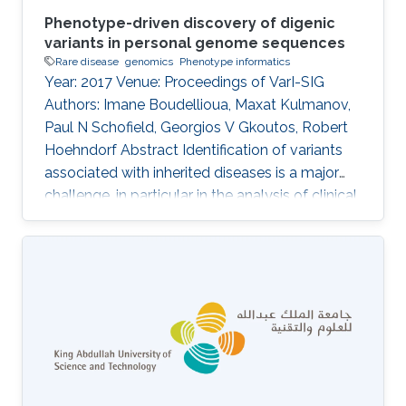
Phenotype-driven discovery of digenic
variants in personal genome sequences
Rare disease
genomics
Phenotype informatics
Year: 2017 Venue: Proceedings of VarI-SIG
Authors: Imane Boudellioua, Maxat Kulmanov,
Paul N Schofield, Georgios V Gkoutos, Robert
Hoehndorf Abstract Identification of variants
associated with inherited diseases is a major
challenge, in particular in the analysis of clinical
sequence data from individual patients. An
increasing number of Mendelian diseases have
been identified in which two or more variants in
multiple genes are required to cause the
disease, or significantly modify its severity or
phenotype. It is difficult to discover such
interactions using existing approaches.
Information