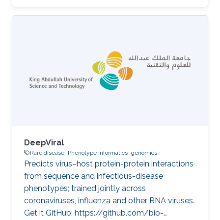
diagnostic support requires the integration of
patient-specific molecular data with structured
background knowledge about genes,
phenotypes, and disease mechanisms. We
develop methods, anchored on the
PhenomeNET phenotype network and the PVP
family of variant prioritization tools, that
combine automated reasoning over phenotype
DeepViral
Rare disease
Phenotype informatics
genomics
Predicts virus–host protein-protein interactions
from sequence and infectious-disease
phenotypes; trained jointly across
coronaviruses, influenza and other RNA viruses.
Get it GitHub: https://github.com/bio-