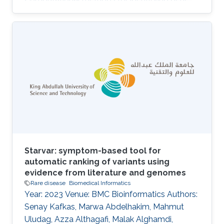
disease associations can use both genomic
and phenotypic information to prioritize genes
and variants that may be associated with
genetic diseases. Phenotype-based methods
commonly rely on comparing phenotypes
observed in a patient with databases of
genotype-to-phenotype associations using
measures of semantic similarity. They are
constrained by the
Starvar: symptom-based tool for
automatic ranking of variants using
evidence from literature and genomes
Rare disease
Biomedical Informatics
Year: 2023 Venue: BMC Bioinformatics Authors:
Senay Kafkas, Marwa Abdelhakim, Mahmut
Uludag, Azza Althagafi, Malak Alghamdi,