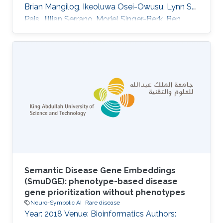
Brian Mangilog, Ikeoluwa Osei-Owusu, Lynn S.
Pais, Jillian Serrano, Moriel Singer-Berk, Ben
Weisburd, Michael W. Wilson, Christina Austin-
Tse, Marwa Abdelhakim, Azza Althagafi, Giulia
Babbi, Riccardo Bellazzi, Samuele Bovo, Maria
Giulia Carta, Rita Casadio, Pieter-Jan Coenen,
Federica De Paoli, Matteo Floris, Manavalan
Gajapathy, Robert Hoehndorf, Julius O. B.
Jacobsen, Thomas Joseph, Akash Kamandula,
Panagiotis
Semantic Disease Gene Embeddings
(SmuDGE): phenotype-based disease
gene prioritization without phenotypes
Neuro-Symbolic AI
Rare disease
Year: 2018 Venue: Bioinformatics Authors: