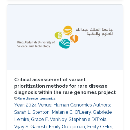
Topics Biomedical informatics · Rare disease
Critical assessment of variant
prioritization methods for rare disease
diagnosis within the rare genomes project
Rare disease
genomics
Year: 2024 Venue: Human Genomics Authors:
Sarah L. Stenton, Melanie C. O’Leary, Gabrielle
Lemire, Grace E. VanNoy, Stephanie DiTroia,
Vijay S. Ganesh, Emily Groopman, Emily O’Heir,