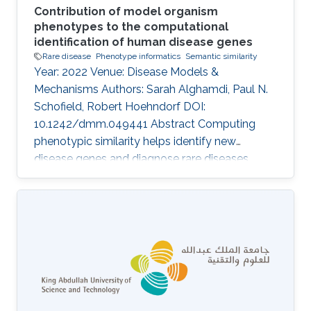
Contribution of model organism
phenotypes to the computational
identification of human disease genes
Rare disease
Phenotype informatics
Semantic similarity
Year: 2022 Venue: Disease Models &
Mechanisms Authors: Sarah Alghamdi, Paul N.
Schofield, Robert Hoehndorf DOI:
10.1242/dmm.049441 Abstract Computing
phenotypic similarity helps identify new
disease genes and diagnose rare diseases.
Genotype-phenotype data from orthologous
genes in model organisms can compensate for
lack of human data and increase genome
coverage. In the past decade, cross-species
phenotype comparisons have proven valuble,
and several ontologies have been developed
for this purpose. The relative contribution of
different model organisms to computational