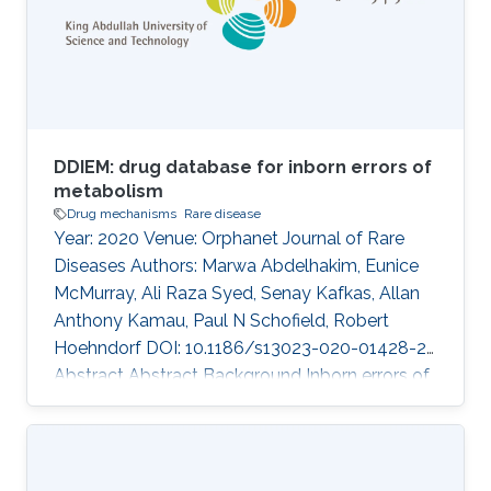
Fuad Al Mutairi, Takashi Gojobori, Majid Alfadhel
DOI: 10.1186/s12920-020-00743-8 Abstract
There was no
DDIEM: drug database for inborn errors of
metabolism
Drug mechanisms
Rare disease
Year: 2020 Venue: Orphanet Journal of Rare
Diseases Authors: Marwa Abdelhakim, Eunice
McMurray, Ali Raza Syed, Senay Kafkas, Allan
Anthony Kamau, Paul N Schofield, Robert
Hoehndorf DOI: 10.1186/s13023-020-01428-2
Abstract Abstract Background Inborn errors of
metabolism (IEM) represent a subclass of rare
inherited diseases caused by a wide range of
defects in metabolic enzymes or their
regulation. Of over a thousand characterized