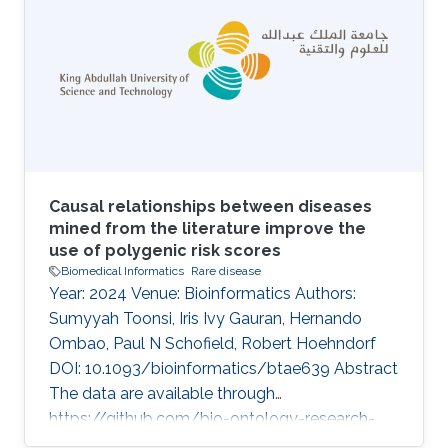
implicated in the variable disease presentation
of global developmental delay (GDD) and
intellectual disability (ID). The endoplasmic
reticulum membrane protein complex (EMC)
family is known to be involved in GDD and ID
Causal relationships between diseases
mined from the literature improve the
use of polygenic risk scores
Biomedical Informatics
Rare disease
Year: 2024 Venue: Bioinformatics Authors:
Sumyyah Toonsi, Iris Ivy Gauran, Hernando
Ombao, Paul N Schofield, Robert Hoehndorf
DOI: 10.1093/bioinformatics/btae639 Abstract
The data are available through
https://github.com/bio-ontology-research-
group/causal-relations-between-diseases.