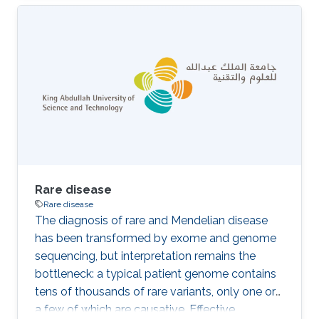
often involving animal models, is time
consuming and expensive. Computational
methods that predict gene–phenotype
associations can be used instead. We
developed DeepPheno, a novel approach for
predicting the phenotypes resulting from a loss
of function of a single gene. We use gene
functions and gene expression
Rare disease
Rare disease
The diagnosis of rare and Mendelian disease
has been transformed by exome and genome
sequencing, but interpretation remains the
bottleneck: a typical patient genome contains
tens of thousands of rare variants, only one or
a few of which are causative. Effective