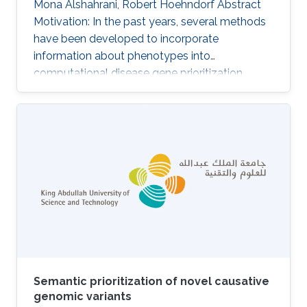
Mona Alshahrani, Robert Hoehndorf Abstract
Motivation: In the past years, several methods
have been developed to incorporate
information about phenotypes into
computational disease gene prioritization
methods. These methods commonly compute
the similarity between a disease's (or patient's)
phenotypes and a database of gene-to-
phenotype associations to find the
phenotypically most similar match. A key
limitation of these methods is their reliance on
knowledge about phenotypes associated with
particular genes which is highly incomplete in
humans as well
Semantic prioritization of novel causative
genomic variants