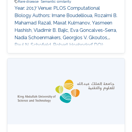
Rare disease
Semantic similarity
Year: 2017 Venue: PLOS Computational
Biology Authors: Imane Boudellioua, Rozaimi B.
Mahamad Razali, Maxat Kulmanov, Yasmeen
Hashish, Vladimir B. Bajic, Eva Goncalves-Serra,
Nadia Schoenmakers, Georgios V. Gkoutos,
Paul N. Schofield, Robert Hoehndorf DOI:
10.1371/journal.pcbi.1005500 Abstract Author
summary We address the problem of how to
distinguish which of the many thousands of
DNA sequence variants carried by an individual
with a rare disease is responsible for the
disease phenotypes. This can help clinicians
arrive at a diagnosis, but also can be
instrumental in improving our