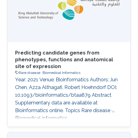
biomedical literature. Given the large amount
of literature data, we need automated text
mining tools to alleviate the burden in manual
curation of
Predicting candidate genes from
phenotypes, functions and anatomical
site of expression
Rare disease
Biomedical Informatics
Year: 2021 Venue: Bioinformatics Authors: Jun
Chen, Azza Althagafi, Robert Hoehndorf DOI:
10.1093/bioinformatics/btaa879 Abstract
Supplementary data are available at
Bioinformatics online. Topics Rare disease ·
Biomedical informatics