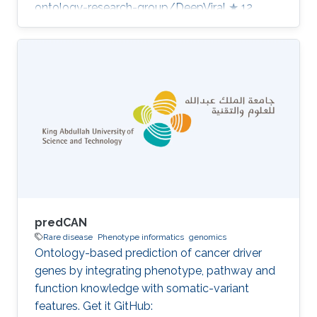
ontology-research-group/DeepViral ★ 12
Developed in projects CompleX: Variant
Prioritization in Complex Disease Category:
Variant and Disease Prioritization
predCAN
Rare disease
Phenotype informatics
genomics
Ontology-based prediction of cancer driver
genes by integrating phenotype, pathway and
function knowledge with somatic-variant
features. Get it GitHub: