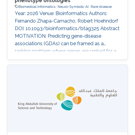
phenotype ontologies
Biomedical Informatics
Neuro-Symbolic AI
Rare disease
Year: 2026 Venue: Bioinformatics Authors:
Fernando Zhapa-Camacho, Robert Hoehndorf
DOI: 10.1093/bioinformatics/btag325 Abstract
MOTIVATION: Predicting gene-disease
associations (GDAs) can be framed as a
ranking problem where genes are ranked for a
query disease based on features such as
phenotypic similarity. By describing
phenotypes using phenotype ontologies,
ontology-based semantic similarity measures
can be used. However, traditional semantic
similarity measures use only the ontology
taxonomy. Recent methods based on
ontology embeddings compare phenotypes in
latent space; these methods can