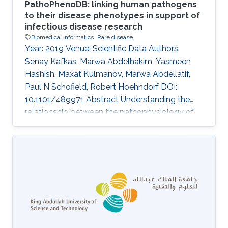
PathoPhenoDB: linking human pathogens
to their disease phenotypes in support of
infectious disease research
Biomedical Informatics
Rare disease
Year: 2019 Venue: Scientific Data Authors:
Senay Kafkas, Marwa Abdelhakim, Yasmeen
Hashish, Maxat Kulmanov, Marwa Abdellatif,
Paul N Schofield, Robert Hoehndorf DOI:
10.1101/489971 Abstract Understanding the
relationship between the pathophysiology of
infectious disease, the biology of the causative
agent and the development of therapeutic and
diagnostic approaches is dependent on the
synthesis of a wide range of types of
information. Provision of a comprehensive and
integrated disease phenotype knowledgebase
has the potential to provide novel and
orthogonal sources of information for the