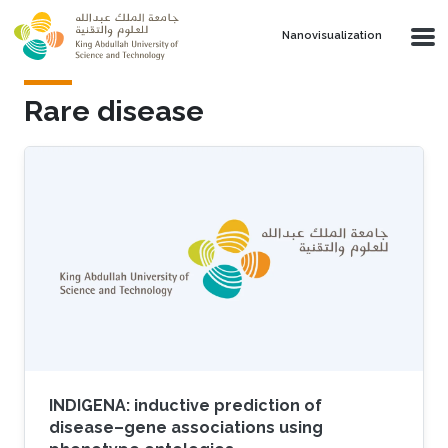
Skip to main content
Nanovisualization
Rare disease
INDIGENA: inductive prediction of
disease–gene associations using