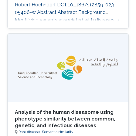
Robert Hoehndorf DOI: 10.1186/s12859-023-
05406-w Abstract Abstract Background
Identifying variants associated with diseases is
a challenging task in medical genetics research.
Current studies that prioritize variants within
individual genomes generally rely on known
variants, evidence from literature and genomes,
and patient symptoms and clinical signs. The
functionalities of the existing tools, which rank
variants based on given patient symptoms and
clinical signs, are
Analysis of the human diseasome using
phenotype similarity between common,
genetic, and infectious diseases
Rare disease
Semantic similarity