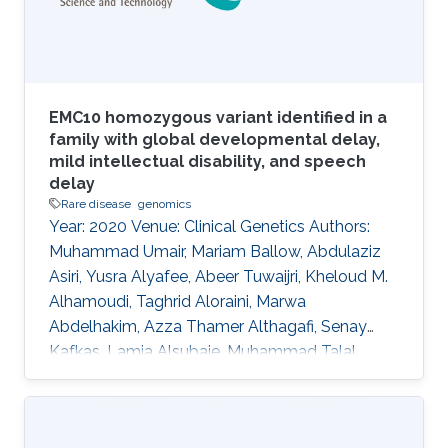
to identify related classes from four phenotype
and
EMC10 homozygous variant identified in a
family with global developmental delay,
mild intellectual disability, and speech
delay
Rare disease
genomics
Year: 2020 Venue: Clinical Genetics Authors:
Muhammad Umair, Mariam Ballow, Abdulaziz
Asiri, Yusra Alyafee, Abeer Tuwaijri, Kheloud M.
Alhamoudi, Taghrid Aloraini, Marwa
Abdelhakim, Azza Thamer Althagafi, Senay
Kafkas, Lamia Alsubaie, Muhammad Talal
Alrifai, Robert Hoehndorf, Ahmed Alfares, Majid
Alfadhel DOI: 10.1111/cge.13842 Abstract In
recent years, several genes have been