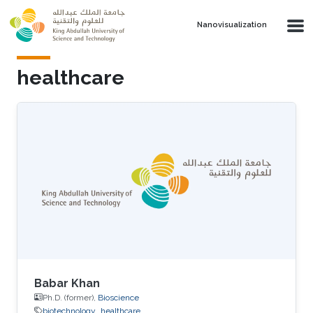
Skip to main content
Nanovisualization
healthcare
Babar Khan
Ph.D. (former),
Bioscience
biotechnology
healthcare