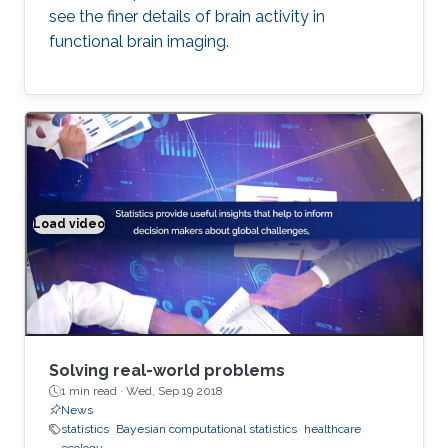
see the finer details of brain activity in
functional brain imaging.
Load video
Solving real world problems
Solving real-world problems
1 min read ·
Wed, Sep 19 2018
News
statistics
Bayesian computational statistics
healthcare