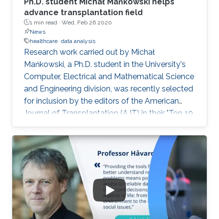
Ph.D. student Michał Mańkowski helps
advance transplantation field
1 min read ·
Wed, Feb 26 2020
News
healthcare
data analysis
Research work carried out by Michał
Mańkowski, a Ph.D. student in the University's
Computer, Electrical and Mathematical Science
and Engineering division, was recently selected
for inclusion by the editors of the American
Journal of Transplantation (AJT) in their "Top 10
Articles of 2019." See the KAUST News website
for a full article.