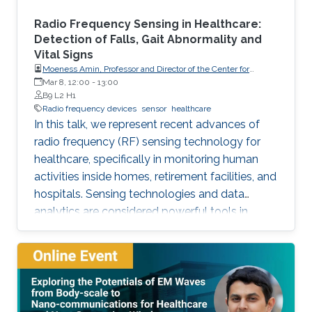
Radio Frequency Sensing in Healthcare:
Detection of Falls, Gait Abnormality and
Vital Signs
Moeness Amin, Professor and Director of the Center for
Advanced Communications, Villanova University, USA
Mar 8, 12:00
-
13:00
B9 L2 H1
Radio frequency devices
sensor
healthcare
In this talk, we represent recent advances of
radio frequency (RF) sensing technology for
healthcare, specifically in monitoring human
activities inside homes, retirement facilities, and
hospitals. Sensing technologies and data
analytics are considered powerful tools in
efficient indoor monitoring of human activities.
Monitoring of activities of daily living (ADL) can
identify falls, which are considered as the
leading cause of fatal and non-fatal injuries for
people aged 65 and over. It can also detect