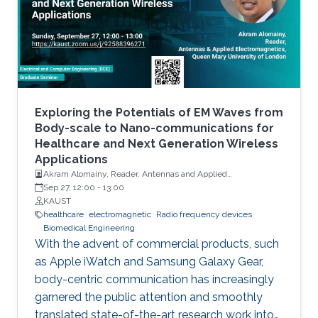
variants in activity patterns and changes in
routines and lifestyle as well as the state of
physical, cognitive, and psychological health of
the person. In addition to monitoring ADL, RF-
based gesture recognition using hands and
arms is shown to be an important contactless
technology for Man-Machine-Interface (MMI).
Exploring the Potentials of EM Waves from
Adding to the indoor applications, RF-based
Body-scale to Nano-communications for
Healthcare and Next Generation Wireless
vital sign monitoring has vast medical use, as
Applications
respiration and heartbeats are essential
Akram Alomainy, Reader, Antennas and Applied
diagnostic barometers for many health
Electromagnetics, Queen Mary University of London
Sep 27, 12:00
-
13:00
problems. More recently, RF sensors have also
KAUST
healthcare
electromagnetic
Radio frequency devices
been proposed for gait analysis for
Biomedical Engineering
rehabilitation and timely diagnosis of many
With the advent of commercial products, such
neurological, orthopedic and medical
as Apple iWatch and Samsung Galaxy Gear,
conditions. Changes in gait patterns can also
body-centric communication has increasingly
be precursors of falls. In this talk, we present
garnered the public attention and smoothly
successful examples in each of the above
translated state-of-the-art research work into