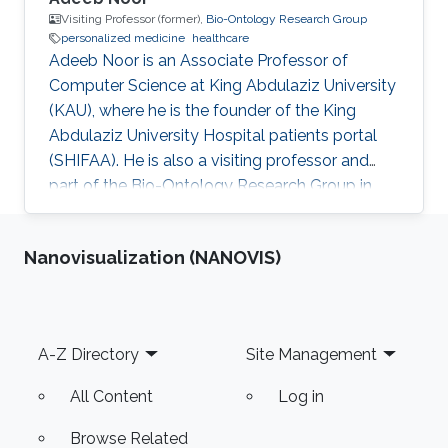
Visiting Professor (former),
Bio-Ontology Research Group
personalized medicine
healthcare
Adeeb Noor is an Associate Professor of
Computer Science at King Abdulaziz University
(KAU), where he is the founder of the King
Abdulaziz University Hospital patients portal
(SHIFAA). He is also a visiting professor and
part of the Bio-Ontology Research Group in
KAUST. Research Interests Dr. Noor areas of
research include but are not limited to data and
Nanovisualization (NANOVIS)
business governance, healthcare digital
transformation, drug-drug interactions, and
personalized medicine. Selected Publications​
Agent-enabled task offloading in UAV-aided
Footer
A-Z Directory
Site Management
mobile edge computing, R Wang, Y Cao, A
Noor, TA Alamoudi, R Nour -
All Content
Log in
Browse Related