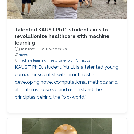
Talented KAUST Ph.D. student aims to
revolutionize healthcare with machine
learning
3 min read ·
Tue, Nov 10 2020
News
machine learning
healthcare
bioinformatics
KAUST Ph.D. student, Yu Li, is a talented young
computer scientist with an interest in
developing novel computational methods and
algorithms to solve and understand the
principles behind the “bio-world.”