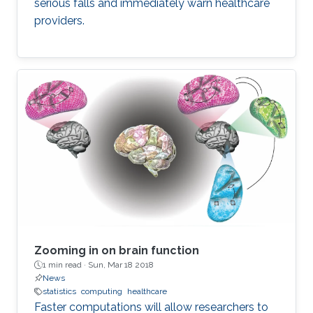
serious falls and immediately warn healthcare
experimental prospective to ensure that
providers.
proposed concepts and outcomes are of
benefit not only to those domains but other
beyond such as agricultural technology and
smart home and cities.
Zooming in on brain function
1 min read ·
Sun, Mar 18 2018
News
statistics
computing
healthcare
Faster computations will allow researchers to