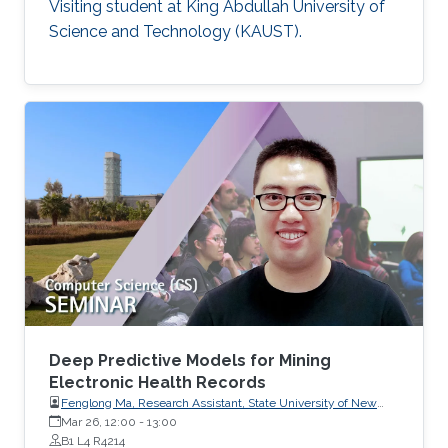
Visiting student at King Abdullah University of
Science and Technology (KAUST).
Deep Predictive Models for Mining
Electronic Health Records
Fenglong Ma, Research Assistant, State University of New
York at Buffalo, USA
Mar 26, 12:00
-
13:00
B1 L4 R4214