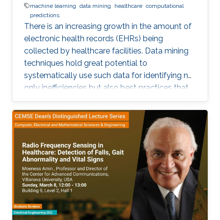
machine learning
data mining
healthcare
computational
predictions
There is an increasing growth in the amount of
electronic health records (EHRs) being
collected by healthcare facilities. Data mining
techniques hold great potential to
systematically use such data for identifying not
only inefficiencies but also best practices that
improve care and reduce costs. However, due
to the complexity of EHR data, directly
applying traditional machine learning
techniques may yield unsatisfactory predictive
performance. Recent advances in deep
learning-based methods provide
unprecedented ability to predict patients’
future health status, but they still suffer from
the sparsity issue of EHR data.