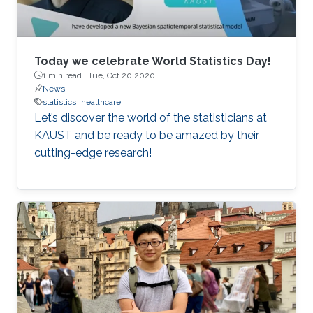
Today we celebrate World Statistics Day!
1 min read ·
Tue, Oct 20 2020
News
statistics
healthcare
Let’s discover the world of the statisticians at
KAUST and be ready to be amazed by their
cutting-edge research!