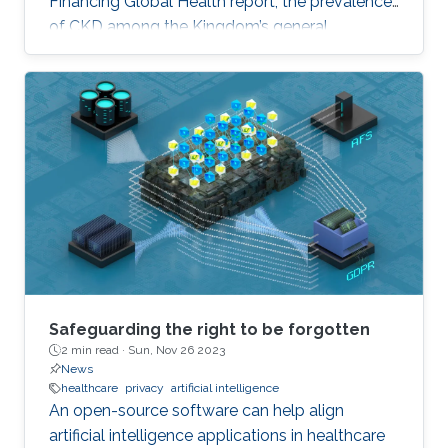
Financing Global Health report, the prevalence
of CKD among the Kingdom’s general
population stands at 5.44% and accounts for a
4.04% mortality rate.
Safeguarding the right to be forgotten
2 min read ·
Sun, Nov 26 2023
News
healthcare
privacy
artificial intelligence
An open-source software can help align
artificial intelligence applications in healthcare