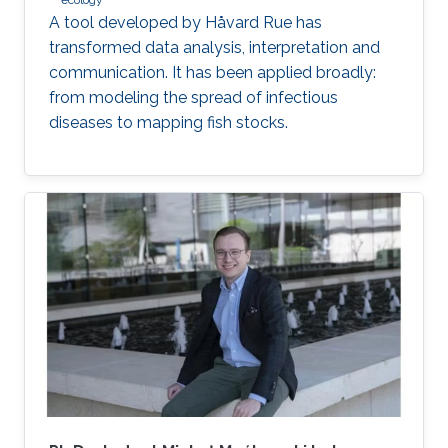
ecology
A tool developed by Håvard Rue has
transformed data analysis, interpretation and
communication. It has been applied broadly:
from modeling the spread of infectious
diseases to mapping fish stocks.