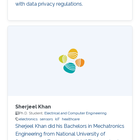
with data privacy regulations.
Sherjeel Khan
Ph.D. Student,
Electrical and Computer Engineering
electronics
sensors
IoT
healthcare
Sherjeel Khan did his Bachelors in Mechatronics
Engineering from National University of