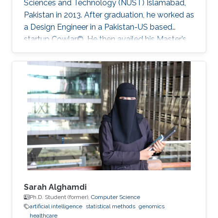
Sciences and ‎Technology (NUST) Islamabad,
Pakistan in 2013. After graduation, he worked as
a Design Engineer in a ‎Pakistan-US based
startup Cowlar©. He then availed his Master’s
degree in electrical engineering from ‎Georgia
Institute of Technology, USA in 2016 under
Fulbright Scholarship. He has been a PhD
student with Professor Muhammad Mustafa
Hussain at KAUST since 2016. His research
work is focused on making low-cost eco-
friendly sensing solutions for healthcare based
applications.
Sarah Alghamdi
Ph.D. Student (former),
Computer Science
artificial intelligence
statistical methods
genomics
healthcare