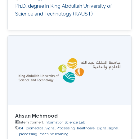
Ph.D. degree in King Abdullah University of
Science and Technology (KAUST)
Ahsan Mehmood
Intern (former),
Information Science Lab
IoT
Biomedical Signal Processing
healthcare
Digital signal
processing
machine learning