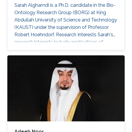
Sarah Alghamdi is a Ph.D. candidate in the Bio-
Ontology Research Group (BORG) at King
Abdullah University of Science and Technology
(KAUST) under the supervision of Professor
Robert Hoehndorf. Research Interests Sarah's
research interests include applications of
artificial intelligence and using statistical
methods to genomics and healthcare.
Professional Profile Program Committee for the
International Conference of Biomedical
Ontology (ICBO 2022) Program Committee for
the International Society of Molecular Biology
(ISMB 2022) - Bio-Ontology track 2018-2021:
Teaching Assistant positions: CS
Adeeb Noor