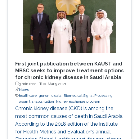
First joint publication between KAUST and
MBSC seeks to improve treatment options
for chronic kidney disease in Saudi Arabia
3 min read ·
Tue, Mar 9 2021
News
healthcare
genomic data
Biomedical Signal Processing
organ transplantation
kidney exchange program
Chronic kidney disease (CKD) is among the
most common causes of death in Saudi Arabia.
According to the 2018 edition of the Institute
for Health Metrics and Evaluation’s annual