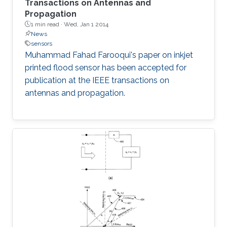
Transactions on Antennas and
Propagation
1 min read ·
Wed, Jan 1 2014
News
sensors
Muhammad Fahad Farooqui's paper on inkjet
printed flood sensor has been accepted for
publication at the IEEE transactions on
antennas and propagation​​.