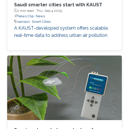
Saudi smarter cities start with KAUST
1 min read ·
Thu, Sep 4 2025
News Clip
News
sensors
Smart Cities
A KAUST-developed system offers scalable,
real-time data to address urban air pollution