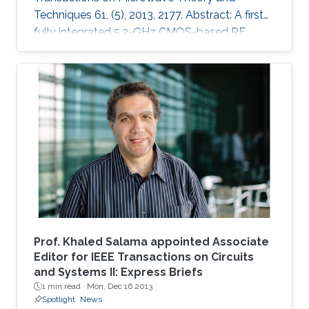
Techniques 61, (5), 2013, 2177. Abstract: A first
fully integrated 5.2-GHz CMOS-based RF
power harvester with an on-chip antenna is
presented in this paper. The design is optimized
for sensors implanted inside the eye to
wirelessly monitor the intraocular pressure of
glaucoma patients. It includes a five-stage RF
rectifier with an on-chip antenna, a dc voltage
limiter, two voltage sensors, a low dropout
voltage regulator, and MOSCAP based on
Prof. Khaled Salama appointed Associate
Editor for IEEE Transactions on Circuits
and Systems II: Express Briefs
1 min read ·
Mon, Dec 16 2013
Spotlight
News