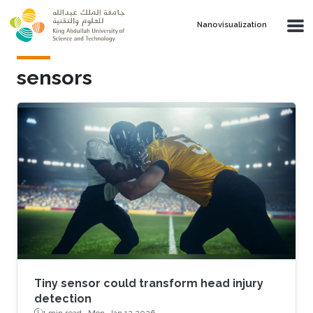
Skip to main content
Nanovisualization
sensors
Tiny sensor could transform head injury
detection
1 min read ·
Mon, Jan 12 2026