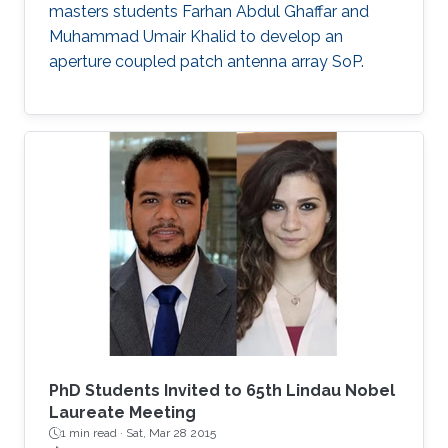
masters students Farhan Abdul Ghaffar and
Muhammad Umair Khalid to develop an
aperture coupled patch antenna array SoP.
PhD Students Invited to 65th Lindau Nobel
Laureate Meeting
1 min read ·
Sat, Mar 28 2015