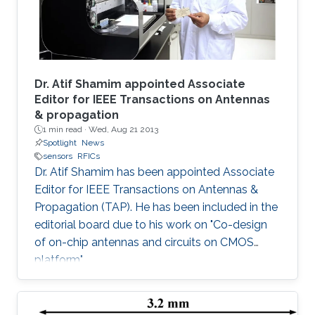
Dr. Atif Shamim appointed Associate
Editor for IEEE Transactions on Antennas
& propagation
1 min read ·
Wed, Aug 21 2013
Spotlight
News
sensors
RFICs
Dr. Atif Shamim has been appointed Associate
Editor for IEEE Transactions on Antennas &
Propagation (TAP). He has been included in the
editorial board due to his work on "Co-design
of on-chip antennas and circuits on CMOS
platform".