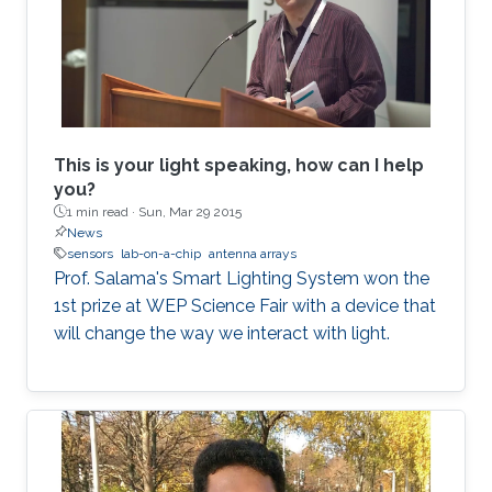
This is your light speaking, how can I help
you?
1 min read ·
Sun, Mar 29 2015
News
sensors
lab-on-a-chip
antenna arrays
Prof. Salama's Smart Lighting System won the
1st prize at WEP Science Fair with a device that
will change the way we interact with light.