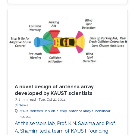
A novel design of antenna array
developed by KAUST scientists
2 min read ·
Tue, Oct 21 2014
News
RFICs
sensors
lab-on-a-chip
antenna arrays
nonlinear
models
At the sensors lab, Prof. K.N. Salama and Prof.
A. Shamim led a team of KAUST founding