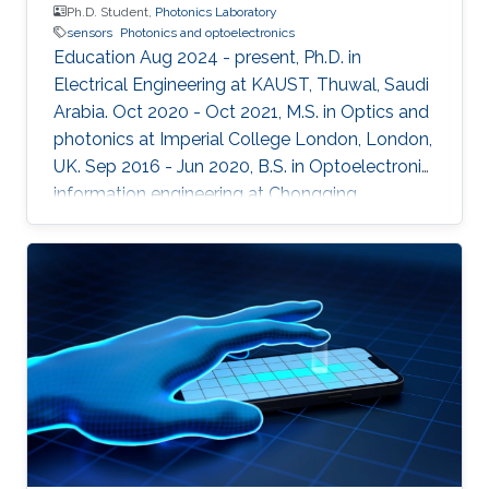
Ph.D. Student,
Photonics Laboratory
sensors
Photonics and optoelectronics
Education Aug 2024 - present, Ph.D. in
Electrical Engineering at KAUST, Thuwal, Saudi
Arabia. Oct 2020 - Oct 2021, M.S. in Optics and
photonics at Imperial College London, London,
UK. Sep 2016 - Jun 2020, B.S. in Optoelectronic
information engineering at Chongqing
University, Chongqing, China.