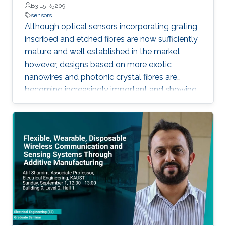
B3 L5 R5209
sensors
Although optical sensors incorporating grating
inscribed and etched fibres are now sufficiently
mature and well established in the market,
however, designs based on more exotic
nanowires and photonic crystal fibres are
becoming increasingly important and showing
much improved sensitivity by accessing a
larger evanescent field. Similarly, novel planar
design concepts, such as the silicon slot guide-
based design is showing even greater promise,
allowing the exploitation of well-developed
CMOS fabrication technologies for potentially
low-cost sensor elements.