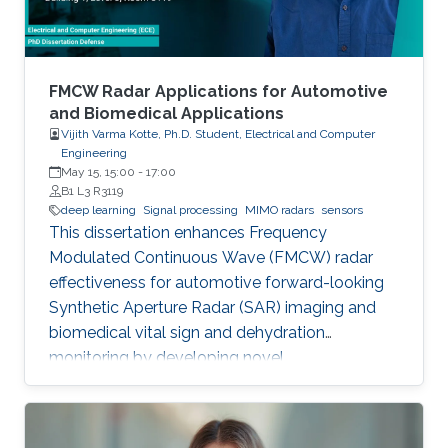
FMCW Radar Applications for Automotive
and Biomedical Applications
Vijith Varma Kotte, Ph.D. Student, Electrical and Computer
Engineering
May 15, 15:00
-
17:00
B1 L3 R3119
deep learning
Signal processing
MIMO radars
sensors
This dissertation enhances Frequency
Modulated Continuous Wave (FMCW) radar
effectiveness for automotive forward-looking
Synthetic Aperture Radar (SAR) imaging and
biomedical vital sign and dehydration
monitoring by developing novel
methodologies based on advanced signal
processing, deep learning, and MIMO radar
techniques.