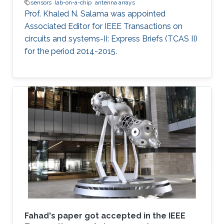
sensors
lab-on-a-chip
antenna arrays
Prof. Khaled N. Salama was appointed
Associated Editor for IEEE Transactions on
circuits and systems-II: Express Briefs (TCAS II)
for the period 2014-2015.
Fahad's paper got accepted in the IEEE