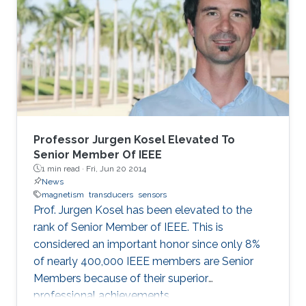
Professor Jurgen Kosel Elevated To
Senior Member Of IEEE
1 min read ·
Fri, Jun 20 2014
News
magnetism
transducers
sensors
Prof. Jurgen Kosel has been elevated to the
rank of Senior Member of IEEE. This is
considered an important honor since only 8%
of nearly 400,000 IEEE members are Senior
Members because of their superior
professional achievements.