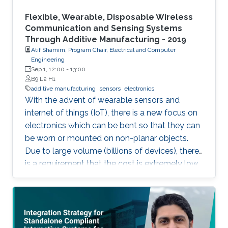
Flexible, Wearable, Disposable Wireless
Communication and Sensing Systems
Through Additive Manufacturing - 2019
Atif Shamim, Program Chair, Electrical and Computer
Engineering
Sep 1, 12:00
-
13:00
B9 L2 H1
additive manufacturing
sensors
electronics
With the advent of wearable sensors and
internet of things (IoT), there is a new focus on
electronics which can be bent so that they can
be worn or mounted on non-planar objects.
Due to large volume (billions of devices), there
is a requirement that the cost is extremely low,
to the extent that they become disposable.
The flexible and low-cost aspects can be
addressed through additive manufacturing
technologies such as inkjet, screen and 3D
printing. This talk introduces additive