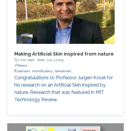
Making Artificial Skin inspired from nature
1 min read ·
Wed, Jun 3 2015
News
sensors
microfluidics
nanowires
Congratulations to Professor Jurgen Kosel for
his research on an Artificial Skin inspired by
nature. Research that was featured in MIT
Technology Review.