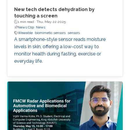
New tech detects dehydration by
touching a screen
1 min read ·
Thu, May 22 2025
News Clip
News
Wearable
biomimetic sensors
sensors
A smartphone-style sensor reads moisture
levels in skin, offering a low-cost way to
monitor health during fasting, exercise or
everyday life.