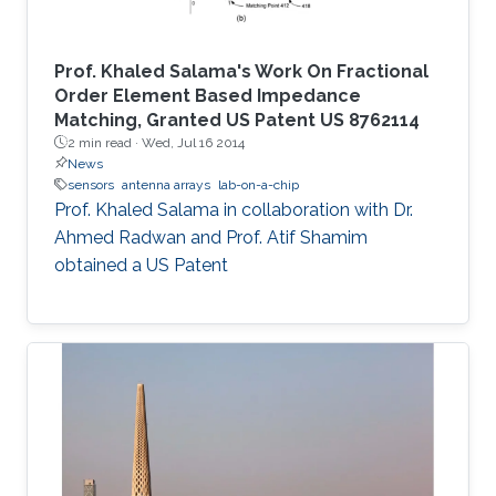
Prof. Khaled Salama's Work On Fractional
Order Element Based Impedance
Matching, Granted US Patent US 8762114
2 min read ·
Wed, Jul 16 2014
News
sensors
antenna arrays
lab-on-a-chip
Prof. Khaled Salama in collaboration with Dr.
Ahmed Radwan and Prof. Atif Shamim
obtained a US Patent