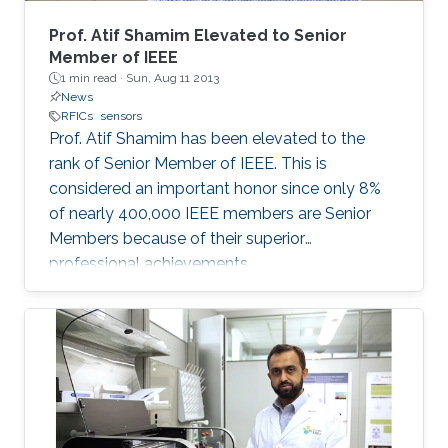
as direct laser writing and 3D printing were
mainly adopted, offering a scalable fabrication
Prof. Atif Shamim Elevated to Senior
strategy independent of advanced
Member of IEEE
1 min read ·
Sun, Aug 11 2013
microfabrication facilities. The developed
News
inertial sensor was integrated with a
RFICs
sensors
programmable system on a chip (PSoC) to
Prof. Atif Shamim has been elevated to the
function as a stand-alone system and
rank of Senior Member of IEEE. This is
demonstrate its application for real-time-
considered an important honor since only 8%
monitoring of human health/ physical activity
of nearly 400,000 IEEE members are Senior
and for soft human-machine interfaces. The
Members because of their superior
developed inertial sensor architecture and
professional achievements.
materials in this work offer a new paradigm for
manufacturing these widely used sensors that
have the potential to complement the
performance of their silicon counterparts and
extend their applications.