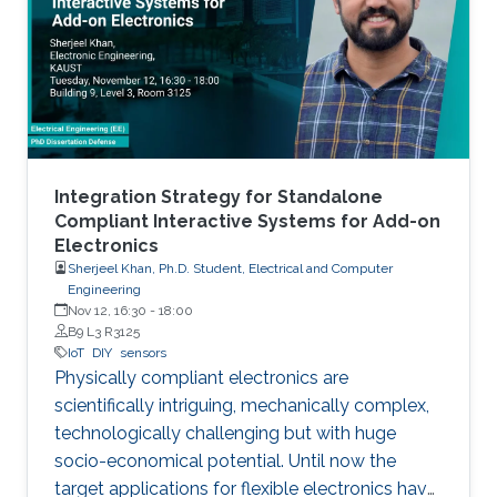
manufacturing as an emerging technique to
realize low cost, flexible and wearable wireless
communication and sensing systems.
Integration Strategy for Standalone
Compliant Interactive Systems for Add-on
Electronics
Sherjeel Khan, Ph.D. Student, Electrical and Computer
Engineering
Nov 12, 16:30
-
18:00
B9 L3 R3125
IoT
DIY
sensors
Physically compliant electronics are
scientifically intriguing, mechanically complex,
‎technologically ‎challenging but with huge
socio-economical potential. Until now the
target applications ‎for ‎flexible electronics have