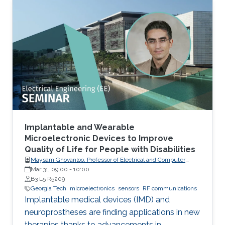
Implantable and Wearable
Microelectronic Devices to Improve
Quality of Life for People with Disabilities
Maysam Ghovanloo, Professor of Electrical and Computer
Engineering, Georgia Institute of Technology, USA
Mar 31, 09:00
-
10:00
B3 L5 R5209
Georgia Tech
microelectronics
sensors
RF communications
Implantable medical devices (IMD) and
neuroprostheses are finding applications in new
therapies thanks to advancements in