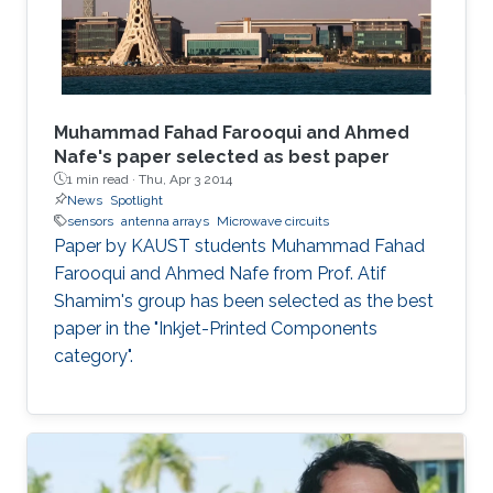
Muhammad Fahad Farooqui and Ahmed
Nafe's paper selected as best paper
1 min read ·
Thu, Apr 3 2014
News
Spotlight
sensors
antenna arrays
Microwave circuits
Paper by KAUST students Muhammad Fahad
Farooqui and Ahmed Nafe from Prof. Atif
Shamim's group has been selected as the best
paper in the "Inkjet-Printed Components
category".