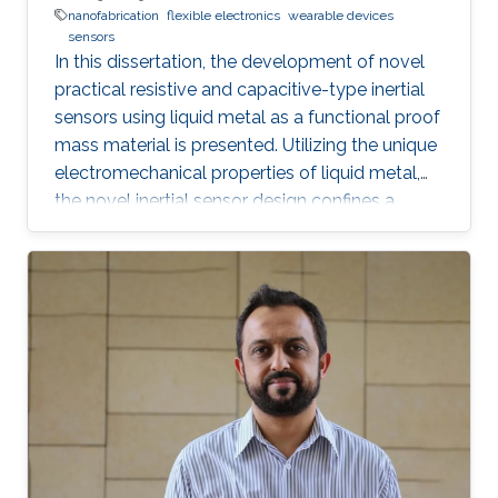
nanofabrication
flexible electronics
wearable devices
sensors
In this dissertation, the development of novel
practical resistive and capacitive-type inertial
sensors using liquid metal as a functional proof
mass material is presented. Utilizing the unique
electromechanical properties of liquid metal,
the novel inertial sensor design confines a
graphene-coated liquid metal droplet inside
tubular and 3D architectures, enabling motion
sensing in single and multiple directions.
Combining the graphene-coated liquid metal
droplet with printed sensing elements offers a
robust fatigue-free alternative material for rigid,
proof mass-based accelerometers. Resistive
and capacitive sensing mechanisms were both
developed, characterized, and evaluated.
Emerging rapid fabrication technologies such