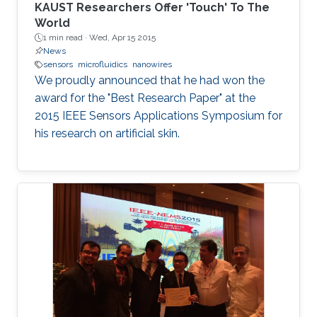
KAUST Researchers Offer 'Touch' To The
World
1 min read ·
Wed, Apr 15 2015
News
sensors
microfluidics
nanowires
We proudly announced that he had won the
award for the "Best Research Paper" at the
2015 IEEE Sensors Applications Symposium for
his research on artificial skin.