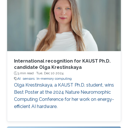
International recognition for KAUST Ph.D.
candidate Olga Krestinskaya
3 min read ·
Tue, Dec 10 2024
AI
sensors
In-memory computing
Olga Krestinskaya, a KAUST Ph.D. student, wins
Best Poster at the 2024 Nature Neuromorphic
Computing Conference for her work on energy-
efficient AI hardware.