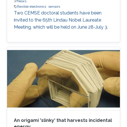
News
flexible electronics
sensors
Two CEMSE doctoral students have been
invited to the 65th Lindau Nobel Laureate
Meeting, which will be held on June 28-July 3.
An origami 'slinky' that harvests incidental
energy