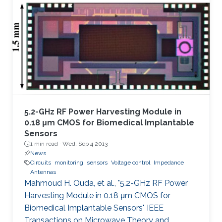
5.2-GHz RF Power Harvesting Module in
0.18 μm CMOS for Biomedical Implantable
Sensors
1 min read ·
Wed, Sep 4 2013
News
Circuits
monitoring
sensors
Voltage control
Impedance
Antennas
Mahmoud H. Ouda, et al., "5.2-GHz RF Power
Harvesting Module in 0.18 μm CMOS for
Biomedical Implantable Sensors" IEEE
Transactions on Microwave Theory and