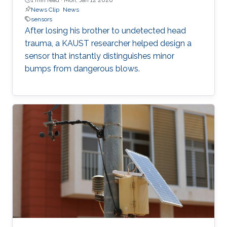
News Clip
News
sensors
After losing his brother to undetected head
trauma, a KAUST researcher helped design a
sensor that instantly distinguishes minor
bumps from dangerous blows.