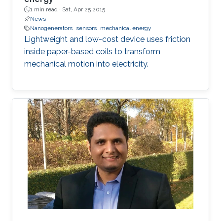
1 min read ·
Sat, Apr 25 2015
News
Nanogenerators
sensors
mechanical energy
Lightweight and low-cost device uses friction
inside paper-based coils to transform
mechanical motion into electricity.