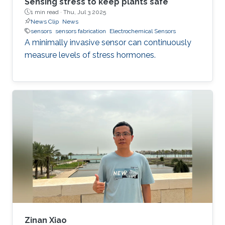
Sensing stress to keep plants safe
1 min read ·
Thu, Jul 3 2025
News Clip
News
sensors
sensors fabrication
Electrochemical Sensors
A minimally invasive sensor can continuously
measure levels of stress hormones.
Zinan Xiao