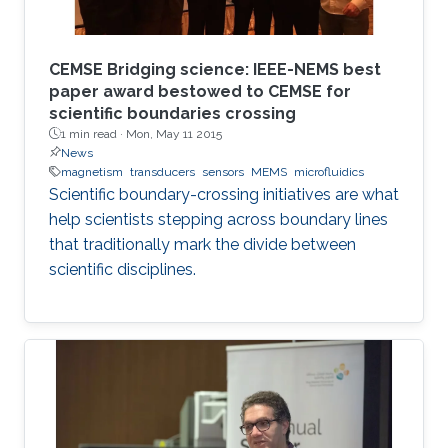
CEMSE Bridging science: IEEE-NEMS best
paper award bestowed to CEMSE for
scientific boundaries crossing
1 min read ·
Mon, May 11 2015
News
magnetism
transducers
sensors
MEMS
microfluidics
Scientific boundary-crossing initiatives are what
help scientists stepping across boundary lines
that traditionally mark the divide between
scientific disciplines.