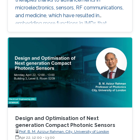
microelectronics, sensors, RF communications,
and medicine, which have resulted in
embedding more functions in IMDs that
occupy smaller spaces down to millimeters
and consume less power, while offering
therapies for more complex diseases and
disabilities. I will address the latest
developments in key building blocks for state-
of-the-art IMDs.
Design and Optimisation of Next
generation Compact Photonic Sensors
Prof. B. M. Azizur Rahman, City, University of London
Apr 22, 12:00
-
13:00