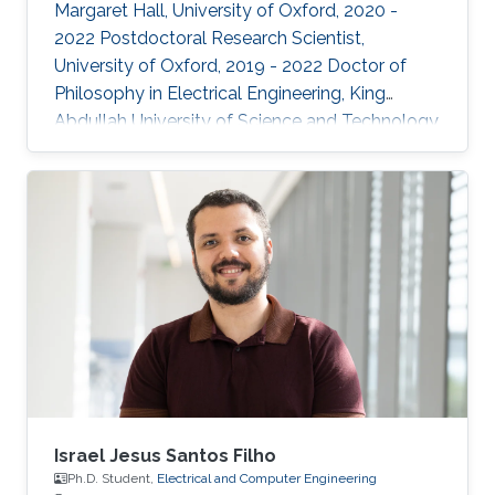
Margaret Hall, University of Oxford, 2020 -
2022 Postdoctoral Research Scientist,
University of Oxford, 2019 - 2022 Doctor of
Philosophy in Electrical Engineering, King
Abdullah University of Science and Technology,
Thuwal, 2018 Master of Science in Electrical
Engineering, King Abdullah University of
Science and Technology, Thuwal, 2014
Research Interests: ​Prof Khan research
interests include continual learning and
robustness in deep neural networks, where
models are trained from continual streams of
data and the target is to learn from new
Israel Jesus Santos Filho
Ph.D. Student,
Electrical and Computer Engineering