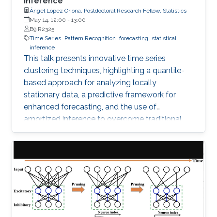
Inference
Ángel López Oriona, Postdoctoral Research Fellow, Statistics
May 14, 12:00
-
13:00
B9 R2325
Time Series
Pattern Recognition
forecasting
statistical
inference
This talk presents innovative time series
clustering techniques, highlighting a quantile-
based approach for analyzing locally
stationary data, a predictive framework for
enhanced forecasting, and the use of
amortized inference to overcome traditional
algorithmic limitations.