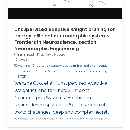
Unsupervised adaptive weight pruning for
energy-efficient neuromorphic systems
Frontiers in Neuroscience, section
Neuromorphic Engineering.
1 min read ·
Thu, Nov 26 2020
News
pruning
Circuits
unsupervised learning
spiking neural
networks
Pattern Recognition
neuromorphic computing
STDP
Wenzhe Guo, et al., "Unsupervised Adaptive
Weight Pruning for Energy-Efficient
Neuromorphic Systems." Frontiers in
Neuroscience 14, 2020, 1189. To tackle real-
world challenges, deep and complex neural
networks are generally used with a massive
number of parameters, which require large