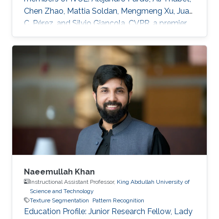
Chen Zhao, Mattia Soldan, Mengmeng Xu, Juan
C. Pérez, and Silvio Giancola. CVPR, a premier
annual computer vision event that will take
place virtually from June 19th to June 25th, is
the largest computer vision conference in the
world, gathering researchers from academia
and industry alike. The peer-review process
through which the conference determines
acceptance of papers relies on expert
reviewers from across the world
Naeemullah Khan
Instructional Assistant Professor,
King Abdullah University of
Science and Technology
Texture Segmentation
Pattern Recognition
Education Profile: ​Junior Research Fellow, Lady