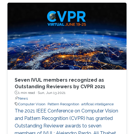
memory size, extensive computational
operations, and high energy consumption in
neuromorphic hardware systems. In this work,
we propose an unsupervised online adaptive
weight pruning method that dynamically
removes non-critical weights from a spiking
neural network (SNN) to reduce network
complexity and improve
Seven IVUL members recognized as
Outstanding Reviewers by CVPR 2021
1 min read ·
Sun, Jun 13 2021
News
Computer Vision
Pattern Recognition
artificial intelligence
The 2021 IEEE Conference on Computer Vision
and Pattern Recognition (CVPR) has granted
Outstanding Reviewer awards to seven
members of IVUL: Alejandro Pardo, Ali Thabet,