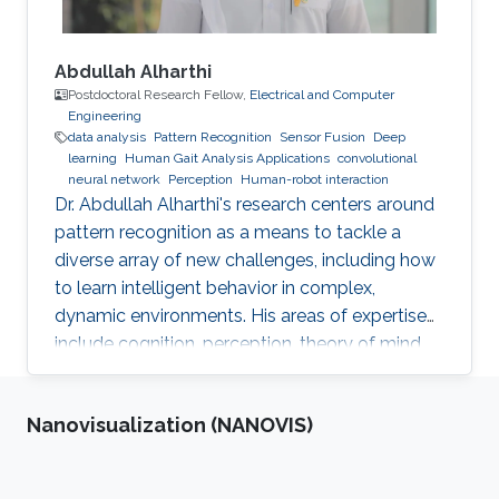
Abdullah Alharthi
Postdoctoral Research Fellow,
Electrical and Computer
Engineering
data analysis
Pattern Recognition
Sensor Fusion
Deep
learning
Human Gait Analysis Applications
convolutional
neural network
Perception
Human-robot interaction
Dr. Abdullah Alharthi's research centers around
pattern recognition as a means to tackle a
diverse array of new challenges, including how
to learn intelligent behavior in complex,
dynamic environments. His areas of expertise
include cognition, perception, theory of mind,
gait, and human-robot interaction. His work
delves into both human kinetics and the
Nanovisualization (NANOVIS)
comprehension and resolution of how humans
and robots interact with one another in a
dynamic setting. Dr. Alharthi employs Deep