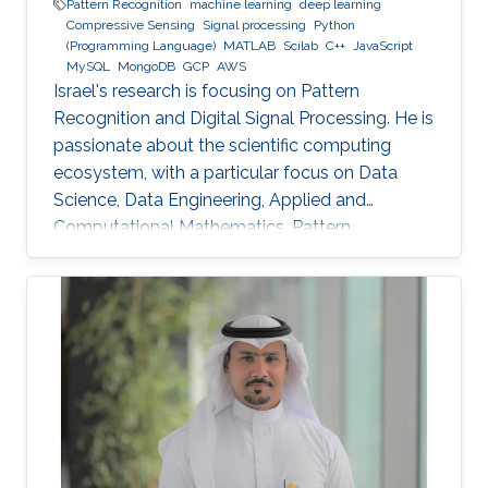
Pattern Recognition
machine learning
deep learning
Compressive Sensing
Signal processing
Python
(Programming Language)
MATLAB
Scilab
C++
JavaScript
MySQL
MongoDB
GCP
AWS
Israel's research is focusing on Pattern
Recognition and Digital Signal Processing. He is
passionate about the scientific computing
ecosystem, with a particular focus on Data
Science, Data Engineering, Applied and
Computational Mathematics, Pattern
Recognition, and Signal Processing.