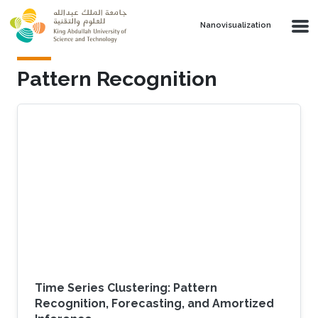
Skip to main content
Nanovisualization
Pattern Recognition
Time Series Clustering: Pattern
Recognition, Forecasting, and Amortized