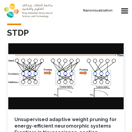
Skip to main content
Nanovisualization
STDP
Unsupervised adaptive weight pruning for
energy-efficient neuromorphic systems