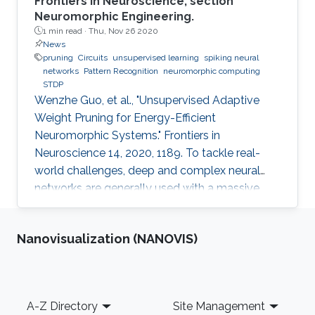
Frontiers in Neuroscience, section
Neuromorphic Engineering.
1 min read ·
Thu, Nov 26 2020
News
pruning
Circuits
unsupervised learning
spiking neural
networks
Pattern Recognition
neuromorphic computing
STDP
Wenzhe Guo, et al., "Unsupervised Adaptive
Weight Pruning for Energy-Efficient
Neuromorphic Systems." Frontiers in
Neuroscience 14, 2020, 1189. To tackle real-
world challenges, deep and complex neural
networks are generally used with a massive
number of parameters, which require large
memory size, extensive computational
Nanovisualization (NANOVIS)
operations, and high energy consumption in
neuromorphic hardware systems. In this work,
we propose an unsupervised online adaptive
weight pruning method that dynamically
Footer
A-Z Directory
Site Management
removes non-critical weights from a spiking