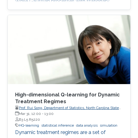
While Gaussian processes with stationary
Matérn covariance functions (Matérn
processes) are valued for their flexibility, their
use with large datasets has been severely
limited by the high computational cost of
standard methods. The team has developed
the first generally applicable approach that
enables fast, linear-cost inference and
prediction for Matérn processes on bounded
intervals
High-dimensional Q-learning for Dynamic
Treatment Regimes
Prof. Rui Song, Department of Statistics, North Carolina State
University
Mar 31, 12:00
-
13:00
B3 L5 R5220
HQ-learning
statistical inference
data analysis
simulation
Dynamic treatment regimes are a set of