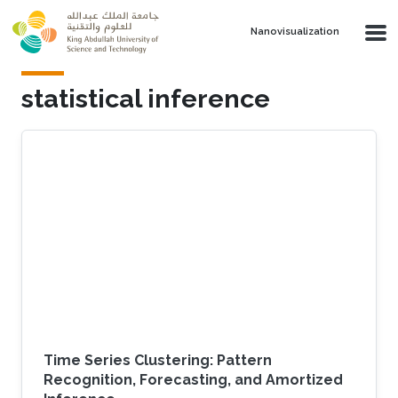
Skip to main content
Nanovisualization
statistical inference
Time Series Clustering: Pattern
Recognition, Forecasting, and Amortized