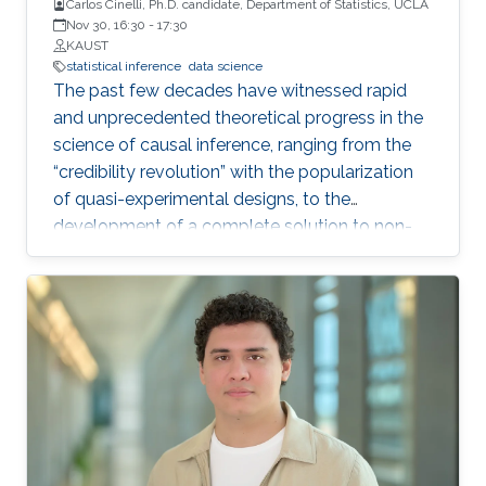
Carlos Cinelli, Ph.D. candidate, Department of Statistics, UCLA
Nov 30, 16:30
-
17:30
KAUST
statistical inference
data science
The past few decades have witnessed rapid
and unprecedented theoretical progress in the
science of causal inference, ranging from the
“credibility revolution” with the popularization
of quasi-experimental designs, to the
development of a complete solution to non-
parametric identification with causal graphical
models. Most of these theoretical progress,
however, relies on strong, exact assumptions,
such as the absence of unobserved common
causes, or the absence of certain direct effects.
Unfortunately, more often than not these
assumptions are very hard to defend in
practice. This leads to two undesirable
consequences for applied quantitative work in