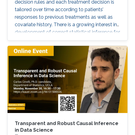
decision rules and each treatment decision is
tailored over time according to patients’
responses to previous treatments as well as
covariate history. There is a growing interest in
development of correct statistical inference for
optimal dynamic treatment regimes to handle
the challenges of nonregularity problems in the
presence of nonrespondents who have zero-
treatment effects, especially when the
dimension of the tailoring variables is high.
Transparent and Robust Causal Inference
in Data Science