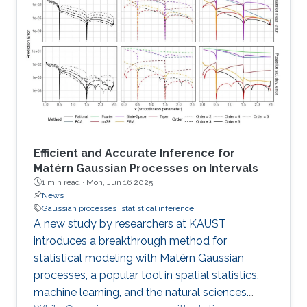
Efficient and Accurate Inference for
Matérn Gaussian Processes on Intervals
1 min read ·
Mon, Jun 16 2025
News
Gaussian processes
statistical inference
A new study by researchers at KAUST
introduces a breakthrough method for
statistical modeling with Matérn Gaussian
processes, a popular tool in spatial statistics,
machine learning, and the natural sciences.