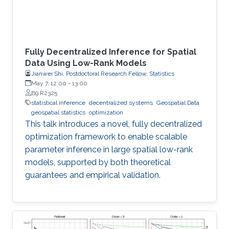
Fully Decentralized Inference for Spatial
Data Using Low-Rank Models
Jianwei Shi, Postdoctoral Research Fellow, Statistics
May 7, 12:00
-
13:00
B9 R2325
statistical inference
decentralized systems
Geospatial Data
geospatial statistics
optimization
This talk introduces a novel, fully decentralized
optimization framework to enable scalable
parameter inference in large spatial low-rank
models, supported by both theoretical
guarantees and empirical validation.