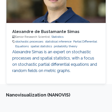
Alexandre de Bustamante Simas
Senior Research Scientist,
Statistics
stochastic processes
statistical inference
Partial Differential
Equations
spatial statistics
probability theory
Alexandre Simas is an expert on stochastic
processes and spatial statistics, with a focus
on stochastic partial differential equations and
random fields on metric graphs.
Nanovisualization (NANOVIS)