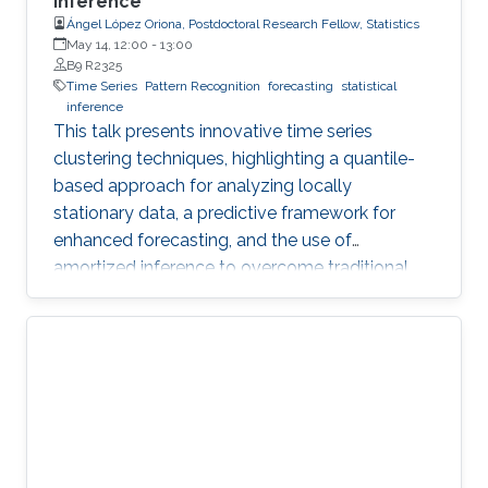
Inference
Ángel López Oriona, Postdoctoral Research Fellow, Statistics
May 14, 12:00
-
13:00
B9 R2325
Time Series
Pattern Recognition
forecasting
statistical
inference
This talk presents innovative time series
clustering techniques, highlighting a quantile-
based approach for analyzing locally
stationary data, a predictive framework for
enhanced forecasting, and the use of
amortized inference to overcome traditional
algorithmic limitations.