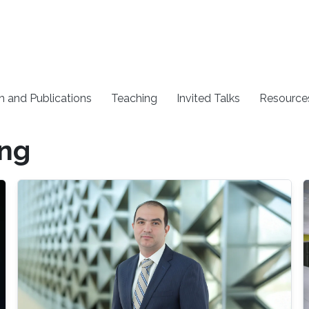
h and Publications
Teaching
Invited Talks
Resource
ing