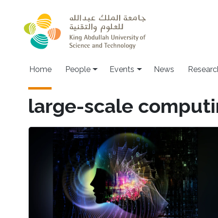
Skip to main content
Main navigation
Home
People
Events
News
Researc
large-scale comput