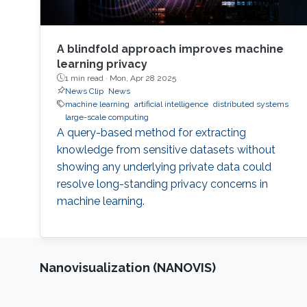
A blindfold approach improves machine
learning privacy
1 min read ·
Mon, Apr 28 2025
News Clip
News
machine learning
artificial intelligence
distributed systems
large-scale computing
A query-based method for extracting
knowledge from sensitive datasets without
showing any underlying private data could
resolve long-standing privacy concerns in
machine learning.
Nanovisualization (NANOVIS)