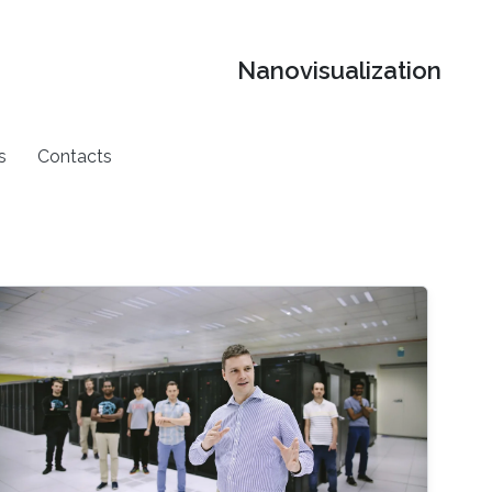
Nanovisualization
s
Contacts