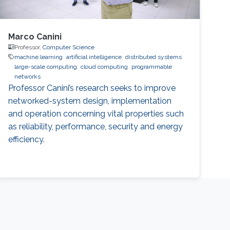
Marco Canini
Professor,
Computer Science
machine learning
artificial intelligence
distributed systems
large-scale computing
cloud computing
programmable
networks
Professor Canini’s research seeks to improve
networked-system design, implementation
and operation concerning vital properties such
as reliability, performance, security and energy
efficiency.