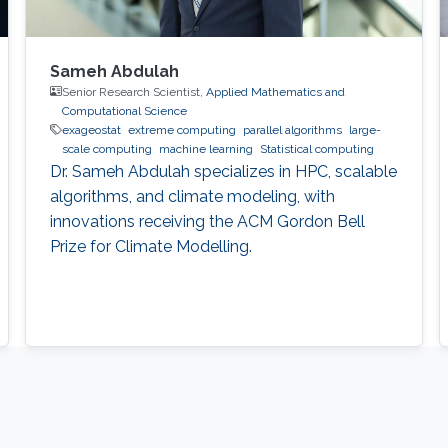
Sameh Abdulah
Senior Research Scientist,
Applied Mathematics and
Computational Science
exageostat
extreme computing
parallel algorithms
large-
scale computing
machine learning
Statistical computing
Dr. Sameh Abdulah specializes in HPC, scalable
algorithms, and climate modeling, with
innovations receiving the ACM Gordon Bell
Prize for Climate Modelling.