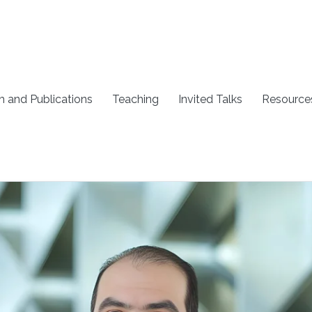
h and Publications
Teaching
Invited Talks
Resource