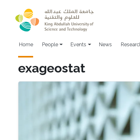
Skip to main content
Main navigation
Home
People
Events
News
Researc
exageostat