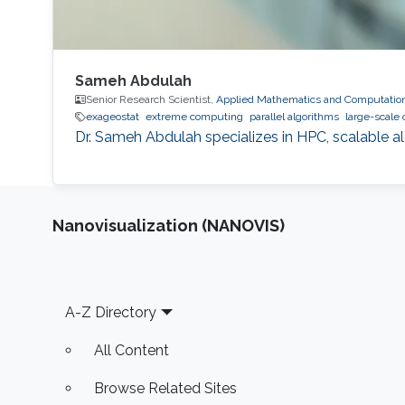
Sameh Abdulah
Senior Research Scientist,
Applied Mathematics and Computation
exageostat
extreme computing
parallel algorithms
large-scale
Dr. Sameh Abdulah specializes in HPC, scalable al
Nanovisualization (NANOVIS)
Footer
A-Z Directory
All Content
Browse Related Sites