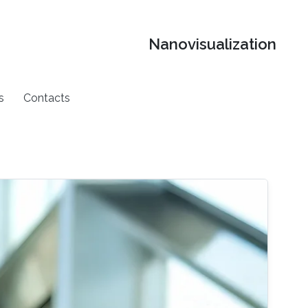
Nanovisualization
s
Contacts