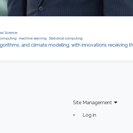
al Science
 computing
machine learning
Statistical computing
gorithms, and climate modeling, with innovations receiving t
Site Management
Log in