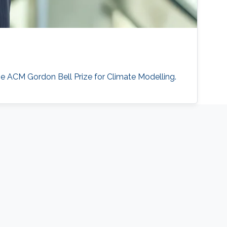
he ACM Gordon Bell Prize for Climate Modelling.