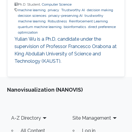
Ph.D. Student,
Computer Science
machine learning
privacy
Trustworthy AI
decision making
decision sciences
privacy-preserving AI
trustworthy
machine learning
Robustness
Reinforcement Learning
quantum machine learning
bioinformatics
direct preference
optimization
Yulian Wu is a Ph.D. candidate under the
supervision of Professor Francesco Orabona at
King Abdullah University of Science and
Technology (KAUST).
Nanovisualization (NANOVIS)
Footer
A-Z Directory
Site Management
All Content
Log in