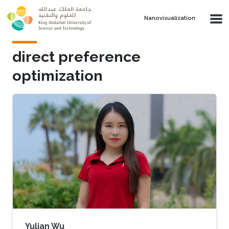
Skip to main content
Nanovisualization
direct preference
optimization
Yulian Wu