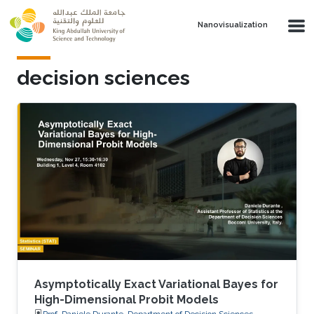
Skip to main content
Nanovisualization
decision sciences
Asymptotically Exact Variational Bayes for
High-Dimensional Probit Models
Prof. Daniele Durante, Department of Decision Sciences,