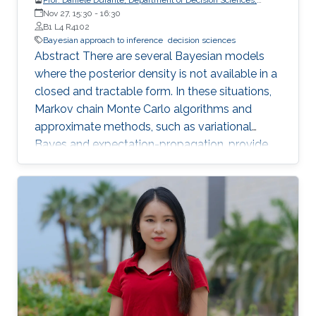
Bocconi University, Italy
Nov 27, 15:30
-
16:30
B1 L4 R4102
Bayesian approach to inference
decision sciences
Abstract There are several Bayesian models
where the posterior density is not available in a
closed and tractable form. In these situations,
Markov chain Monte Carlo algorithms and
approximate methods, such as variational
Bayes and expectation-propagation, provide
common solutions to perform posterior
inference. However, in high-dimensional studies,
with large or even huge p, these approaches
still face open problems in terms of scalability
and quality of the posterior approximation.
Notably, such issues also arise in basic
predictor-dependent models for binary data
which appear in a wide