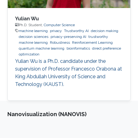
Yulian Wu
Ph.D. Student,
Computer Science
machine learning
privacy
Trustworthy AI
decision making
decision sciences
privacy-preserving AI
trustworthy
machine learning
Robustness
Reinforcement Learning
quantum machine learning
bioinformatics
direct preference
optimization
Yulian Wu is a Ph.D. candidate under the
supervision of Professor Francesco Orabona at
King Abdullah University of Science and
Technology (KAUST).
Nanovisualization (NANOVIS)