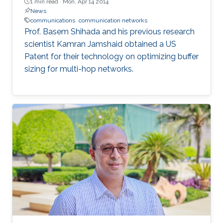
1 min read ·
Mon, Apr 14 2014
News
communications
communication networks
Prof. Basem Shihada and his previous research
scientist Kamran Jamshaid obtained a US
Patent for their technology on optimizing buffer
sizing for multi-hop networks.