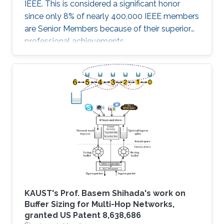
IEEE. This is considered a significant honor
since only 8% of nearly 400,000 IEEE members
are Senior Members because of their superior
professional achievements.
KAUST's Prof. Basem Shihada's work on
Buffer Sizing for Multi-Hop Networks,
granted US Patent 8,638,686