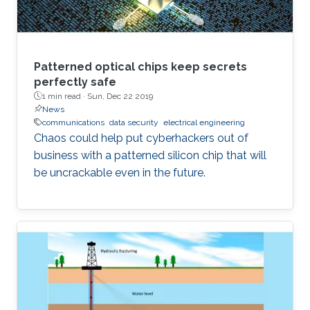
Patterned optical chips keep secrets
perfectly safe
1 min read ·
Sun, Dec 22 2019
News
communications
data security
electrical engineering
Chaos could help put cyberhackers out of
business with a patterned silicon chip that will
be uncrackable even in the future.