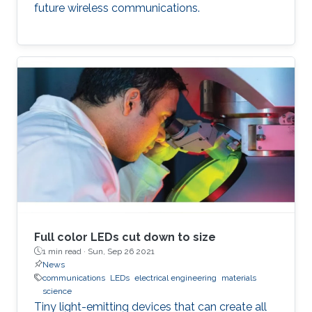
future wireless communications.
Full color LEDs cut down to size
1 min read ·
Sun, Sep 26 2021
News
communications
LEDs
electrical engineering
materials
science
Tiny light-emitting devices that can create all