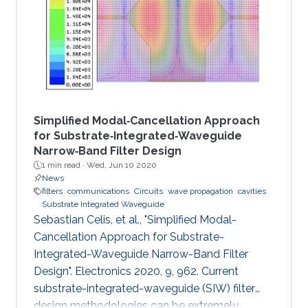
Simplified Modal‐Cancellation Approach
for Substrate‐Integrated‐Waveguide
Narrow‐Band Filter Design
1 min read ·
Wed, Jun 10 2020
News
filters
communications
Circuits
wave propagation
cavities
Substrate Integrated Waveguide
Sebastian Celis, et al., "Simplified Modal-
Cancellation Approach for Substrate-
Integrated-Waveguide Narrow-Band Filter
Design". Electronics 2020, 9, 962. Current
substrate-integrated-waveguide (SIW) filter
design methodologies can be extremely