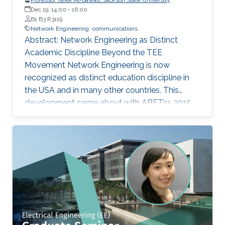
Dec 19, 14:00
-
16:00
B1 B3 R3119
Network Engineering
communications
Abstract: Network Engineering as Distinct
Academic Discipline Beyond the TEE
Movement Network Engineering is now
recognized as distinct education discipline in
the USA and in many other countries. This
development came about with ABET’s1 2015
(current) Criteria for Electrical, Computer,
Communications, Telecommunication(s) and
Similarly Named Engineering Programs. Few
academic programs focused on this area of
study in the past. More programs are expected
to emerge now with progress in this field and
with ABET recognition of it. Such programs
have a great potential to prepare a new
generation