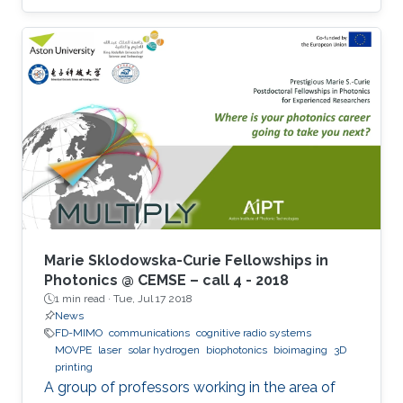
Marie Sklodowska-Curie Fellowships in
Photonics @ CEMSE – call 4 - 2018
1 min read ·
Tue, Jul 17 2018
News
FD-MIMO
communications
cognitive radio systems
MOVPE
laser
solar hydrogen
biophotonics
bioimaging
3D
printing
A group of professors working in the area of