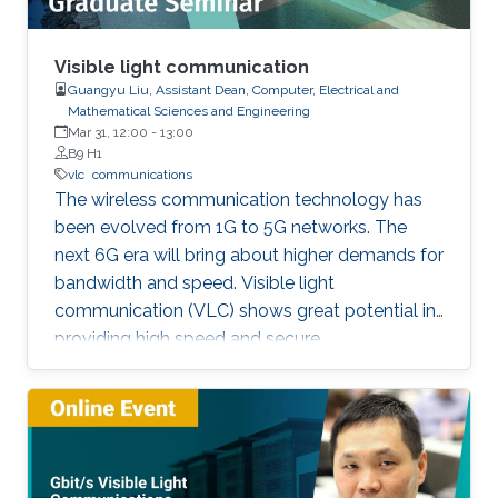
Visible light communication
Guangyu Liu, Assistant Dean, Computer, Electrical and
Mathematical Sciences and Engineering
Mar 31, 12:00
-
13:00
B9 H1
vlc
communications
The wireless communication technology has
been evolved from 1G to 5G networks. The
next 6G era will bring about higher demands for
bandwidth and speed. Visible light
communication (VLC) shows great potential in
providing high speed and secure
communication link by utilizing the unregulated
visible light spectrum to carry the data. In this
seminar, the overview of VLC will be presented
first. The devices and components developed
for VLC network will then be reviewed and