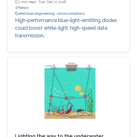
1 min read ·
Tue, Dec 11 2018
News
electrical engineering
communications
High-performance blue-light-emitting diodes
could boost white-light, high-speed data
transmission.
Lighting the way to the underwater