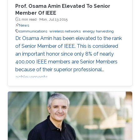
Prof. Osama Amin Elevated To Senior
Member Of IEEE
1 min read ·
Mon, Jul 13 2015
News
communications
wireless networks
energy harvesting
Dr. Osama Amin has been elevated to the rank
of Senior Member of IEEE. This is considered
an important honor since only 8% of nearly
400,000 IEEE members are Senior Members
because of their superior professional
achievements.