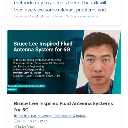
recent progress of visible diode LD/SLD-
methodology to address them. The talk will
based lighting technology and high-speed
then overview some relevant problems and
transmitters and receivers for multiple-Gbps
their potential solutions. Future research
VLC and underwater wireless optical
direction will also be highlighted.
communication.
Bruce Lee Inspired Fluid Antenna Systems
for 6G
Prof (Kit) Kai-Kit Wong, Professor of Wireless
Communications, Department of Electronic and Electrical
Jul 18, 16:30
-
17:30
Engineering, University College London, UK
B1 L3 R3119