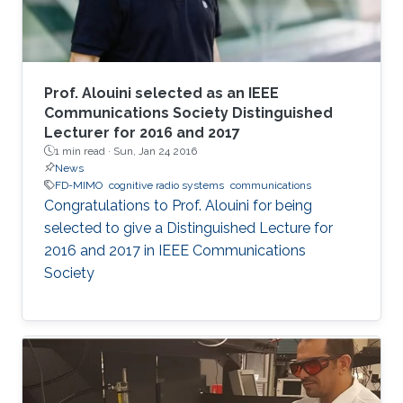
Prof. Alouini selected as an IEEE
Communications Society Distinguished
Lecturer for 2016 and 2017
1 min read ·
Sun, Jan 24 2016
News
FD-MIMO
cognitive radio systems
communications
Congratulations to Prof. Alouini for being
selected to give a Distinguished Lecture for
2016 and 2017 in IEEE Communications
Society