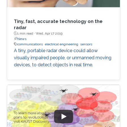
Tiny, fast, accurate technology on the
radar
1 min read ·
Wed, Apr 17 2019
News
communications
electrical engineering
sensors
A tiny, portable radar device could allow
visually impaired people, or unmanned moving
devices, to detect objects in real time.