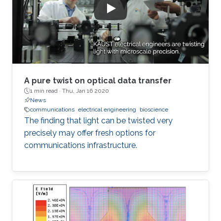
A pure twist on optical data transfer
1 min read ·
Thu, Jan 16 2020
News
communications
electrical engineering
bioscience
The finding that light can be twisted very
precisely may offer fresh options for
communications infrastructure.