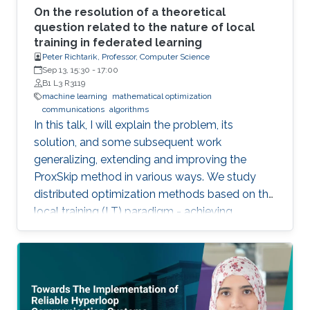
On the resolution of a theoretical
question related to the nature of local
training in federated learning
Peter Richtarik, Professor, Computer Science
Sep 13, 15:30
-
17:00
B1 L3 R3119
machine learning
mathematical optimization
communications
algorithms
In this talk, I will explain the problem, its
solution, and some subsequent work
generalizing, extending and improving the
ProxSkip method in various ways. We study
distributed optimization methods based on the
local training (LT) paradigm - achieving
improved communication efficiency by
performing richer local gradient-based training
on the clients before parameter averaging -
which is of key importance in federated
learning. Looking back at the progress of the