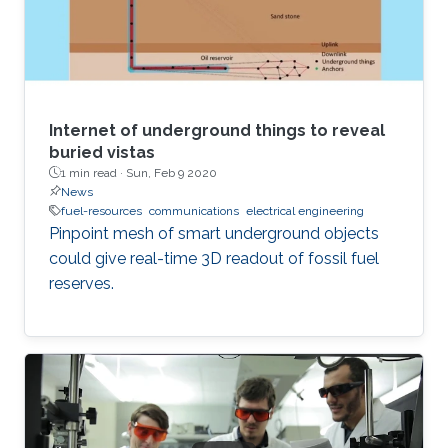
Internet of underground things to reveal
buried vistas
1 min read ·
Sun, Feb 9 2020
News
fuel-resources
communications
electrical engineering
Pinpoint mesh of smart underground objects
could give real-time 3D readout of fossil fuel
reserves.