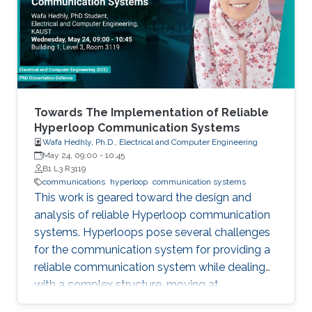
field in the last decade, we identify 5
generations of LT methods: 1) heuristic, 2)
homogeneous, 3) sublinear, 4) linear, and 5)
accelerated. The 5th generation, initiated by
the ProxSkip method of Mishchenko et al
(2022) and its analysis, is characterized by the
first theoretical confirmation that LT is a
Towards The Implementation of Reliable
communication acceleration mechanism.
Hyperloop Communication Systems
Wafa Hedhly, Ph.D., Electrical and Computer Engineering
May 24, 09:00
-
10:45
B1 L3 R3119
communications
hyperloop
communication systems
This work is geared toward the design and
analysis of reliable Hyperloop communication
systems. Hyperloops pose several challenges
for the communication system for providing a
reliable communication system while dealing
with a complex structure, moving at
tremendous speeds inside an evacuated tube.