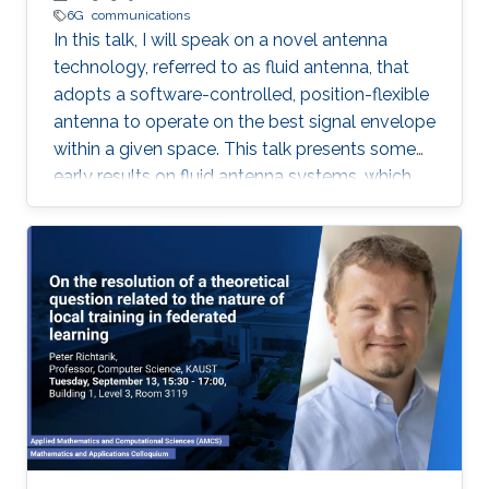
6G
communications
In this talk, I will speak on a novel antenna
technology, referred to as fluid antenna, that
adopts a software-controlled, position-flexible
antenna to operate on the best signal envelope
within a given space. This talk presents some
early results on fluid antenna systems, which
shows its potential for improving wireless
communication performance.