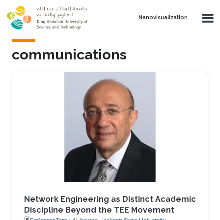
Skip to main content
Nanovisualization
communications
Network Engineering as Distinct Academic
Discipline Beyond the TEE Movement
Professor Tarek Al-bawab, Jackson State University