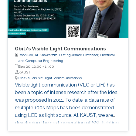
discussed in details. I will also briefly talk about
the application of underwater communication
application by using visible light at the end of
the seminar.
Gbit/s Visible Light Communications
Boon Ooi, Al-Khawarzmi Distinguished Professor, Electrical
and Computer Engineering
Sep 20, 12:00
-
13:00
KAUST
Gbit/s
Visible
light
communications
Visible light communication (VLC or LiFi) has
been a topic of intense research after the idea
was proposed in 2011. To date, a data rate of
multiple 100s Mbps has been demonstrated
using LED as light source. At KAUST, we are
developing the next generation of SSL lighting
using visible laser diodes (LDs) and