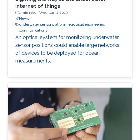
Internet of things
1 min read ·
Wed, Jan 2 2019
News
underwater sensor platform
electrical engineering
communications
An optical system for monitoring underwater
sensor positions could enable large networks
of devices to be deployed for ocean
measurements.