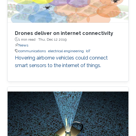
Drones deliver on internet connectivity
1 min read ·
Thu, Dec 12 2019
News
communications
electrical engineering
IoT
Hovering airborne vehicles could connect
smart sensors to the internet of things.