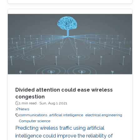
Divided attention could ease wireless
congestion
1 min read ·
Sun, Aug 1 2021
News
communications
artificial intelligence
electrical engineering
Computer science
Predicting wireless traffic using artificial
intelligence could improve the reliability of