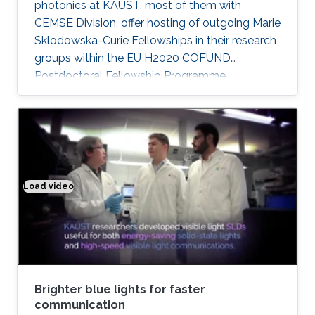
photonics at KAUST, most of them with
CEMSE Division, offer hosting of outgoing Marie
Sklodowska-Curie Fellowships in their research
groups within the EU H2020 COFUND
Postdoctoral Fellowship Programme
MULTIPLY.
Load video
Brighter blue lights for faster communication
Brighter blue lights for faster
communication