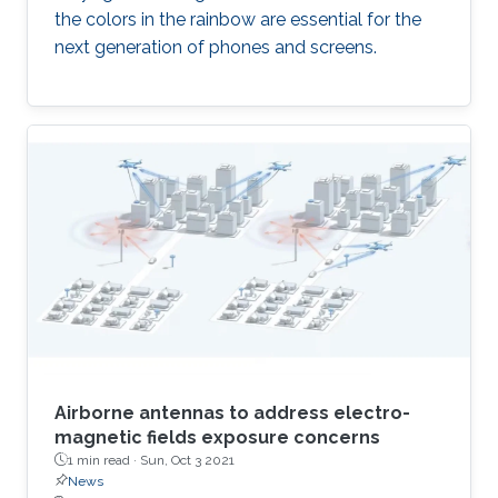
the colors in the rainbow are essential for the
next generation of phones and screens.
Airborne antennas to address electro-
magnetic fields exposure concerns
1 min read ·
Sun, Oct 3 2021
News