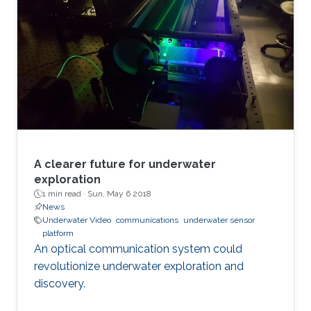
A clearer future for underwater
exploration
1 min read ·
Sun, May 6 2018
News
Underwater Video
communications
underwater sensor
platform
An optical communication system could
revolutionize underwater exploration and
discovery.