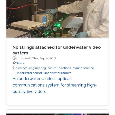
No strings attached for underwater video
system
1 min read ·
Thu, Sep 14 2017
News
electrical engineering
communications
marine science
underwater sensor
underwater camera
An underwater wireless optical
communications system for streaming high-
quality, live video.