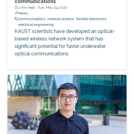
communications
1 min read ·
Tue, May 24 2022
News
communications
material science
flexible electronics
electrical engineering
KAUST scientists have developed an optical-
based wireless network system that has
significant potential for faster underwater
optical communications.