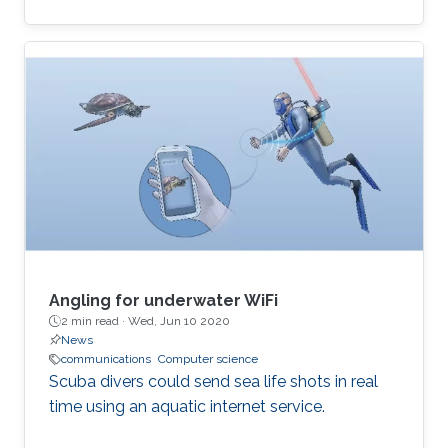
computational and time-inefficient when a
narrow-band filter is required. A new approach
to designing compact, highly selective narrow-
band filters based on smartly positioned
obstacles is thus presented here. The
proposed modal-cancellation approach is
achieved by translating or eliminating
undesired modes within the frequency of
interest. This is
Angling for underwater WiFi
2 min read ·
Wed, Jun 10 2020
News
communications
Computer science
Scuba divers could send sea life shots in real
time using an aquatic internet service.