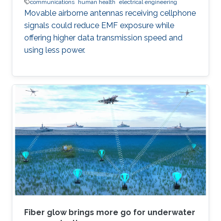
communications
human health
electrical engineering
Movable airborne antennas receiving cellphone
signals could reduce EMF exposure while
offering higher data transmission speed and
using less power.
Fiber glow brings more go for underwater