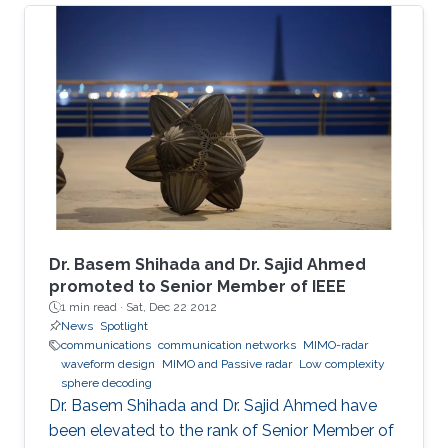
The adopted sealed steel-structured tube in
the Hyperloop prevents signal penetration,
isolating the inner world from the outside and
creating a highly scattering environment for
electromagnetic (EM) waves. Furthermore, the
exceptionally high speed of the traveling pod
results in severe Doppler shifts and frequent
handovers, leading to increased transmission
errors and delays. We propose a novel system
configuration where wireless transmitters or
access points (APs) are placed inside the tube
Dr. Basem Shihada and Dr. Sajid Ahmed
to communicate with the moving receiver
promoted to Senior Member of IEEE
1 min read ·
Sat, Dec 22 2012
using optical fiber as a backhaul link.
News
Spotlight
communications
communication networks
MIMO-radar
waveform design
MIMO and Passive radar
Low complexity
sphere decoding
Dr. Basem Shihada and Dr. Sajid Ahmed have
been elevated to the rank of Senior Member of