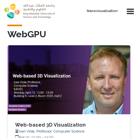
Skip to main content
Nanovisualization
WebGPU
Web-based 3D Visualization
Ivan Viola, Professor, Computer Science
Apr 10, 12:00
-
13:00