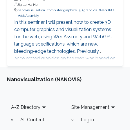
B9 L2 H2 H2
nanovisualization
computer graphics
3D graphics
WebGPU
WebAssmbly
In this seminar I will present how to create 3D
computer graphics and visualization systems
for the web, using WebAssmbly and WebGPU
language specifications, which are new,
bleeding-edge technologies. Previously,
accelerated graphics on the web was based on
JavaScript libraries, which is still very popular,
but they do not offer detailed memory
Nanovisualization (NANOVIS)
management and code optimization,
necessary for systems requiring high memory
load and high computational demands.
WebAssembly and WebGPU can be compiled
Footer
A-Z Directory
Site Management
from the C++ or Rust code, which also allows
the deployment of the same codebase either
All Content
Log in
for web or for the desktop-based applications.