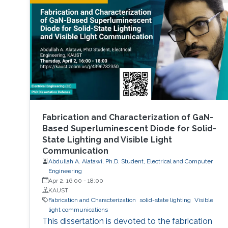
Fabrication and Characterization of GaN-
Based Superluminescent Diode for Solid-
State Lighting and Visible Light
Communication
Abdullah A. Alatawi, Ph.D. Student, Electrical and Computer
Engineering
Apr 2, 16:00
-
18:00
KAUST
Fabrication and Characterization
solid-state lighting
Visible
light communications
This dissertation is devoted to the fabrication