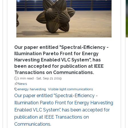
Our paper entitled "Spectral-Efficiency -
Illumination Pareto Front for Energy
Harvesting Enabled VLC System", has
been accepted for publication at IEEE
Transactions on Communications.
1 min read ·
Sat, Sep 21 2019
News
energy harvesting
Visible light communications
Our paper entitled "Spectral-Efficiency -
Illumination Pareto Front for Energy Harvesting
Enabled VLC System", has been accepted for
publication at IEEE Transactions on
Communications.