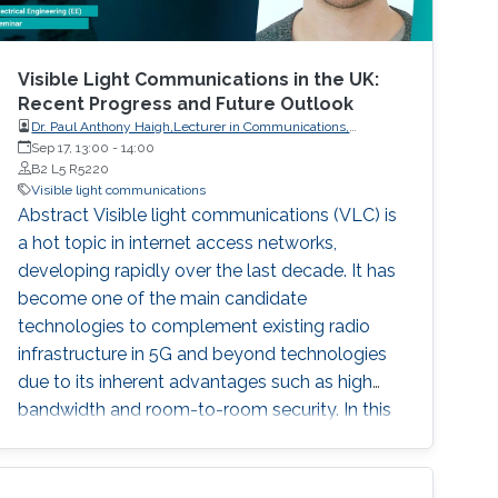
Visible Light Communications in the UK:
Recent Progress and Future Outlook
Dr. Paul Anthony Haigh,Lecturer in Communications,
Intelligent Sensing and Communications Group,Newcastle
Sep 17, 13:00
-
14:00
University
B2 L5 R5220
Visible light communications
Abstract Visible light communications (VLC) is
a hot topic in internet access networks,
developing rapidly over the last decade. It has
become one of the main candidate
technologies to complement existing radio
infrastructure in 5G and beyond technologies
due to its inherent advantages such as high
bandwidth and room-to-room security. In this
talk, I will discuss several of the key
developments that have occurred within the
context of the UK research community, with