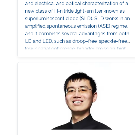
and electrical and optical characterization of a
new class of III-nitride light-emitter known as
superluminescent diode (SLD). SLD works in an
amplified spontaneous emission (ASE) regime,
and it combines several advantages from both
LD and LED, such as droop-free, speckle-free,
low-spatial coherence, broader emission, high-
optical power, and directional beam. Here,
SLDs were fabricated by a focused ion beam
by tilting the front facet of the waveguide to
suppress the lasing mode. They showed a
high-power of 474 mW on c-plane GaN-
substrate with a large spectral bandwidth of
6.5 nm at an optical power of 105 mW. To
generate SLD-based white light, a YAG-
phosphor-plate was integrated, and a CRI of
85.1 and CCT of 3392 K were measured. For
the VLC link, SLD showed record high-data