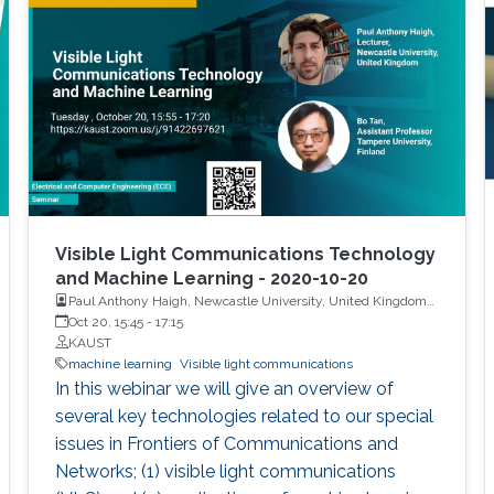
Visible Light Communications Technology
and Machine Learning - 2020-10-20
Paul Anthony Haigh, Newcastle University, United Kingdom
and Dr. Bo Tan, Tampere University, Finland
Oct 20, 15:45
-
17:15
KAUST
machine learning
Visible light communications
In this webinar we will give an overview of
several key technologies related to our special
issues in Frontiers of Communications and
Networks; (1) visible light communications