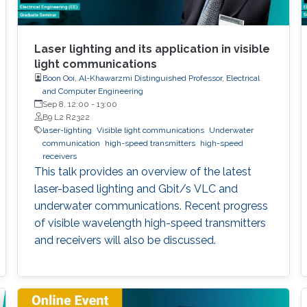
Laser lighting and its application in visible
light communications
Boon Ooi, Al-Khawarzmi Distinguished Professor, Electrical
and Computer Engineering
Sep 8, 12:00
-
13:00
B9 L2 R2322
laser-lighting
Visible light communications
Underwater
communication
high-speed transmitters
high-speed
receivers
This talk provides an overview of the latest
laser-based lighting and Gbit/s VLC and
underwater communications. Recent progress
of visible wavelength high-speed transmitters
and receivers will also be discussed.