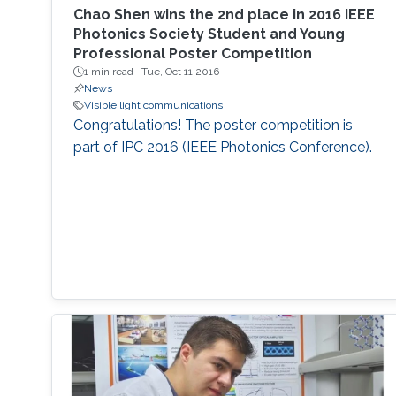
rates of 1.45 Gbps and 3.4 Gbps by OOK and
Chao Shen​ wins the 2nd place in 2016 IEEE
DMT modulation schemes, respectively.
Photonics Society​ Student and Young
Professional Poster Competition
Additionally, a widely single- and dual-
1 min read ·
Tue, Oct 11 2016
wavelength tunability were designed using
News
SLD-based external cavity (SLD-EC)
Visible light communications
configuration for a tunable blue laser source.
Congratulations! The poster competition is
part of IPC 2016 (IEEE Photonics Conference).