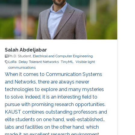
Salah Abdeljabar
Ph.D. Student,
Electrical and Computer Engineering
LoRa
Delay Tolerant Networks
TinyML
Visible light
communications
When it comes to Communication Systems
and Networks, there are always newer
technologies to explore and many mysteries
to solve. Indeed, it is an interesting field to
pursue with promising research opportunities.
KAUST combines outstanding professors and
elite students on one hand, well-established
labs and facilities on the other hand, which
made it an excellent research environment.