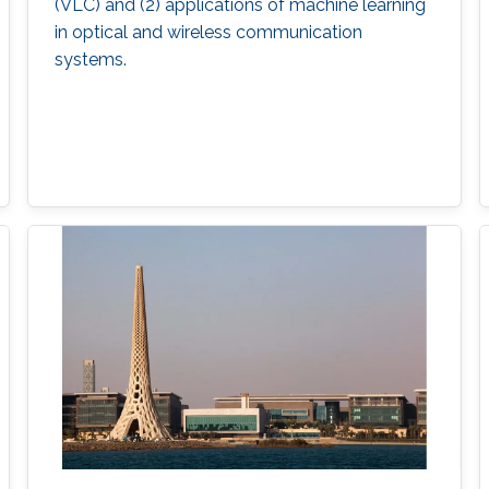
(VLC) and (2) applications of machine learning
in optical and wireless communication
systems.