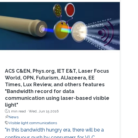
particular focus on polymer photoactive
components based on research that has
occurred through my time at University
College
ACS C&EN, Phys.org, IET E&T, Laser Focus
World, OPN, Futurism, AlJazeera, EE
Times, Lux Review, and others features
"Bandwidth record for data
communication using laser-based visible
light"
1 min read ·
Wed, Jun 15 2016
News
Visible light communications
"In this bandwidth hungry era, there will be a
continuous push by consumers for VLC