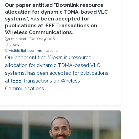
Our paper entitled "Downlink resource
allocation for dynamic TDMA-based VLC
systems", has been accepted for
publications at IEEE Transactions on
Wireless Communications.
1 min read ·
Tue, Oct 9 2018
News
Visible light communications
Our paper entitled "Downlink resource
allocation for dynamic TDMA-based VLC
systems", has been accepted for publications
at IEEE Transactions on Wireless
Communications.