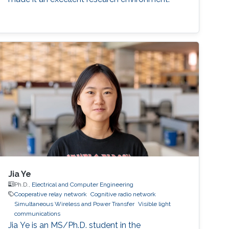
Jia Ye
Ph.D.,
Electrical and Computer Engineering
Cooperative relay network
Cognitive radio network
Simultaneous Wireless and Power Transfer
Visible light
communications
Jia Ye is an MS/Ph.D. student in the