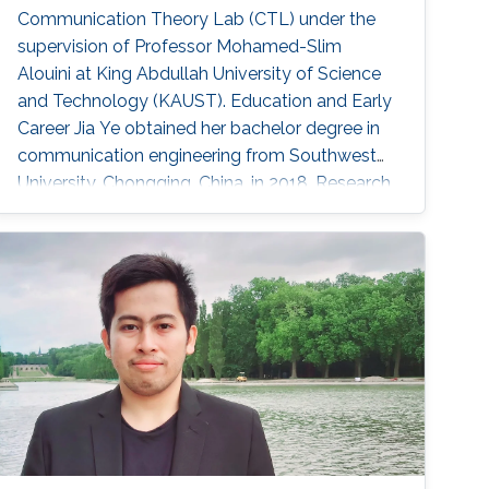
Communication Theory Lab (CTL) under the
supervision of Professor Mohamed-Slim
Alouini at King Abdullah University of Science
and Technology (KAUST). Education and Early
Career Jia Ye obtained her bachelor degree in
communication engineering from Southwest
University, Chongqing, China, in 2018. Research
Interest Jia Ye is focusing in the area of wireless
communication. She’s currently working on
system performance evaluation of wireless
communication systems. Selected
Publications J. Ye, G. Pan and M. -S. Alouini, "
Earth Rotation-Aware Non-Stationary