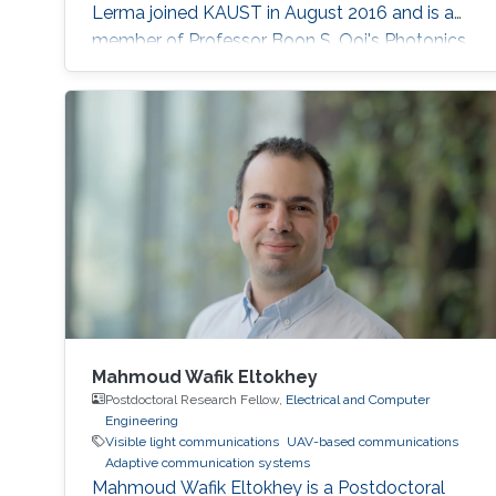
Lerma joined KAUST in August 2016 and is a
member of Professor Boon S. Ooi's Photonics
Laboratory.
Mahmoud Wafik Eltokhey
Postdoctoral Research Fellow,
Electrical and Computer
Engineering
Visible light communications
UAV-based communications
Adaptive communication systems
Mahmoud Wafik Eltokhey is a Postdoctoral