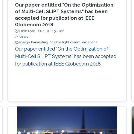
Our paper entitled "On the Optimization
of Multi-Cell SLIPT Systems" has been
accepted for publication at IEEE
Globecom 2018
1 min read ·
Sun, Jul 15 2018
News
energy harvesting
Visible light communications
Our paper entitled "On the Optimization of
Multi-Cell SLIPT Systems" has been accepted
for publication at IEEE Globecom 2018.