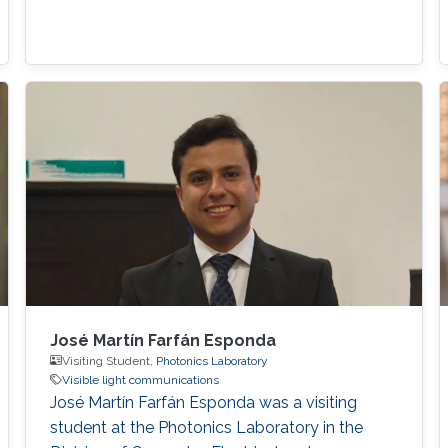
José Martín Farfán Esponda
Visiting Student,
Photonics Laboratory
Visible light communications
José Martín Farfán Esponda was a visiting
student at the Photonics Laboratory in the