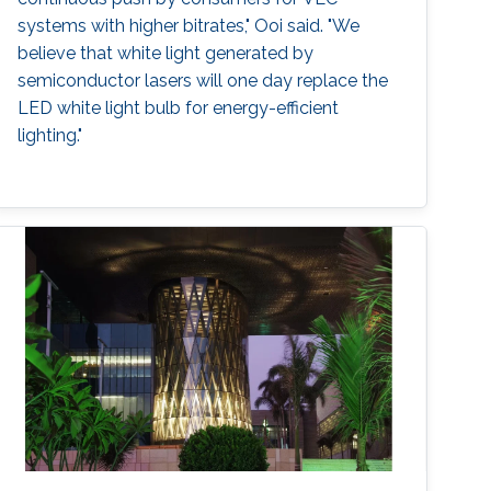
systems with higher bitrates," Ooi said. "We
believe that white light generated by
semiconductor lasers will one day replace the
LED white light bulb for energy-efficient
lighting."