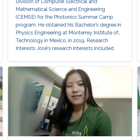
Division of Computer, Electrical and
Mathematical Science and Engineering
(CEMSE) for the Photonics Summer Camp
program. He obtained his Bachelor’s degree in
Physics Engineering at Monterrey Institute of
Technology in Mexico, in 2019. Research
Interests José's research interests included ​
Underwater Wireless Optical Communications
and Visible Light Communications. Education
Profile Bachelor’s degree in Physics
Engineering, Monterrey Institute of Technology,
Mexico (2019). Professional Memberships ​
Research