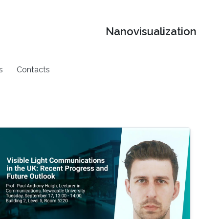
Nanovisualization
s
Contacts