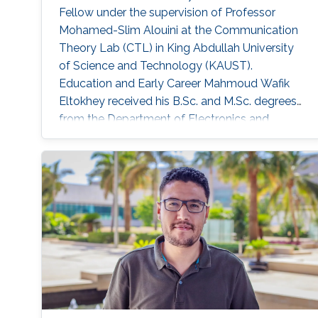
Fellow under the supervision of Professor
Mohamed-Slim Alouini at the Communication
Theory Lab (CTL) in King Abdullah University
of Science and Technology (KAUST).
Education and Early Career Mahmoud Wafik
Eltokhey received his B.Sc. and M.Sc. degrees
from the Department of Electronics and
Communications Engineering, Mansoura
University, Egypt, in 2012 and 2016,
respectively. He received his Ph.D. degree in
Optical Communications from École Centrale
Marseille, France, in 2021. He was a Research
Assistant with the Center for Photonics and
Smart Materials