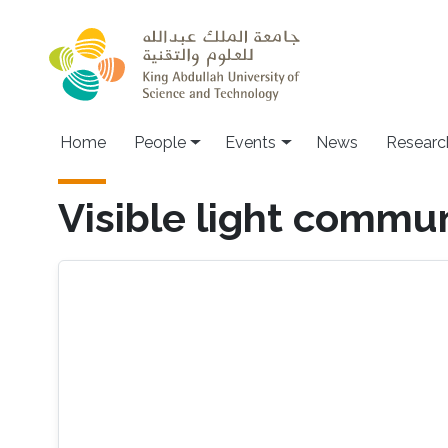
Skip to main content
Main navigation
Home
People
Events
News
Researc
Visible light commu