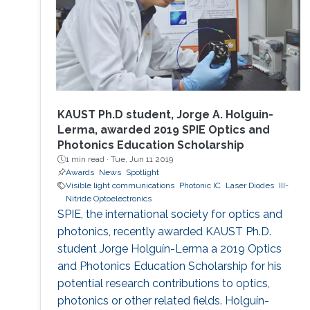
KAUST Ph.D student, Jorge A. Holguin-
Lerma, awarded 2019 SPIE Optics and
Photonics Education Scholarship
1 min read ·
Tue, Jun 11 2019
Awards
News
Spotlight
Visible light communications
Photonic IC
Laser Diodes
III-
Nitride Optoelectronics
SPIE, the international society for optics and
photonics, recently awarded KAUST Ph.D.
student Jorge Holguín-Lerma a 2019 Optics
and Photonics Education Scholarship for his
potential research contributions to optics,
photonics or other related fields. Holguín-