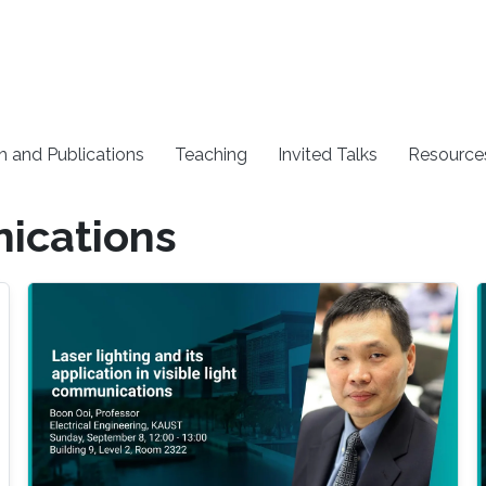
h and Publications
Teaching
Invited Talks
Resource
nications