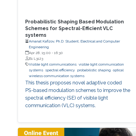
Probabilistic Shaping Based Modulation
Schemes for Spectral-Efficient VLC
systems
Amanat Kafizov, Ph.D. Student, Electrical and Computer
Engineering
Apr 28, 15:00
-
16:30
B1 L3123
Visible light communications
visible light communication
systems
spectral efficiency
probabilistic shaping
optical
wireless communication systems
This thesis proposes novel adaptive coded
PS-based modulation schemes to improve the
spectral efficiency (SE) of visible light
communication (VLC) systems.