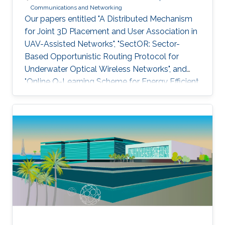
Communications and Networking
Our papers entitled "A Distributed Mechanism
for Joint 3D Placement and User Association in
UAV-Assisted Networks", "SectOR: Sector-
Based Opportunistic Routing Protocol for
Underwater Optical Wireless Networks", and
"Online Q-Learning Scheme for Energy Efficient
Power Allocation in Cognitive Radio Networks"
have been accepted for publication at IEEE
WCNC.