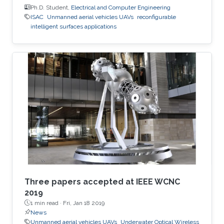
Ph.D. Student,
Electrical and Computer Engineering
ISAC
Unmanned aerial vehicles UAVs
reconfigurable
intelligent surfaces applications
Three papers accepted at IEEE WCNC
2019
1 min read ·
Fri, Jan 18 2019
News
Unmanned aerial vehicles UAVs
Underwater Optical Wireless