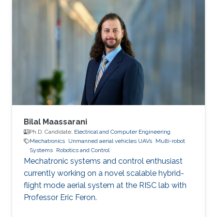
Bilal Maassarani
Ph.D. Candidate,
Electrical and Computer Engineering
Mechatronics
Unmanned aerial vehicles UAVs
Multi-robot
Systems
Robotics and Control
Mechatronic systems and control enthusiast
currently working on a novel scalable hybrid-
flight mode aerial system at the RISC lab with
Professor Eric Feron.