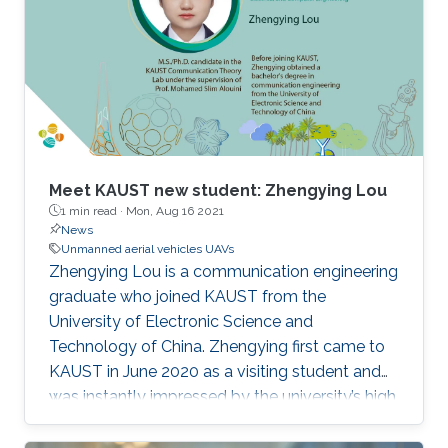
Meet KAUST new student: Zhengying Lou
1 min read ·
Mon, Aug 16 2021
News
Unmanned aerial vehicles UAVs
Zhengying Lou is a communication engineering
graduate who joined KAUST from the
University of Electronic Science and
Technology of China. Zhengying first came to
KAUST in June 2020 as a visiting student and
was instantly impressed by the university’s high
academic standards and convenient living
environment.