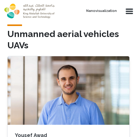
Skip to main content
Nanovisualization
Unmanned aerial vehicles
UAVs
Yousef Awad