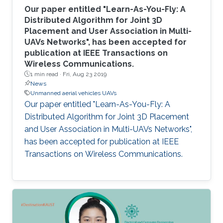
Our paper entitled "Learn-As-You-Fly: A
Distributed Algorithm for Joint 3D
Placement and User Association in Multi-
UAVs Networks", has been accepted for
publication at IEEE Transactions on
Wireless Communications.
1 min read ·
Fri, Aug 23 2019
News
Unmanned aerial vehicles UAVs
Our paper entitled "Learn-As-You-Fly: A
Distributed Algorithm for Joint 3D Placement
and User Association in Multi-UAVs Networks",
has been accepted for publication at IEEE
Transactions on Wireless Communications.