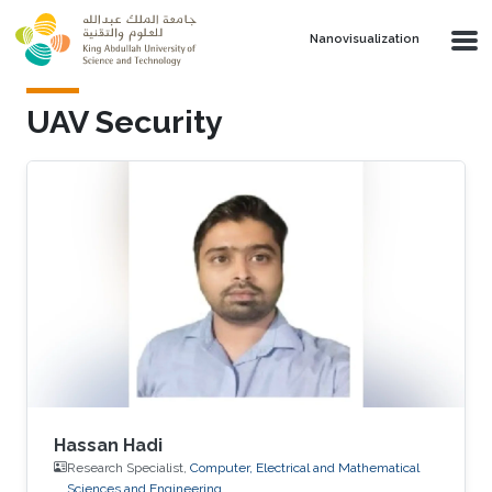
Skip to main content
Nanovisualization
UAV Security
Hassan Hadi
Research Specialist,
Computer, Electrical and Mathematical
Sciences and Engineering