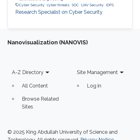
Cyber Security
cyber threats
SOC
UAV Security
IDPS
Research Specialist on Cyber Security
Nanovisualization (NANOVIS)
Footer
A-Z Directory
Site Management
All Content
Log in
Browse Related
Sites
© 2025 King Abdullah University of Science and
Technology. All rights reserved.
Privacy Notice