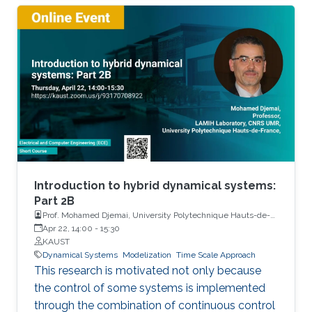
Introduction to hybrid dynamical systems:
Part 2B
Prof. Mohamed Djemai, University Polytechnique Hauts-de-
France
Apr 22, 14:00
-
15:30
KAUST
Dynamical Systems
Modelization
Time Scale Approach
This research is motivated not only because
the control of some systems is implemented
through the combination of continuous control