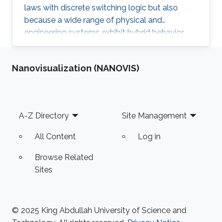
laws with discrete switching logic but also
because a wide range of physical and
engineering systems exhibit hybrid behavior.
Among the problems to be addressed, those
of stabilization and observation are particularly
Nanovisualization (NANOVIS)
important in order to always improve the
efficiency of systems in terms of performance,
lifetime and efficiency.
Footer
A-Z Directory
Site Management
All Content
Log in
Browse Related
Sites
© 2025 King Abdullah University of Science and