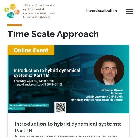
Skip to main content
Nanovisualization
Time Scale Approach
Introduction to hybrid dynamical systems:
Part 1B
Prof. Mohamed Djemai, University Polytechnique Hauts-de-