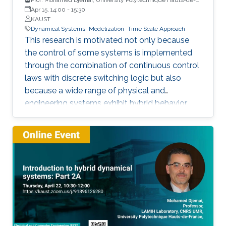
France
Apr 15, 14:00
-
15:30
KAUST
Dynamical Systems
Modelization
Time Scale Approach
This research is motivated not only because
the control of some systems is implemented
through the combination of continuous control
laws with discrete switching logic but also
because a wide range of physical and
engineering systems exhibit hybrid behavior.
Among the problems to be addressed, those
of stabilization and observation are particularly
important in order to always improve the
efficiency of systems in terms of performance,
lifetime and efficiency.