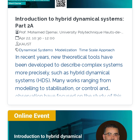
Introduction to hybrid dynamical systems:
Part 2A
Prof. Mohamed Djemai, University Polytechnique Hauts-de-
France
Apr 22, 10:30
-
12:00
KAUST
Dynamical Systems
Modelization
Time Scale Approach
In recent years, new theoretical tools have
been developed to describe complex systems
more precisely, such as hybrid dynamical
systems (HDS). Many works ranging from
modelling to stabilisation, or control and
observation have focused on the study of this
class of systems. This research is motivated
not only because the control of some systems
is implemented through the combination of
continuous control laws with discrete switching
logic but also because a wide range of physical