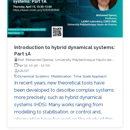
and engineering systems exhibit hybrid
behavior. Among the problems to be
addressed, those of stabilization and
observation are particularly important in order
to always improve the efficiency of systems in
terms of performance, lifetime and efficiency.
Introduction to hybrid dynamical systems:
Part 1A
Prof. Mohamed Djemai, University Polytechnique Hauts-de-
France
Apr 15, 10:30
-
12:00
KAUST
Dynamical Systems
Modelization
Time Scale Approach
In recent years, new theoretical tools have
been developed to describe complex systems
more precisely, such as hybrid dynamical
systems (HDS). Many works ranging from
modelling to stabilisation, or control and
observation have focused on the study of this
class of systems.