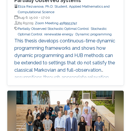
Partially Observed Systems
Eliza Rezvanova, Ph.D. Student, Applied Mathematics and
Computational Science
Aug 6, 15:00
-
17:00
B5 R5209;
Zoom Meeting 4569553742
Partially Observed Stochastic Optimal Control
Stochastic
Optimal Control
renewable energy
Dynamic programming
This thesis develops continuous-time dynamic
programming frameworks and shows how
dynamic programming and HJB methods can
be extended to settings that do not satisfy the
classical Markovian and full-observation
assumptions through appropriate relaxation
and state-reformulation techniques.