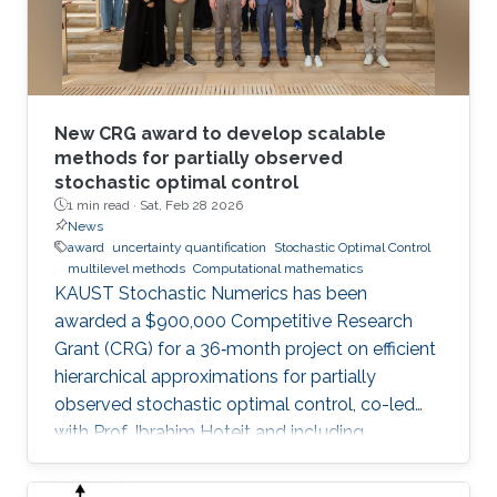
New CRG award to develop scalable
methods for partially observed
stochastic optimal control
1 min read ·
Sat, Feb 28 2026
News
award
uncertainty quantification
Stochastic Optimal Control
multilevel methods
Computational mathematics
KAUST Stochastic Numerics has been
awarded a $900,000 Competitive Research
Grant (CRG) for a 36‑month project on efficient
hierarchical approximations for partially
observed stochastic optimal control, co-led
with Prof. Ibrahim Hoteit and including
subawards to EPFL (Prof. Fabio Nobile) and
WIAS Berlin (Prof. Christian Bayer).