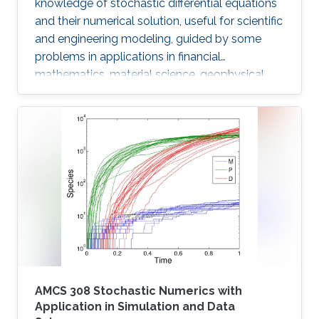
knowledge of stochastic differential equations
and their numerical solution, useful for scientific
and engineering modeling, guided by some
problems in applications in financial
mathematics, material science, geophysical
flow problems, turbulent diffusion, control
theory, and Monte Carlo methods.
AMCS 308 Stochastic Numerics with
Application in Simulation and Data