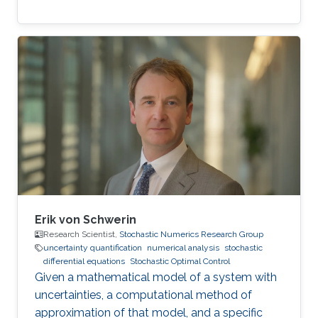
Erik von Schwerin
Research Scientist,
Stochastic Numerics Research Group
uncertainty quantification
numerical analysis
stochastic
differential equations
Stochastic Optimal Control
Given a mathematical model of a system with
uncertainties, a computational method of
approximation of that model, and a specific