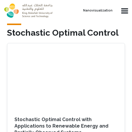
Skip to main content
Nanovisualization
Stochastic Optimal Control
Stochastic Optimal Control with
Applications to Renewable Energy and