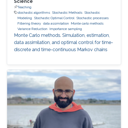
Science
Teaching
stochastic algorithms
Stochastic Methods
Stochastic
Modeling
Stochastic Optimal Control
Stochastic processes
Filtering theory
data assimilation
Monte carlo methods
Variance Reduction
Importance sampling
Monte Carlo methods. Simulation, estimation,
data assimilation, and optimal control for time-
discrete and time-continuous Markov chains