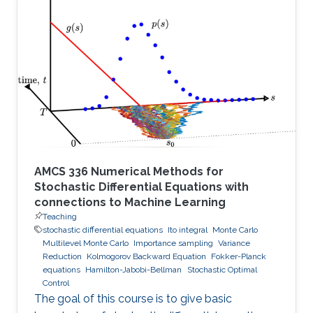
AMCS 336 Numerical Methods for
Stochastic Differential Equations with
connections to Machine Learning
Teaching
stochastic differential equations
Ito integral
Monte Carlo
Multilevel Monte Carlo
Importance sampling
Variance
Reduction
Kolmogorov Backward Equation
Fokker-Planck
equations
Hamilton-Jabobi-Bellman
Stochastic Optimal
Control
The goal of this course is to give basic