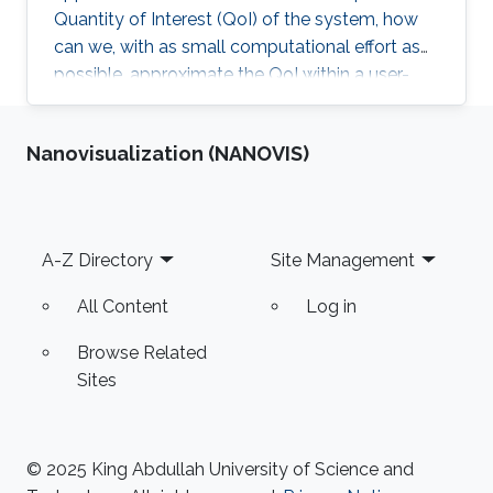
Quantity of Interest (QoI) of the system, how
can we, with as small computational effort as
possible, approximate the QoI within a user-
specified accuracy? Most of Erik von
Schwerin's research relates in some way or
Nanovisualization (NANOVIS)
another to this question.
Footer
A-Z Directory
Site Management
All Content
Log in
Browse Related
Sites
© 2025 King Abdullah University of Science and