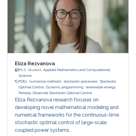
- 2016.06 B.Sc. in Electrical Engineering,
Universidad de la Republica, Montevideo,
Uruguay Professional Profile 2021.08 - 2021.12
Teaching Assistant, CEMSE, KAUST, KSA
2017.01 - 2017.04 Models Analyst, UTE
Eliza Rezvanova
Ph.D. Student,
Applied Mathematics and Computational
Science
PDEs
numerical methods
stochastic processes
Stochastic
Optimal Control
Dynamic programming
renewable energy
Partially Observed Stochastic Optimal Control
Eliza Rezvanova research focuses on
developing novel mathematical modeling and
numerical frameworks for the continuous-time
stochastic optimal control of large-scale
coupled power systems.