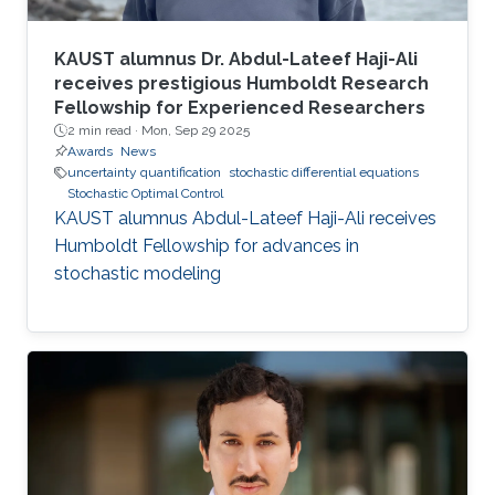
KAUST alumnus Dr. Abdul-Lateef Haji-Ali
receives prestigious Humboldt Research
Fellowship for Experienced Researchers
2 min read ·
Mon, Sep 29 2025
Awards
News
uncertainty quantification
stochastic differential equations
Stochastic Optimal Control
KAUST alumnus Abdul-Lateef Haji-Ali receives
Humboldt Fellowship for advances in
stochastic modeling