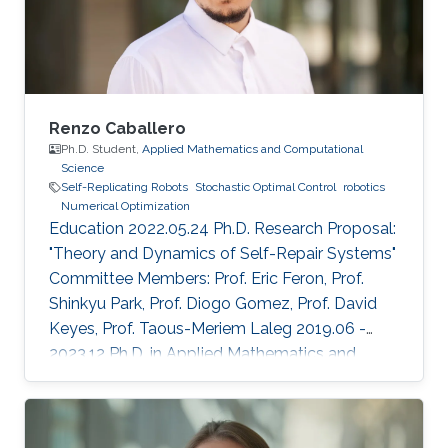
Renzo Caballero
Ph.D. Student,
Applied Mathematics and Computational
Science
Self-Replicating Robots
Stochastic Optimal Control
robotics
Numerical Optimization
Education 2022.05.24 Ph.D. Research Proposal:
"Theory and Dynamics of Self-Repair Systems"
Committee Members: Prof. Eric Feron, Prof.
Shinkyu Park, Prof. Diogo Gomez, Prof. David
Keyes, Prof. Taous-Meriem Laleg 2019.06 -
2023.12 Ph.D. in Applied Mathematics and
Computational Sciences, KAUST, KSA 2017.08
- 2019.06 M.Sc. in Applied Mathematics and
Computational Sciences, KAUST, KSA ​2010.02