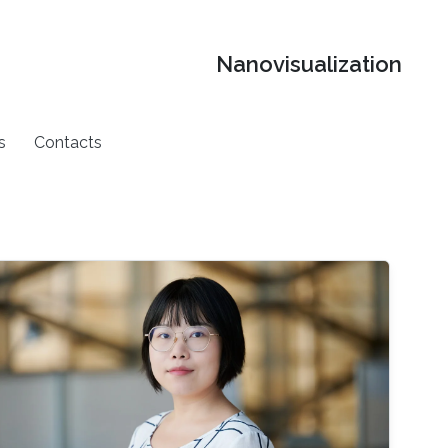
Nanovisualization
s
Contacts