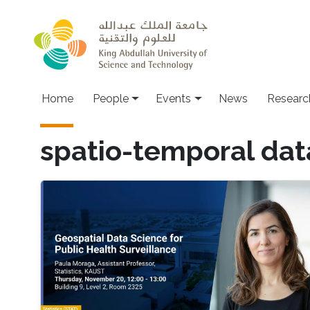
Skip to main content
Main navigation
Home
People
Events
News
Researc
spatio-temporal dat