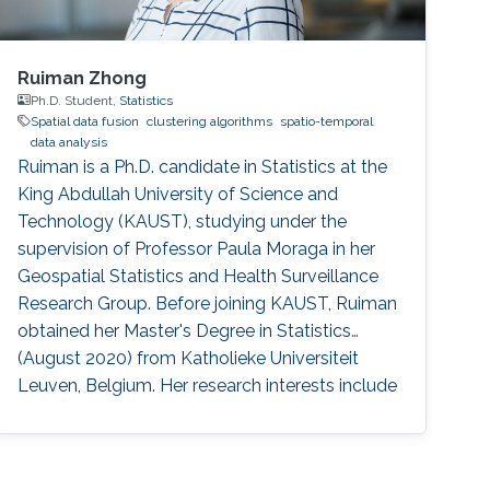
Ruiman Zhong
Ph.D. Student,
Statistics
Spatial data fusion
clustering algorithms
spatio-temporal
data analysis
Ruiman is a Ph.D. candidate in Statistics at the
King Abdullah University of Science and
Technology (KAUST), studying under the
supervision of Professor Paula Moraga in her
Geospatial Statistics and Health Surveillance
Research Group. Before joining KAUST, Ruiman
obtained her Master's Degree in Statistics
(August 2020) from Katholieke Universiteit
Leuven, Belgium. Her research interests include
spatial and spatial-temporal data modeling.