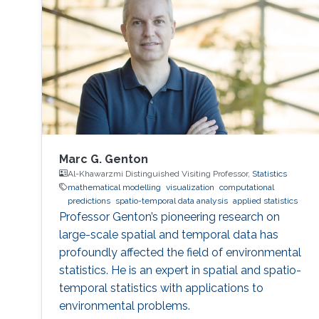
Marc G. Genton
Al-Khawarzmi Distinguished Visiting Professor,
Statistics
mathematical modelling
visualization
computational
predictions
spatio-temporal data analysis
applied statistics
Professor Genton’s pioneering research on
large-scale spatial and temporal data has
profoundly affected the field of environmental
statistics. He is an expert in spatial and spatio-
temporal statistics with applications to
environmental problems.