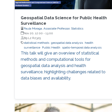
Geospatial Data Science for Public Health
Surveillance
Paula Moraga, Associate Professor, Statistics
Nov 20, 12:00
-
13:00
B9 L2 R2325
statistical methods
geospatial data analysis
health
surveillance
Public Health
spatio-temporal data analysis
This talk will give an overview of statistical
methods and computational tools for
geospatial data analysis and health
surveillance, highlighting challenges related to
data biases and availability.