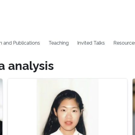
h and Publications
Teaching
Invited Talks
Resource
a analysis