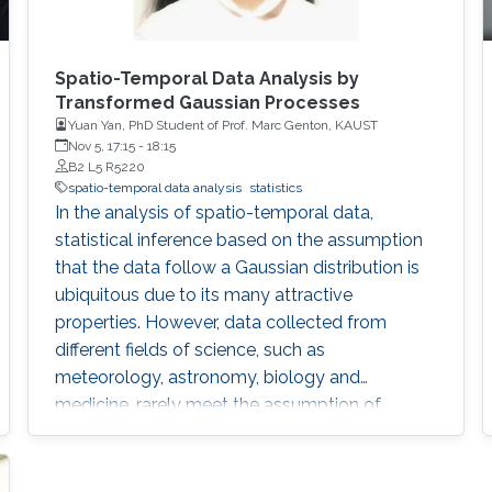
Spatio-Temporal Data Analysis by
Transformed Gaussian Processes
Yuan Yan, PhD Student of Prof. Marc Genton, KAUST
Nov 5, 17:15
-
18:15
B2 L5 R5220
spatio-temporal data analysis
statistics
In the analysis of spatio-temporal data,
statistical inference based on the assumption
that the data follow a Gaussian distribution is
ubiquitous due to its many attractive
properties. However, data collected from
different fields of science, such as
meteorology, astronomy, biology and
medicine, rarely meet the assumption of
Gaussianity. One option is to apply a
monotonic transformation to the data such
that the transformed data have a distribution