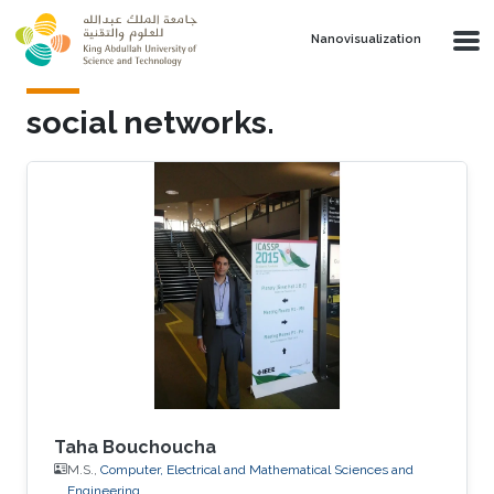
Skip to main content
Nanovisualization
social networks.
Taha Bouchoucha
M.S.,
Computer, Electrical and Mathematical Sciences and
Engineering