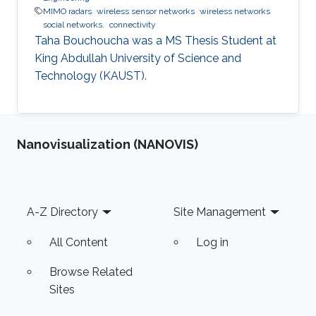
MIMO radars
wireless sensor networks
wireless networks
social networks.
connectivity
Taha Bouchoucha was a ​MS Thesis Student at
King Abdullah University of Science and
Technology (KAUST).
Nanovisualization (NANOVIS)
Footer
A-Z Directory
Site Management
All Content
Log in
Browse Related
Sites