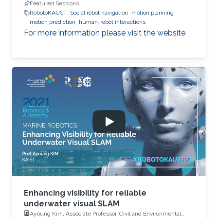
Featured Sessions
RobotoKAUST
Social robot navigation
motion planning
motion prediction
human-robot interactions
For more information please visit the website
Enhancing visibility for reliable
underwater visual SLAM
Ayoung Kim, Associate Professor, Civil and Environmental