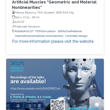
Artificial Muscles “Geometric and Material
Nonlinearities”
Marwa Eldiwiny, PhD Student, IEEE RAS Org
Apr 1, 17:15
-
18:00
KAUST
Featured Sessions
RobotoKAUST
FEMSimulation
SoftActiveMaterial
Geometricandmaterial nonlinearities
Controller design
For more information please visit the website