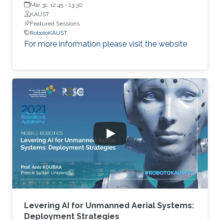
Engineering, Korea Advanced Institute of Science and
Mar 31, 12:45
-
13:30
Technology (KAIST)
KAUST
Featured Sessions
RobotoKAUST
For more information please visit the website
Levering AI for Unmanned Aerial Systems:
Deployment Strategies