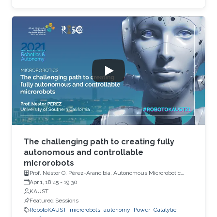
The challenging path to creating fully
autonomous and controllable
microrobots
Prof. Néstor O. Pérez-Arancibia, Autonomous Microrobotic
Systems Laboratory, University of Southern California (USC)
Apr 1, 18:45
-
19:30
KAUST
Featured Sessions
RobotoKAUST
microrobots
autonomy
Power
Catalytic