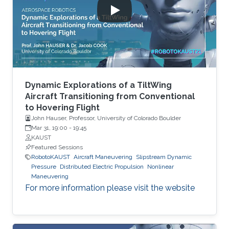
Dynamic Explorations of a TiltWing
Aircraft Transitioning from Conventional
to Hovering Flight
John Hauser, Professor, University of Colorado Boulder
Mar 31, 19:00
-
19:45
KAUST
Featured Sessions
RobotoKAUST
Aircraft Maneuvering
Slipstream Dynamic
Pressure
Distributed Electric Propulsion
Nonlinear
Maneuvering
For more information please visit the website