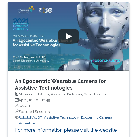
An Egocentric Wearable Camera for
Assistive Technologies
Mohammed Kutbi, Assistant Professor, Saudi Electronic
University
Apr 1, 18:00
-
18:45
KAUST
Featured Sessions
RobotoKAUST
Assistive Technology
Egocentric Camera
Wheelchair
For more information please visit the website