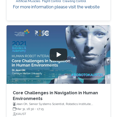
Artificial Muscles
Flight Control
Crawling Control
For more information please visit the website
Core Challenges in Navigation in Human
Environments
Jean Oh, Senior Systems Scientist, Robotics Institute,
Carnegie Mellon University
Mar 31, 16:30
-
17:15
KAUST