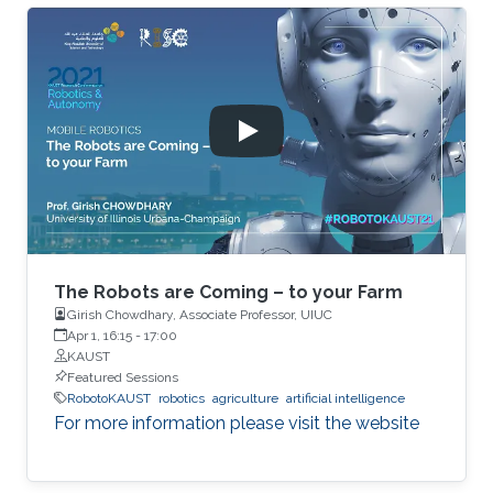
The Robots are Coming – to your Farm
Girish Chowdhary, Associate Professor, UIUC
Apr 1, 16:15
-
17:00
KAUST
Featured Sessions
RobotoKAUST
robotics
agriculture
artificial intelligence
For more information please visit the website