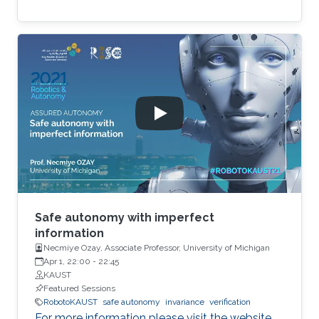
Safe autonomy with imperfect
information
Necmiye Ozay, Associate Professor, University of Michigan
Apr 1, 22:00
-
22:45
KAUST
Featured Sessions
RobotoKAUST
safe autonomy
invariance
verification
For more information please visit the website