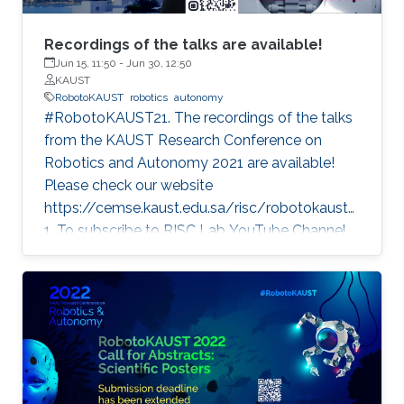
Recordings of the talks are available!
Jun 15, 11:50
-
Jun 30, 12:50
KAUST
RobotoKAUST
robotics
autonomy
#RobotoKAUST21. The recordings of the talks
from the KAUST Research Conference on
Robotics and Autonomy 2021 are available!
Please check our website
https://cemse.kaust.edu.sa/risc/robotokaust2
1. To subscribe to RISC Lab YouTube Channel,
please visit:
https://www.youtube.com/c/KAUSTRISCLab