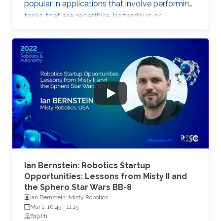
popular in applications that involve performing
tasks that are repetitive, hazardous or
laborious. Robotic systems spanning the land,
sea and air domains have been proven useful in
oil and gas applications including underwater
robots, unmanned aerial vehicles, magnetic
crawlers and legged robots. Applications cover
routine rounds, inspection jobs, light
maintenance, exploration, and surveillance.
Such systems reduce
Ian Bernstein: Robotics Startup
Opportunities: Lessons from Misty II and
the Sphero Star Wars BB-8
Ian Bernstein: Misty Robotics
Mar 1, 10:45
-
11:15
B19 H1