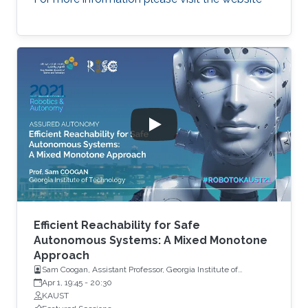
Efficient Reachability for Safe
Autonomous Systems: A Mixed Monotone
Approach
Sam Coogan, Assistant Professor, Georgia Institute of
Technology
Apr 1, 19:45
-
20:30
KAUST