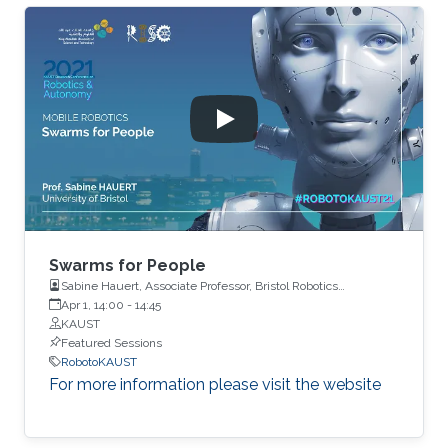
Swarms for People
Sabine Hauert, Associate Professor, Bristol Robotics
Laboratory, University of Bristol
Apr 1, 14:00
-
14:45
KAUST
Featured Sessions
RobotoKAUST
For more information please visit the website