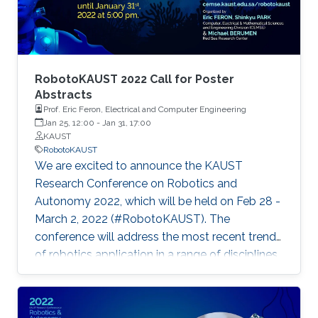
RobotoKAUST 2022 Call for Poster
Abstracts
Prof. Eric Feron, Electrical and Computer Engineering
Jan 25, 12:00
-
Jan 31, 17:00
KAUST
RobotoKAUST
We are excited to announce the KAUST
Research Conference on Robotics and
Autonomy 2022, which will be held on Feb 28 -
March 2, 2022 (#RobotoKAUST). The
conference will address the most recent trends
of robotics application in a range of disciplines.
The conference will give space for
presentations and discussions of systems,
items, and methods related to robotics and