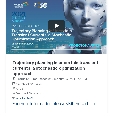
Trajectory planning in uncertain transient
currents: a stochastic optimization
approach
Ricardo M. Lima, Research Scientist, CEMSE, KAUST
Mar 31, 13:30
-
14:15
KAUST
Featured Sessions
RobotoKAUST
For more information please visit the website