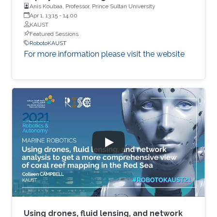
Anis Koubaa, Professor, Prince Sultan University
Apr 1, 13:15
-
14:00
KAUST
Featured Sessions
RobotoKAUST
For more information please visit the website
Using drones, fluid lensing, and network