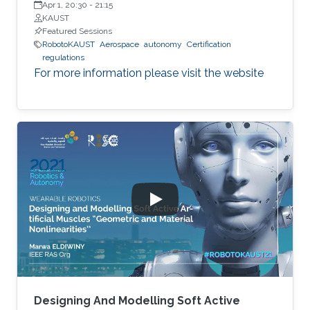
Apr 1, 20:30
-
21:15
KAUST
Featured Sessions
RobotoKAUST
Aerospace
autonomy
Certification
regulations
For more information please visit the website
Designing And Modelling Soft Active