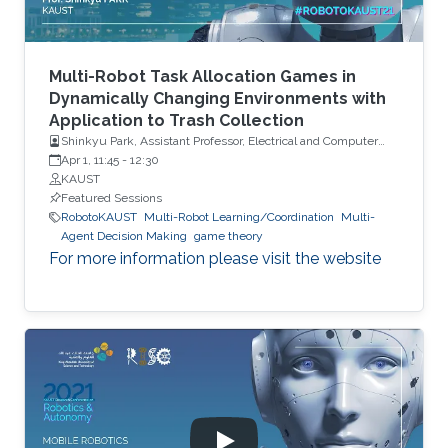
Multi-Robot Task Allocation Games in
Dynamically Changing Environments with
Application to Trash Collection
Shinkyu Park, Assistant Professor, Electrical and Computer
Engineering, KAUST
Apr 1, 11:45
-
12:30
KAUST
Featured Sessions
RobotoKAUST
Multi-Robot Learning/Coordination
Multi-
Agent Decision Making
game theory
For more information please visit the website