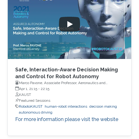
Safe, Interaction-Aware Decision Making
and Control for Robot Autonomy
Marco Pavone, Associate Professor, Aeronautics and
Astronautics, Stanford University
Apr 1, 21:15
-
22:15
KAUST
Featured Sessions
RobotoKAUST
human-robot interactions
decision making
autonomous driving
For more information please visit the website