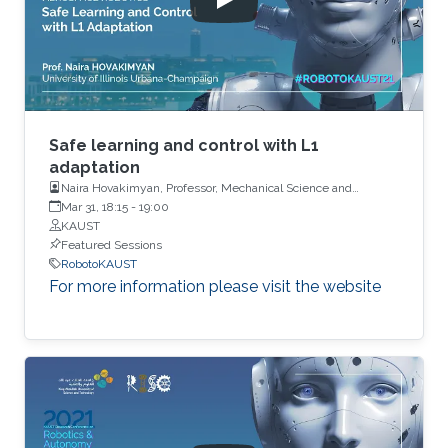
Safe learning and control with L1
adaptation
Naira Hovakimyan, Professor, Mechanical Science and
Engineering, University of Illinois
Mar 31, 18:15
-
19:00
KAUST
Featured Sessions
RobotoKAUST
For more information please visit the website