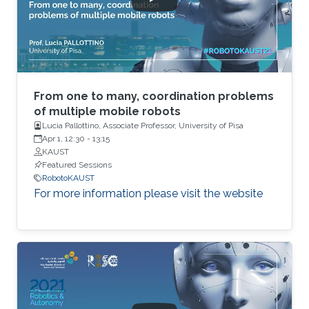
From one to many, coordination problems
of multiple mobile robots
Lucia Pallottino, Associate Professor, University of Pisa
Apr 1, 12:30
-
13:15
KAUST
Featured Sessions
RobotoKAUST
For more information please visit the website