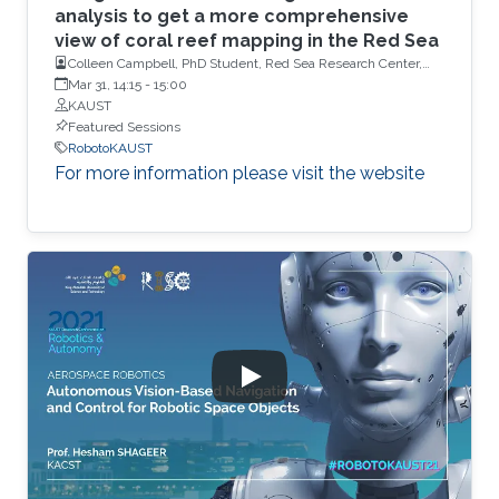
analysis to get a more comprehensive
view of coral reef mapping in the Red Sea
Colleen Campbell, PhD Student, Red Sea Research Center,
KAUST
Mar 31, 14:15
-
15:00
KAUST
Featured Sessions
RobotoKAUST
For more information please visit the website