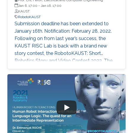
Jan 6, 17:00
-
Jan 16, 17:00
KAUST
RobotoKAUST
Submission deadline has been extended to
January 16th. Notification: February 28, 2022.
Following on from last year’s success, the
KAUST RISC Lab is back with a brand new
story contest, the RobotoKAUST: Short
Robotics Story and Video Contest 2022. The
contest is open to children, teenagers (TKS G1-
G12 level) and adults.