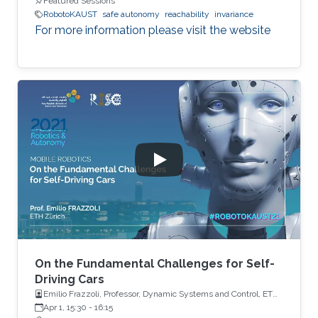
Featured Sessions
RobotoKAUST
safe autonomy
reachability
invariance
For more information please visit the website
On the Fundamental Challenges for Self-
Driving Cars
Emilio Frazzoli, Professor, Dynamic Systems and Control, ETH
Zürich
Apr 1, 15:30
-
16:15