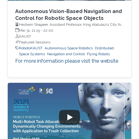
Autonomous Vision-Based Navigation and
Control for Robotic Space Objects
Hesham Shageer, Assistant Professor, King Abdulaziz City for
Science and Technology KACST
Mar 31, 21:15
-
22:00
KAUST
Featured Sessions
RobotoKAUST
Autonomous Space Robotics
Distributed
Space Systems
Navigation and Control
Flying Robots
For more information please visit the website