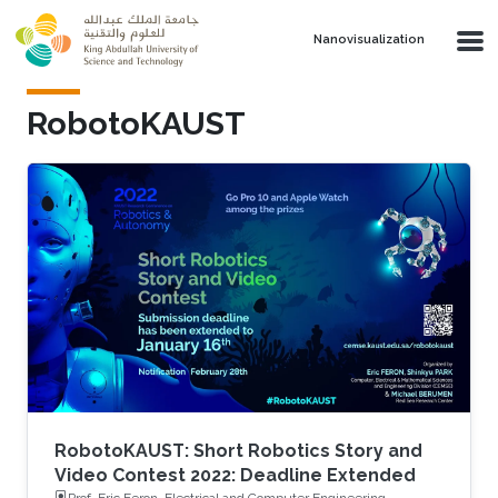
Skip to main content
Nanovisualization
RobotoKAUST
RobotoKAUST: Short Robotics Story and
Video Contest 2022: Deadline Extended
Prof. Eric Feron, Electrical and Computer Engineering