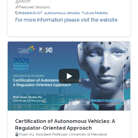
KAUST
Featured Sessions
RobotoKAUST
autonomous vehicles
Future Mobility
For more information please visit the website
Certification of Autonomous Vehicles: A
Regulator-Oriented Approach
Huan Xu, Assistant Professor, University of Maryland