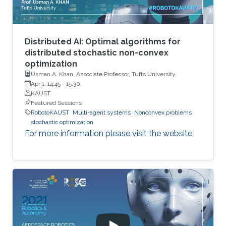
Distributed AI: Optimal algorithms for
distributed stochastic non-convex
optimization
Usman A. Khan, Associate Professor, Tufts University
Apr 1, 14:45
-
15:30
KAUST
Featured Sessions
RobotoKAUST
Multi-agent systems
Nonconvex problems
stochastic optimization
For more information please visit the website