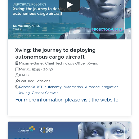
Xwing: the journey to deploying
autonomous cargo aircraft
Maxime Gariel, Chief Technology Officer, Xwing
Mar 31, 19:45
-
20:30
KAUST
Featured Sessions
RobotoKAUST
autonomy
automation
Airspace Integration
Xwing
Cessna Caravan
For more information please visit the website