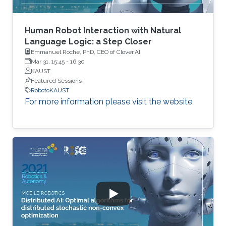
Human Robot Interaction with Natural
Language Logic: a Step Closer
Emmanuel Roche, PhD, CEO of Clover.AI
Mar 31, 15:45
-
16:30
KAUST
Featured Sessions
RobotoKAUST
For more information please visit the website