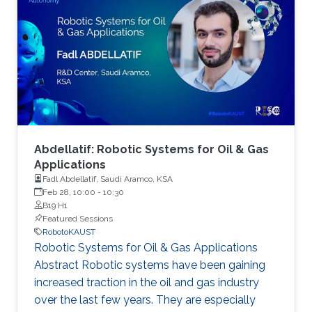
autonomy. As part of this event, we are
accepting poster abstract submissions.
Abdellatif: Robotic Systems for Oil & Gas
Applications
Fadl Abdellatif, Saudi Aramco, KSA
Feb 28, 10:00
-
10:30
B19 H1
Featured Sessions
RobotoKAUST
Robotic Systems for Oil & Gas Applications
Abstract Robotic systems have been gaining
increased traction in the oil and gas industry
over the last few years. They are especially