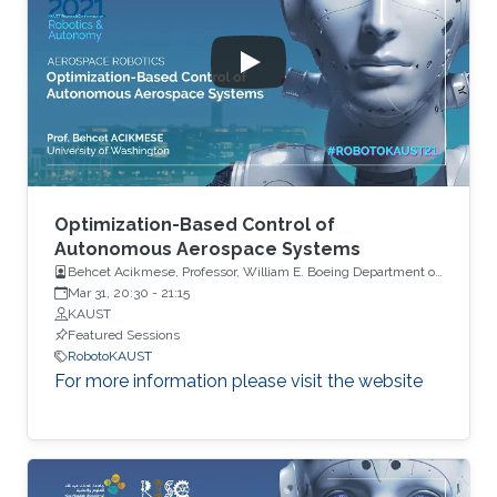
Optimization-Based Control of
Autonomous Aerospace Systems
Behcet Acikmese, Professor, William E. Boeing Department of
Aeronautics and Astronautics, University of Washington, USA
Mar 31, 20:30
-
21:15
KAUST
Featured Sessions
RobotoKAUST
For more information please visit the website