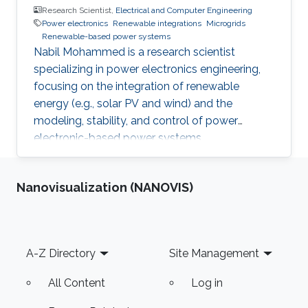
Research Scientist,
Electrical and Computer Engineering
Power electronics
Renewable integrations
Microgrids
Renewable-based power systems
Nabil Mohammed is a research scientist
specializing in power electronics engineering,
focusing on the integration of renewable
energy (e.g., solar PV and wind) and the
modeling, stability, and control of power
electronic-based power systems.
Nanovisualization (NANOVIS)
Footer
A-Z Directory
Site Management
All Content
Log in