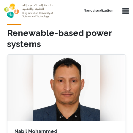
Skip to main content
Nanovisualization
Renewable-based power
systems
Nabil Mohammed