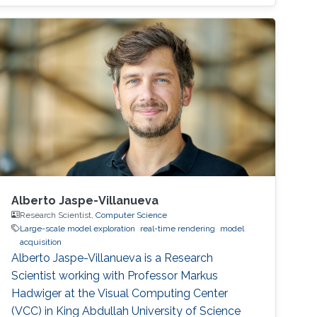
his career life early in 2002. He was an IT
Specialist for Application
Alberto Jaspe-Villanueva
Research Scientist,
Computer Science
Large-scale model exploration
real-time rendering
model
acquisition
Alberto Jaspe-Villanueva is a Research
Scientist working with Professor Markus
Hadwiger at the Visual Computing Center
(VCC) in King Abdullah University of Science