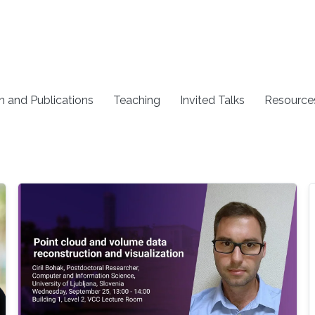
h and Publications
Teaching
Invited Talks
Resource