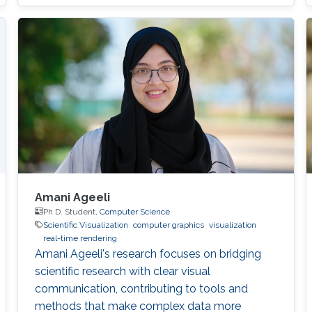
terrain overhangs. In all the cases we are
merging the point cloud data with cadaster
data or digital terrain model data for filling the
gaps in the point cloud
Amani Ageeli
Ph.D. Student,
Computer Science
Scientific Visualization
computer graphics
visualization
real-time rendering
Amani Ageeli's research focuses on bridging
scientific research with clear visual
communication, contributing to tools and
methods that make complex data more