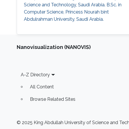
Science and Technology, Saudi Arabia. B.Sc. in
Computer Science, Princess Nourah bint
Abdulrahman University, Saudi Arabia.
Nanovisualization (NANOVIS)
Footer
A-Z Directory
All Content
Browse Related Sites
© 2025 King Abdullah University of Science and Techn