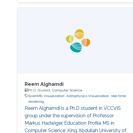
Reem Alghamdi
Ph.D. Student,
Computer Science
Scientific Visualization
Astrophysics Visualization
real-time
rendering
Reem Alghamdi is a Ph.D student in VCCVIS
group under the supervision of Professor
Markus Hadwiger. Education Profile MS in
Computer Science, King Abdullah University of