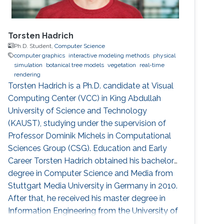
Torsten Hadrich
Ph.D. Student,
Computer Science
computer graphics
interactive modeling methods
physical
simulation
botanical tree models
vegetation
real-time
rendering
Torsten Hadrich is a Ph.D. candidate at Visual
Computing Center (VCC) in King Abdullah
University of Science and Technology
(KAUST), studying under the supervision of
Professor Dominik Michels in Computational
Sciences Group (CSG). Education and Early
Career Torsten Hadrich obtained his bachelor
degree in Computer Science and Media from
Stuttgart Media University in Germany in 2010.
After that, he received his master degree in
Information Engineering from the University of
Konstanz in Germany in 2014. Torsten started