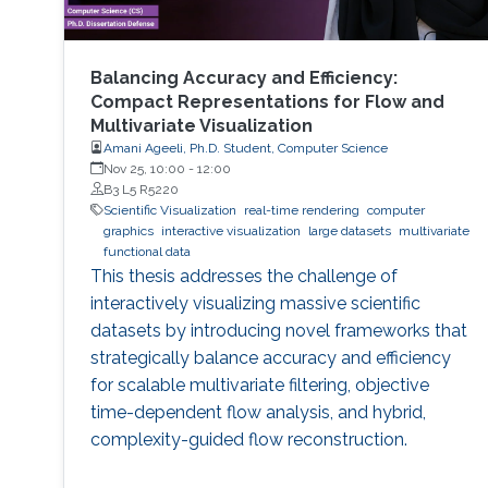
Balancing Accuracy and Efficiency:
Compact Representations for Flow and
Multivariate Visualization
Amani Ageeli, Ph.D. Student, Computer Science
Nov 25, 10:00
-
12:00
B3 L5 R5220
Scientific Visualization
real-time rendering
computer
graphics
interactive visualization
large datasets
multivariate
functional data
This thesis addresses the challenge of
interactively visualizing massive scientific
datasets by introducing novel frameworks that
strategically balance accuracy and efficiency
for scalable multivariate filtering, objective
time-dependent flow analysis, and hybrid,
complexity-guided flow reconstruction.