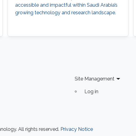
accessible and impactful within Saudi Arabia’s
growing technology and research landscape.
Site Management
Log in
ology. All rights reserved.
Privacy Notice