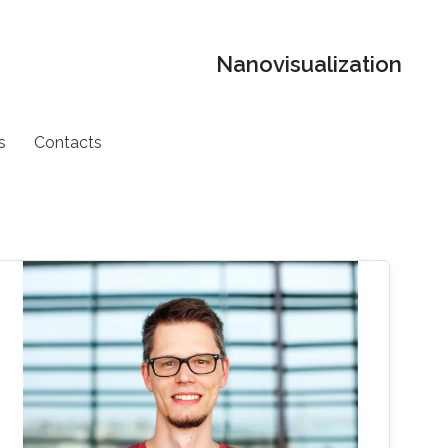
Nanovisualization
s
Contacts