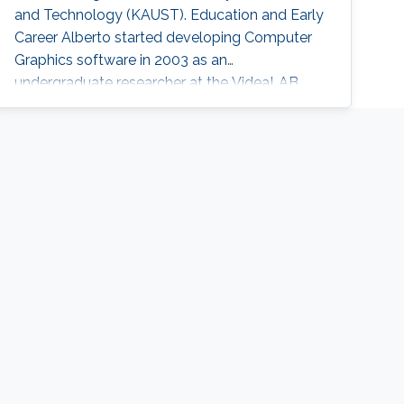
and Technology (KAUST). Education and Early
Career Alberto started developing Computer
Graphics software in 2003 as an
undergraduate researcher at the VideaLAB
group of the University of A Coruña (Spain),
where he worked for eight years on terrain
rendering, virtual reality, and natural interaction.
He completed his Bachelor of Computer
Science in 2012, and it's Master on High-
Performance Computing in 2013, at the same
University