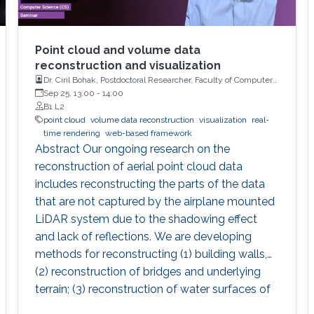
Point cloud and volume data
reconstruction and visualization
Dr. Ciril Bohak, Postdoctoral Researcher, Faculty of Computer
and Information Science, University of Ljubljana, Slovenia
Sep 25, 13:00
-
14:00
B1 L2
point cloud
volume data reconstruction
visualization
real-
time rendering
web-based framework
Abstract Our ongoing research on the
reconstruction of aerial point cloud data
includes reconstructing the parts of the data
that are not captured by the airplane mounted
LiDAR system due to the shadowing effect
and lack of reflections. We are developing
methods for reconstructing (1) building walls,
(2) reconstruction of bridges and underlying
terrain; (3) reconstruction of water surfaces of
lakes and rivers, and (4) reconstruction of