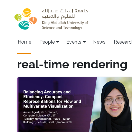
Skip to main content
Main navigation
Home
People
Events
News
Researc
real-time rendering