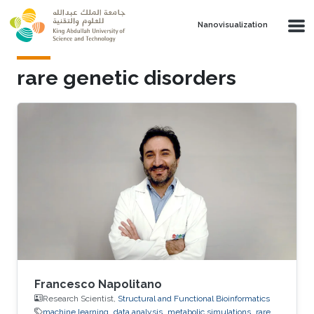
Skip to main content
Nanovisualization
rare genetic disorders
Francesco Napolitano
Research Scientist,
Structural and Functional Bioinformatics
machine learning
data analysis
metabolic simulations
rare