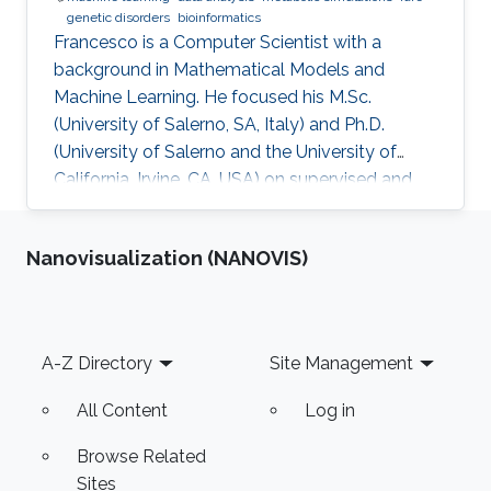
genetic disorders
bioinformatics
​Francesco is a Computer Scientist with a
background in Mathematical Models and
Machine Learning. He focused his M.Sc.
(University of Salerno, SA, Italy) and Ph.D.
(University of Salerno and the University of
California, Irvine, CA, USA) on supervised and
unsupervised data analysis, particularly for
clustering of complex, high-dimensional data.
Nanovisualization (NANOVIS)
He developed and applied data analysis
techniques to problems from different fields,
including fault detection in avionics and
computational pharmacology, before focusing
Footer
A-Z Directory
Site Management
on bioinformatics and systems biology.
Research Interests Francesco's main
All Content
Log in
Browse Related
Sites