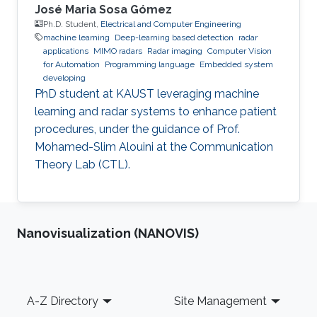
José Maria Sosa Gómez
Ph.D. Student,
Electrical and Computer Engineering
machine learning
Deep-learning based detection
radar
applications
MIMO radars
Radar imaging
Computer Vision
for Automation
Programming language
Embedded system
developing
PhD student at KAUST leveraging machine
learning and radar systems to enhance patient
procedures, under the guidance of Prof.
Mohamed-Slim Alouini at the Communication
Theory Lab (CTL).
Nanovisualization (NANOVIS)
Footer
A-Z Directory
Site Management