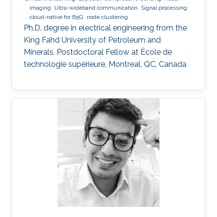
imaging
Ultra-wideband communication
Signal processing
cloud-native for B5G
node clustering
Ph.D. degree in electrical engineering from the
King Fahd University of Petroleum and
Minerals. Postdoctoral Fellow at École de
technologie supérieure, Montreal, QC, Canada