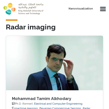
Skip to main content
Nanovisualization
Radar imaging
Mohammad Tamim Alkhodary
Ph.D. (former),
Electrical and Computer Engineering
machine learning
Bayesian Compressive Sensing
Radar