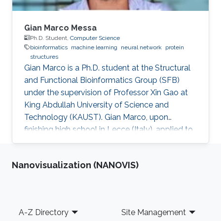
Gian Marco Messa
Ph.D. Student,
Computer Science
bioinformatics
machine learning
neural network
protein
structures
Gian Marco is a Ph.D. student at the Structural
and Functional Bioinformatics Group (SFB)
under the supervision of Professor Xin Gao at
King Abdullah University of Science and
Technology (KAUST). Gian Marco, upon
finishing high school in Lecce (Italy), applied to
the Politecnico of Milan in the year 2009 in
Physics engineering. Due to personal issues, he
Nanovisualization (NANOVIS)
came back to his hometown to complete the
Bachelor's Degree at the University of Salento
in Biotechnology. For his master's degree,
seeking innovation and cutting edge
Footer
A-Z Directory
Site Management
knowledge, he moved to the University of