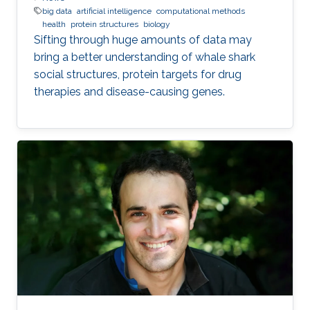
big data
artificial intelligence
computational methods
health
protein structures
biology
Sifting through huge amounts of data may
bring a better understanding of whale shark
social structures, protein targets for drug
therapies and disease-causing genes.