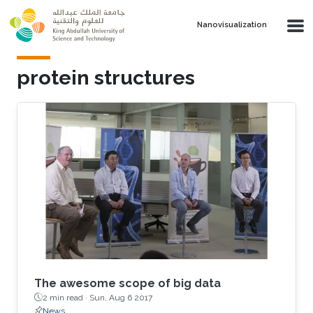
Skip to main content
Nanovisualization
protein structures
The awesome scope of big data
2 min read ·
Sun, Aug 6 2017
News