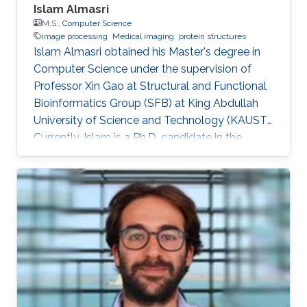
Islam Almasri
M.S.,
Computer Science
image processing
Medical imaging
protein structures
Islam Almasri obtained his Master's degree in
Computer Science under the supervision of
Professor Xin Gao at Structural and Functional
Bioinformatics Group (SFB) at King Abdullah
University of Science and Technology (KAUST).
Currently, Islam is a Ph.D. candidate in the
Computer Science program under the
supervision of Prof. Nina Fedoroff. at Fedoroff
Research Group. Islam is specialized in
developing various software tools for solving
problems in other scientific domains, including
Image Processing, Medical Imaging, Chemical
Networks, and Protein Structure. Selected
Publications Almasri, Islam