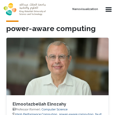
Skip to main content
Nanovisualization
power-aware computing
Elmootazbellah Elnozahy
Professor (former),
Computer Science
High Performance Computing
power-aware computing
fault