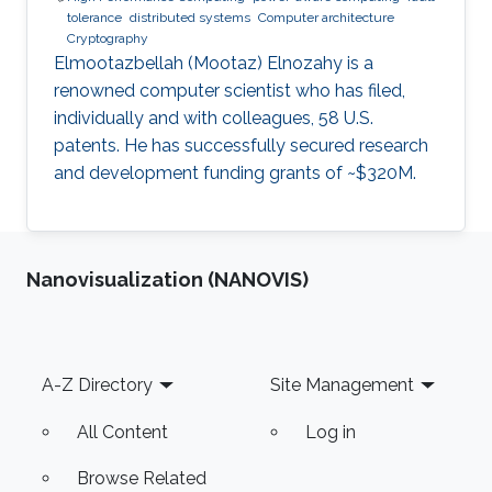
tolerance
distributed systems
Computer architecture
Cryptography
Elmootazbellah (Mootaz) Elnozahy is a
renowned computer scientist who has filed,
individually and with colleagues, 58 U.S.
patents. He has successfully secured research
and development funding grants of ~$320M.
Nanovisualization (NANOVIS)
Footer
A-Z Directory
Site Management
All Content
Log in
Browse Related