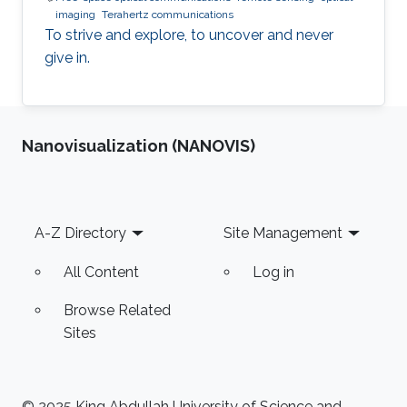
imaging
Terahertz communications
To strive and explore, to uncover and never
give in.
Nanovisualization (NANOVIS)
Footer
A-Z Directory
Site Management
All Content
Log in
Browse Related
Sites
© 2025 King Abdullah University of Science and