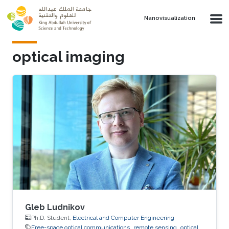
Skip to main content
Nanovisualization
optical imaging
Gleb Ludnikov
Ph.D. Student,
Electrical and Computer Engineering
Free-space optical communications
remote sensing
optical