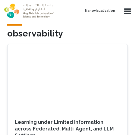
Skip to main content
Nanovisualization
observability
Learning under Limited Information
across Federated, Multi-Agent, and LLM