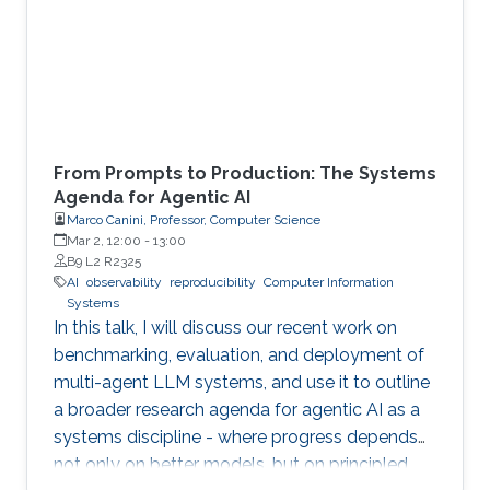
From Prompts to Production: The Systems
Agenda for Agentic AI
Marco Canini, Professor, Computer Science
Mar 2, 12:00
-
13:00
B9 L2 R2325
AI
observability
reproducibility
Computer Information
Systems
In this talk, I will discuss our recent work on
benchmarking, evaluation, and deployment of
multi-agent LLM systems, and use it to outline
a broader research agenda for agentic AI as a
systems discipline - where progress depends
not only on better models, but on principled