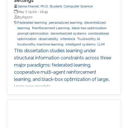
Settings
Salma Kharrat, Ph.D. Student, Computer Science
May 7, 15:00
-
16:45
B3 R5220
Federated learning
personalized learning
decentralized
learning
Reinforcement Learning
black-box optimization
prompt optimization
decentralized systems
combinatorial
optimization
observability
inference
Trustworthy AI
trustworthy machine learning
intelligent systems
LLM
This dissertation studies learning under
structural information constraints across three
major paradigms: federated learning,
cooperative multi-agent reinforcement
learning, and black-box optimization of large
language models.