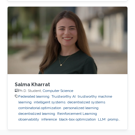
infrastructure for observability, reproducibility,
safe experimentation, and scalable execution.
Salma Kharrat
Ph.D. Student,
Computer Science
Federated learning
Trustworthy AI
trustworthy machine
learning
intelligent systems
decentralized systems
combinatorial optimization
personalized learning
decentralized learning
Reinforcement Learning
observability
inference
black-box optimization
LLM
prompt
optimization