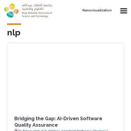
Skip to main content
Nanovisualization
nlp
Bridging the Gap: AI-Driven Software
Quality Assurance
Dr. Eman Abdullah AlOmar, Assistant Professor, Charles V.