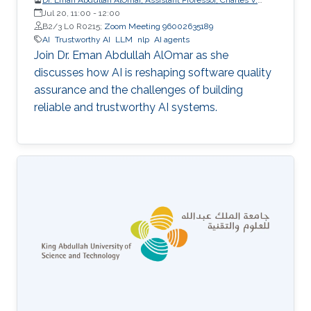
Schaefer Jr. School of Engineering and Science (SES),
Jul 20, 11:00
-
12:00
STEVENS Institute of Technology
B2/3 L0 R0215;
Zoom Meeting 96002635189
AI
Trustworthy AI
LLM
nlp
AI agents
Join Dr. Eman Abdullah AlOmar as she
discusses how AI is reshaping software quality
assurance and the challenges of building
reliable and trustworthy AI systems.