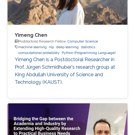
Yimeng Chen
Postdoctoral Research Fellow,
Computer Science
machine learning
nlp
deep learning
statistics
computational probability
Python (Programming Language)
Yimeng Chen is a Postdoctoral Researcher in
Prof. Jürgen Schmidhuber's research group at
King Abdullah University of Science and
Technology (KAUST).