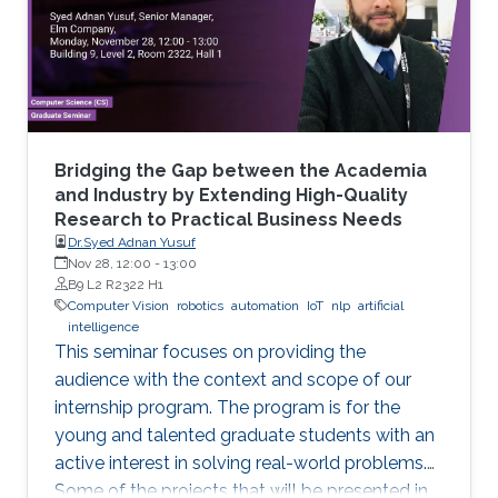
Bridging the Gap between the Academia
and Industry by Extending High-Quality
Research to Practical Business Needs
Dr.Syed Adnan Yusuf
Nov 28, 12:00
-
13:00
B9 L2 R2322 H1
Computer Vision
robotics
automation
IoT
nlp
artificial
intelligence
This seminar focuses on providing the
audience with the context and scope of our
internship program. The program is for the
young and talented graduate students with an
active interest in solving real-world problems.
Some of the projects that will be presented in