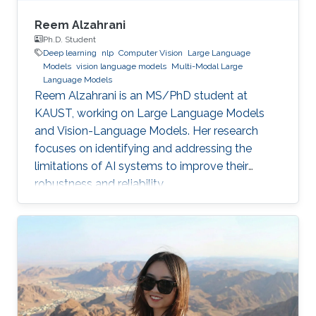
Reem Alzahrani
Ph.D. Student
Deep learning
nlp
Computer Vision
Large Language
Models
vision language models
Multi-Modal Large
Language Models
Reem Alzahrani is an MS/PhD student at
KAUST, working on Large Language Models
and Vision-Language Models. Her research
focuses on identifying and addressing the
limitations of AI systems to improve their
robustness and reliability.