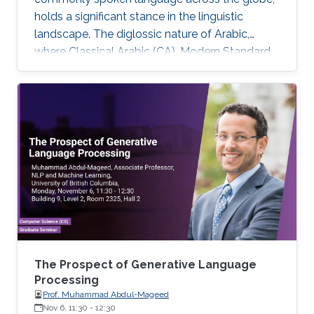
holds a significant stance in the linguistic
landscape. The diglossic nature of Arabic,
where Classical Arabic (CA), Modern Standard
Arabic (MSA), and various dialects coexist,
coupled with its complex morphological
structure, presents a unique set of challenges
and opportunities for the domain of Natural
Language Processing (NLP).
The Prospect of Generative Language
Processing
Prof. Muhammad Abdul-Mageed
Nov 6, 11:30
-
12:30