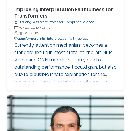
Improving Interpretation Faithfulness for
Transformers
Di Wang, Assistant Professor, Computer Science
Nov 20, 11:30
-
12:30
B9 L2 H2 H2
transformers
nlp
interpretation faithfulness
Currently, attention mechanism becomes a
standard fixture in most state-of-the-art NLP,
Vision and GNN models, not only due to
outstanding performance it could gain, but also
due to plausible innate explanation for the
behaviors of neural architectures it provides,
which is notoriously difficult to analyze.
However, recent studies show that attention is
unstable against randomness and
perturbations during training or testing, such as
random seeds and slight perturbation of input
or embedding vectors, which impedes it from