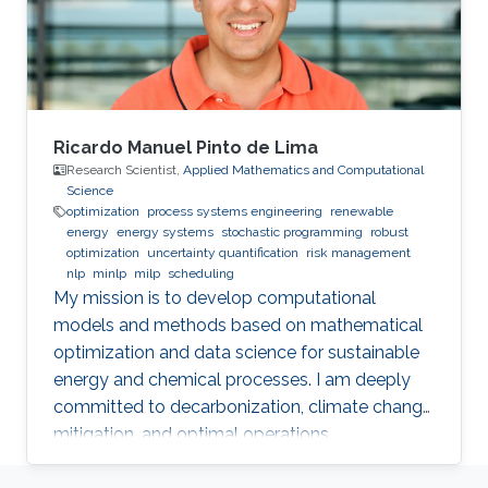
becoming a faithful explanation tool. Thus, a
natural question is whether we can find some
substitute of the current attention which is
more stable and could keep the most
important characteristics on explanation and
prediction of attention.
Ricardo Manuel Pinto de Lima
Research Scientist,
Applied Mathematics and Computational
Science
optimization
process systems engineering
renewable
energy
energy systems
stochastic programming
robust
optimization
uncertainty quantification
risk management
nlp
minlp
milp
scheduling
My mission is to develop computational
models and methods based on mathematical
optimization and data science for sustainable
energy and chemical processes. I am deeply
committed to decarbonization, climate change
mitigation, and optimal operations
management.