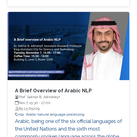
the seminar are actively developed in Elm and
include domains such as computer vision,
robotics and automation, healthcare, IoT, video
analytics, and NLP. The seminar will serve as a
launch pad to allow students to discuss their
future interests and aspirations with the
speaker. It will also enable them to develop a
better awareness of domains more relevant to
their future research aspirations.
A Brief Overview of Arabic NLP
Prof. Sakhar B. Alkhereyf
Nov 7, 15:30
-
17:00
B5 L5 R5209
nlp
Arabic natural language processing
Arabic, being one of the six official languages of
the United Nations and the sixth most
commonly spoken language across the globe,