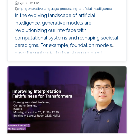
B9 L2 H2 H2
nlp
generative language processing
artificial intelligence
In the evolving landscape of artificial
intelligence, generative models are
revolutionizing our interface with
computational systems and reshaping societal
paradigms. For example, foundation models
have the potential to transform content
creation across languages, offering discovery
and productivity pathways for humans to
engage with one another and their
environment. This talk sketches the core
methodologies propelling this groundbreaking
progress, charting a grand vision for generative
natural language processing.