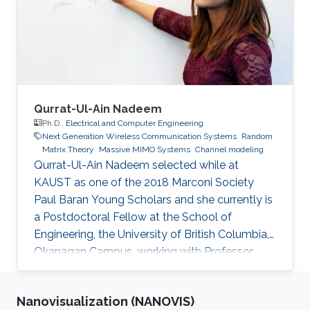
(LOS).
Qurrat-Ul-Ain Nadeem
Ph.D.,
Electrical and Computer Engineering
Next Generation Wireless Communication Systems
Random
Matrix Theory
Massive MIMO Systems
Channel modeling
Qurrat-Ul-Ain Nadeem selected while at
KAUST as one of the 2018 Marconi Society
Paul Baran Young Scholars and she currently is
a Postdoctoral Fellow at the School of
Engineering, the University of British Columbia,
Okanagan Campus, working with Professor
Anas Chaaban in the Communication Theory
Lab. Education and Early Career Qurrat
Nanovisualization (NANOVIS)
obtained her Master of Science and Ph.D.