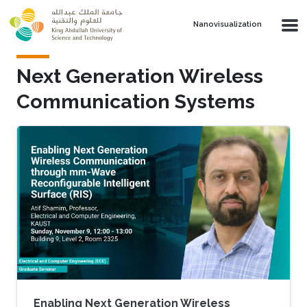
Skip to main content
Nanovisualization
Next Generation Wireless
Communication Systems
Enabling Next Generation Wireless