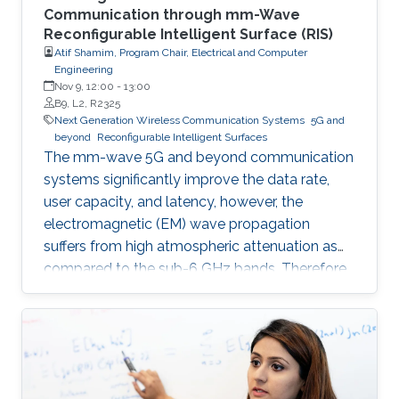
Communication through mm-Wave
Reconfigurable Intelligent Surface (RIS)
Atif Shamim, Program Chair, Electrical and Computer
Engineering
Nov 9, 12:00
-
13:00
B9, L2, R2325
Next Generation Wireless Communication Systems
5G and
beyond
Reconfigurable Intelligent Surfaces
The mm-wave 5G and beyond communication
systems significantly improve the data rate,
user capacity, and latency, however, the
electromagnetic (EM) wave propagation
suffers from high atmospheric attenuation as
compared to the sub-6 GHz bands. Therefore,
the quality of wireless communication gets
severely affected in an environment where
multiple obstacles, such as buildings and trees,
are present, and thus, communication
coverage is typically limited to line of sight