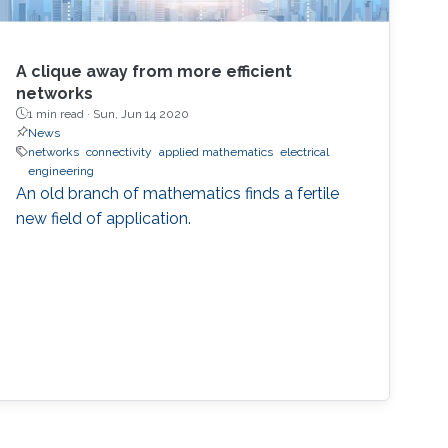
A clique away from more efficient
networks
1 min read ·
Sun, Jun 14 2020
News
networks
connectivity
applied mathematics
electrical
engineering
An old branch of mathematics finds a fertile
new field of application.