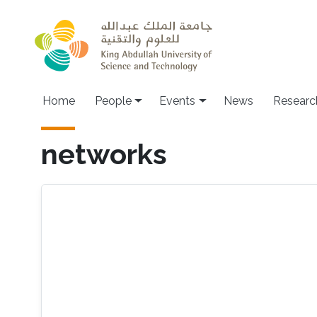
Skip to main content
Main navigation
Home
People
Events
News
Researc
networks