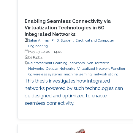
Enabling Seamless Connectivity via
Virtualization Technologies in 6G
Integrated Networks
Sahar Ammar, Ph.D. Student, Electrical and Computer
Engineering
May 13, 12:00
-
14:00
B1 R4214
Reinforcement Learning
networks
Non-Terrestrial
Networks
Cellular Networks
Virtualized Network Function
6g wireless systems
machine learning
network slicing
This thesis investigates how integrated
networks powered by such technologies can
be designed and optimized to enable
seamless connectivity.