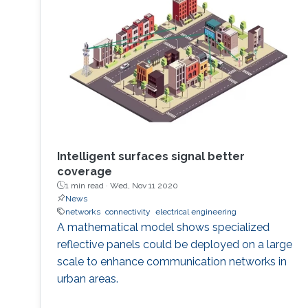
Intelligent surfaces signal better
coverage
1 min read ·
Wed, Nov 11 2020
News
networks
connectivity
electrical engineering
A mathematical model shows specialized
reflective panels could be deployed on a large
scale to enhance communication networks in
urban areas.