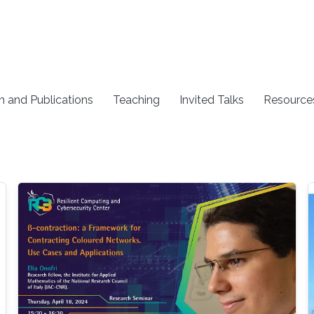
h and Publications
Teaching
Invited Talks
Resource