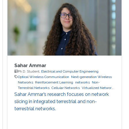
Sahar Ammar
Ph.D. Student,
Electrical and Computer Engineering
Optical Wireless Communication
Next-generation Wireless
Networks
Reinforcement Learning
networks
Non-
Terrestrial Networks
Cellular Networks
Virtualized Network
Function
6g wireless systems
machine learning
network
Sahar Ammar’s research focuses on network
slicing
slicing in integrated terrestrial and non-
terrestrial networks.