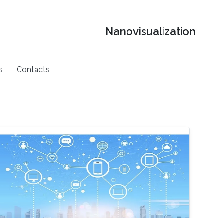
Nanovisualization
s
Contacts