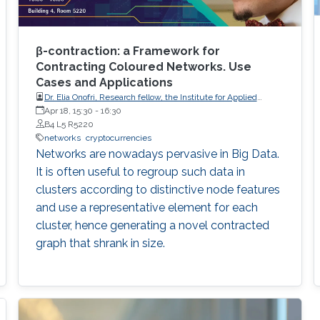
β-contraction: a Framework for
Contracting Coloured Networks. Use
Cases and Applications
Dr. Elia Onofri, Research fellow, the Institute for Applied
Mathematics of the National Research Council of Italy (IAC-
Apr 18, 15:30
-
16:30
CNR).
B4 L5 R5220
networks
cryptocurrencies
Networks are nowadays pervasive in Big Data.
It is often useful to regroup such data in
clusters according to distinctive node features
and use a representative element for each
cluster, hence generating a novel contracted
graph that shrank in size.