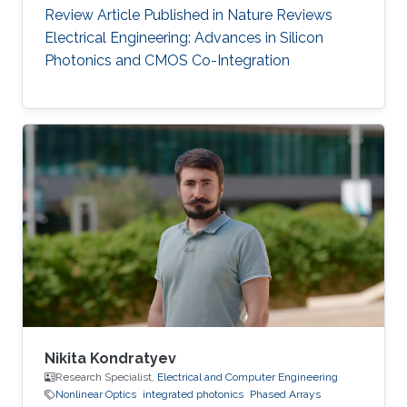
Review Article Published in Nature Reviews
Electrical Engineering: Advances in Silicon
Photonics and CMOS Co-Integration
Nikita Kondratyev
Research Specialist,
Electrical and Computer Engineering
Nonlinear Optics
integrated photonics
Phased Arrays