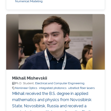
Numerical Modeling
Mikhail Mishevskii
Ph.D. Student,
Electrical and Computer Engineering
Nonlinear Optics
integrated photonics
ultrafast fiber lasers
Mikhail received the B.S. degree in applied
mathematics and physics from Novosibirsk
State, Novosibirsk, Russia and received a