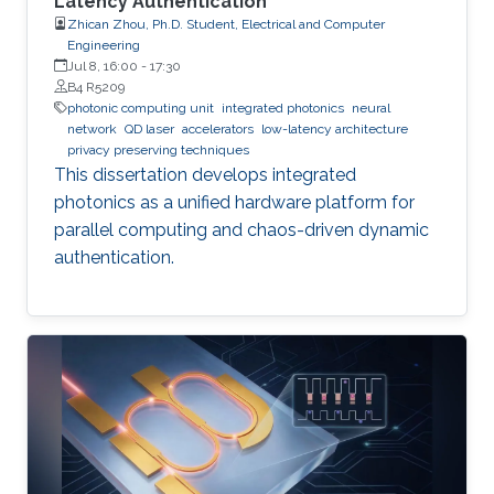
Latency Authentication
Zhican Zhou, Ph.D. Student, Electrical and Computer
Engineering
Jul 8, 16:00
-
17:30
B4 R5209
photonic computing unit
integrated photonics
neural
network
QD laser
accelerators
low-latency architecture
privacy preserving techniques
This dissertation develops integrated
photonics as a unified hardware platform for
parallel computing and chaos-driven dynamic
authentication.