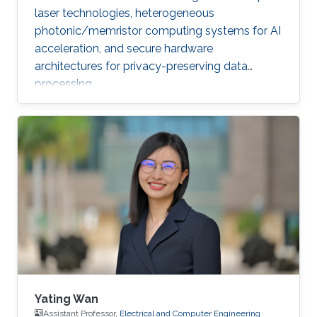
laser technologies, heterogeneous
photonic/memristor computing systems for AI
acceleration, and secure hardware
architectures for privacy-preserving data
processing.
Yating Wan
Assistant Professor,
Electrical and Computer Engineering