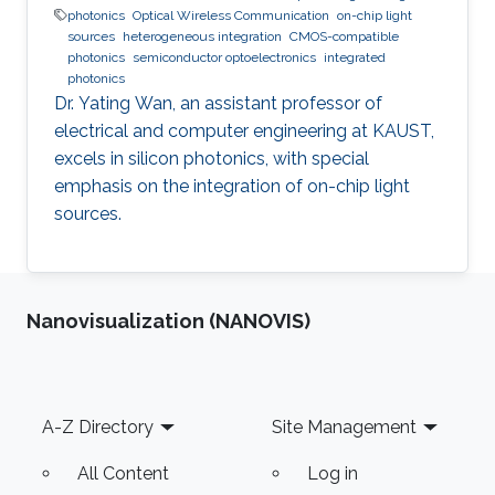
photonics
Optical Wireless Communication
on-chip light
sources
heterogeneous integration
CMOS-compatible
photonics
semiconductor optoelectronics
integrated
photonics
Dr. Yating Wan, an assistant professor of
electrical and computer engineering at KAUST,
excels in silicon photonics, with special
emphasis on the integration of on-chip light
sources.
Nanovisualization (NANOVIS)
Footer
A-Z Directory
Site Management
All Content
Log in