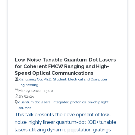
KAUST’s Integrated Photonics Lab
demonstrate an alternative mode-control
mechanism that does not depend on such
complex fabrication steps. The key idea is to
exploit dynamic
Low-Noise Tunable Quantum-Dot Lasers
for Coherent FMCW Ranging and High-
Speed Optical Communications
Xiangpeng Ou, Ph.D. Student, Electrical and Computer
Engineering
Mar 29, 12:00
-
13:00
B9 R2325
quantum dot lasers
integrated photonics
on-chip light
sources
This talk presents the development of low-
noise, highly linear quantum-dot (QD) tunable
lasers utilizing dynamic population gratings