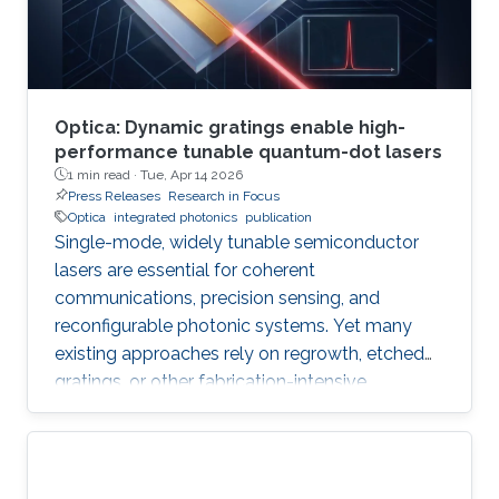
Optica: Dynamic gratings enable high-
performance tunable quantum-dot lasers
1 min read ·
Tue, Apr 14 2026
Press Releases
Research in Focus
Optica
integrated photonics
publication
Single-mode, widely tunable semiconductor
lasers are essential for coherent
communications, precision sensing, and
reconfigurable photonic systems. Yet many
existing approaches rely on regrowth, etched
gratings, or other fabrication-intensive
strategies that increase complexity and
constrain scalability. In their new Optica paper, “
Mode control and dynamic population gratings
in quantum-dot lasers,” researchers from