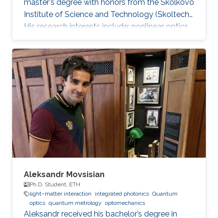
master's degree with honors from the Skolkovo
Institute of Science and Technology (Skoltech).
His research interests include: nonlinear optics,
integrated photonics, ultrafast lasers,
frequency comb generation. During his time at
Skoltech participated in the Skoltech
Translational Research and Innovation Program
industrial project to create a pulsed submicron
laser for pumping a single-photon quantum
light source. Mikhail awarded with Scholarship
of the President of
Aleksandr Movsisian
Ph.D. Student, ETH
light–matter interaction
integrated photonics
Quantum
optics
quantum metrology
optomechanics
Aleksandr received his bachelor’s degree in