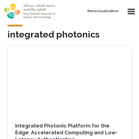
Skip to main content
Nanovisualization
integrated photonics
Integrated Photonic Platform for the
Edge: Accelerated Computing and Low-