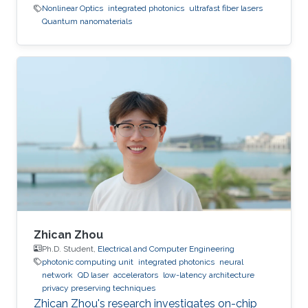
Nonlinear Optics
integrated photonics
ultrafast fiber lasers
Quantum nanomaterials
Zhican Zhou
Ph.D. Student,
Electrical and Computer Engineering
photonic computing unit
integrated photonics
neural
network
QD laser
accelerators
low-latency architecture
privacy preserving techniques
Zhican Zhou's research investigates on-chip