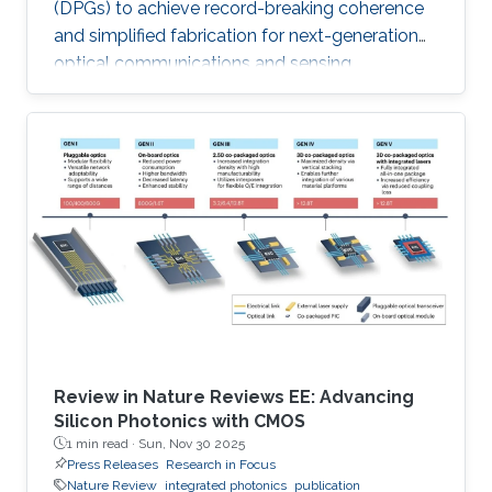
(DPGs) to achieve record-breaking coherence
and simplified fabrication for next-generation
optical communications and sensing
applications like LiDAR.
Review in Nature Reviews EE: Advancing
Silicon Photonics with CMOS
1 min read ·
Sun, Nov 30 2025
Press Releases
Research in Focus
Nature Review
integrated photonics
publication