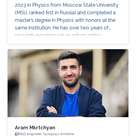
2023 in Physics from Moscow State University
(MSU, ranked first in Russia) and completed a
master’s degree in Physics with honors at the
same institution. He has over two years of
research experience in quantum optics,
optomechanics, and quantum measurement
theory as part of the LIGO group at MSU. His
work has focused on squeezed states of light,
measurement topologies, and methods to
overcome the Standard Quantum Limit,
resulting in two first-author publications in
JOSA B and Optics Letters. Aleksandr also
gained hands-on experimental experience at
Aram Mkrtchyan
R&D engineer, Synopsys Armenia