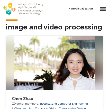
Skip to main content
Nanovisualization
image and video processing
Chen Zhao
Former members,
Electrical and Computer Engineering
Deep learning
Computer Vision
Compressive Sensing