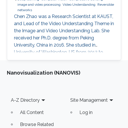
image and video processing
Video Understanding
Reversible
networks
Chen Zhao was a Research Scientist at KAUST,
and Lead of the Video Understanding Theme in
the Image and Video Understanding Lab. She
received her Ph.D. degree from Peking
University, China in 2016. She studied in
University of Washington, US from 2012 to
2013, and at the National Institute of
Informatics, Japan in 2016. She has published
Nanovisualization (NANOVIS)
40+ papers on representative journals and
conferences such as TPAMI, CVPR, ICCV, ECCV,
and has received over 3000 citations according
to Google Scholar.
Footer
A-Z Directory
Site Management
All Content
Log in
Browse Related