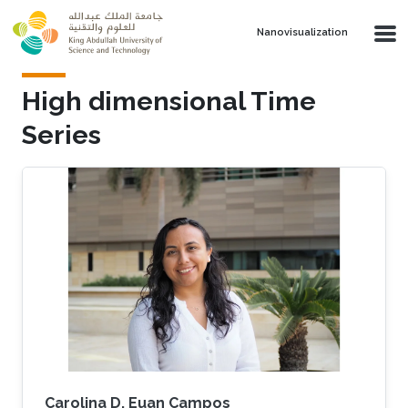
Skip to main content
Nanovisualization
High dimensional Time
Series
Carolina D. Euan Campos