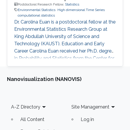
Postdoctoral Research Fellow,
Statistics
Environmental Statistics
High dimensional Time Series
computational statistics
Dr. Carolina Euan is a postdoctoral fellow at the
Environmental Statistics Research Group at
King Abdullah University of Science and
Technology (KAUST). Education and Early
Career Carolina Euan received her Ph.D. degree
in Probability and Statistics from the Center for
Research in Mathematics (CIMAT), Mexico, in
2016. She joined KAUST as a Postdoctoral
Nanovisualization (NANOVIS)
Research Fellow in October 2016. Research
Interest High dimensional Time Series, Spatio-
Temporal Models, Non-Stationary Processes,
Complex Data Visualization, Computational
Footer
A-Z Directory
Site Management
Statistics. Awards and Distinctions Sylvia
Esterby Presentation Award
All Content
Log in