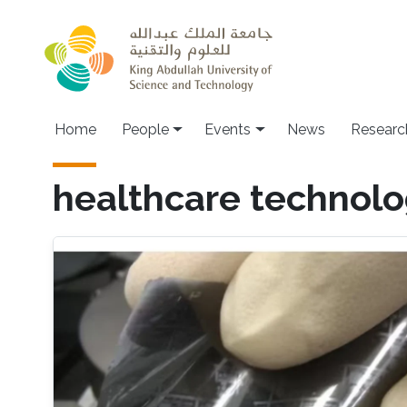
Skip to main content
Main navigation
Home
People
Events
News
Researc
healthcare technolo