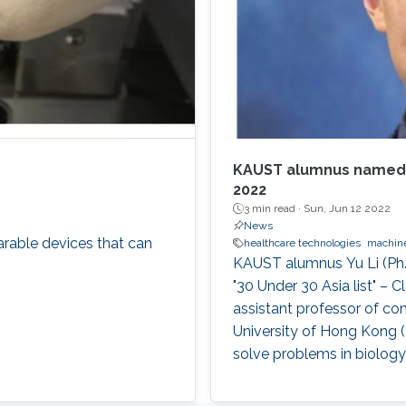
KAUST alumnus named in
2022
3 min read ·
Sun, Jun 12 2022
News
rable devices that can
healthcare technologies
machine
KAUST alumnus Yu Li (Ph.
"30 Under 30 Asia list" – 
assistant professor of co
University of Hong Kong (
solve problems in biology