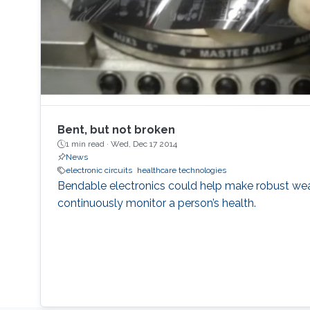
Bent, but not broken
1 min read ·
Wed, Dec 17 2014
News
electronic circuits
healthcare technologies
Bendable electronics could help make robust wea
continuously monitor a person’s health.