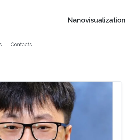
Nanovisualization
s
Contacts