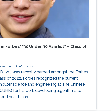
 Forbes' “30 Under 30 Asia list” – Class of
 learning
bioinformatics
D. '20) was recently named amongst the Forbes'
Class of 2022. Forbes recognized the current
mputer science and engineering at The Chinese
CUHK) for his work developing algorithms to
 and health care.