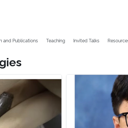
h and Publications
Teaching
Invited Talks
Resource
gies