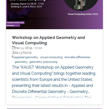
Workshop on Applied Geometry and
Visual Computing
Mar 13, 08:55
-
17:00
B4 L5 R5209
applied geometry
visual computing
discrete differential
geometry
geometry processing
The “KAUST Workshop on Applied Geometry
and Visual Computing” brings together leading
scientists from Europe and the United States,
presenting their latest results in - Applied and
Discrete Differential Geometry - Geometry
Processing - Computational Fabrication The
talks are related to various problems in Applied