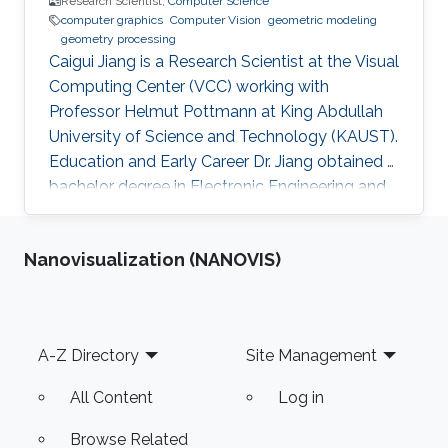
Research Scientist,
Computer Science
computer graphics
Computer Vision
geometric modeling
geometry processing
Caigui Jiang is a Research Scientist at the Visual
Computing Center (VCC) working with
Professor Helmut Pottmann at King Abdullah
University of Science and Technology (KAUST).
Education and Early Career Dr. Jiang obtained a
bachelor degree in Electronic Engineering and
his masters in Pattern Recognition and
Intelligent Systems from Xi'an Jiaotong
Nanovisualization (NANOVIS)
University (XJTU) in China. After that, he joined
KAUST to receive his Ph.D. in Computer
Science in 2016. Caigui has a diverse experience
in the academic and research field. In 2016, he
Footer
A-Z Directory
Site Management
joined Max Planck Institute for Informatics as a
Postdoctoral
All Content
Log in
Browse Related