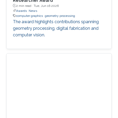
Researcher Award
2 min read ·
Tue, Jun 16 2026
Awards
News
computer graphics
geometry processing
The award highlights contributions spanning
geometry processing, digital fabrication and
computer vision.