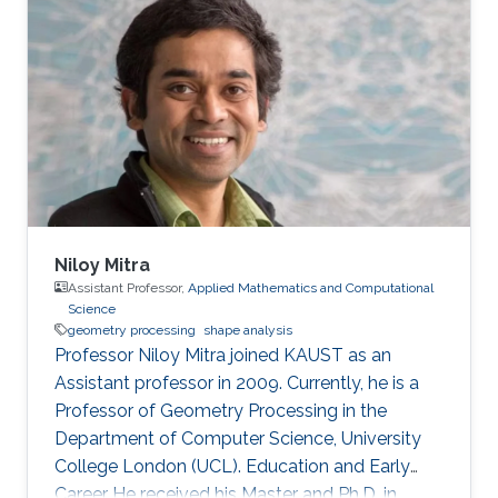
Niloy Mitra
Assistant Professor,
Applied Mathematics and Computational
Science
geometry processing
shape analysis
Professor Niloy Mitra joined KAUST as an
Assistant professor in 2009. Currently, he is a
Professor of Geometry Processing in the
Department of Computer Science, University
College London (UCL). Education and Early
Career He received his Master and Ph.D. in