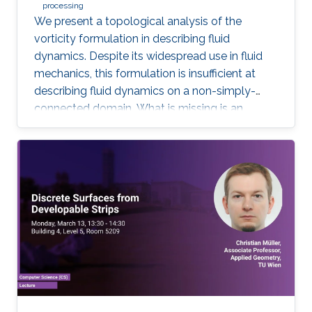
processing
We present a topological analysis of the
vorticity formulation in describing fluid
dynamics. Despite its widespread use in fluid
mechanics, this formulation is insufficient at
describing fluid dynamics on a non-simply-
connected domain. What is missing is an
equation of motion for fluid's cohomology
component, which exhibits fascinating
dynamics previously under explored. Using
geometric language, we derive the new
equation of motion and establish new
conservation laws, as Casimir invariants in
Hamiltonian mechanics, for fluids on domains
with general topology. Significantly, we present
the first physically correct vortex method on
curved surfaces with genus and boundaries.