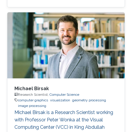
Electrical Engineering from Stanford University
under the guidance of Leonidas Guibas and
Marc Levoy, and was a postdoctoral scholar
with Professor Helmut Pottmann at Technical
University Vienna. His research interests include
shape analysis, computational design and
fabrication, and geometry processing.
Michael Birsak
Research Scientist,
Computer Science
computer graphics
visualization
geometry processing
image processing
Michael Birsak is a Research Scientist working
with Professor Peter Wonka at the Visual
Computing Center (VCC) in King Abdullah