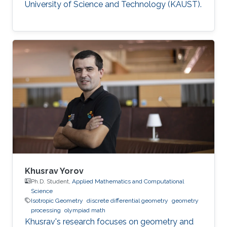
University of Science and Technology (KAUST).
Khusrav Yorov
Ph.D. Student,
Applied Mathematics and Computational
Science
Isotropic Geometry
discrete differential geometry
geometry
processing
olympiad math
Khusrav's research focuses on geometry and