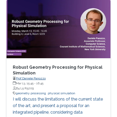
Mathematics in general and to further areas of
Visual Computing such as Computer Graphics,
Physical Simulation and Scientific Visualization.
The workshop provides a great opportunity to
learn about latest developments and to
discuss ongoing work with top researchers in
the field.
Robust Geometry Processing for Physical
Simulation
Prof.Daniele Panozzo
Mar 13, 15:45
-
16:45
B4 L5 R5209
geometry processing
physical simulation
I will discuss the limitations of the current state
of the art, and present a proposal for an
integrated pipeline, considering data