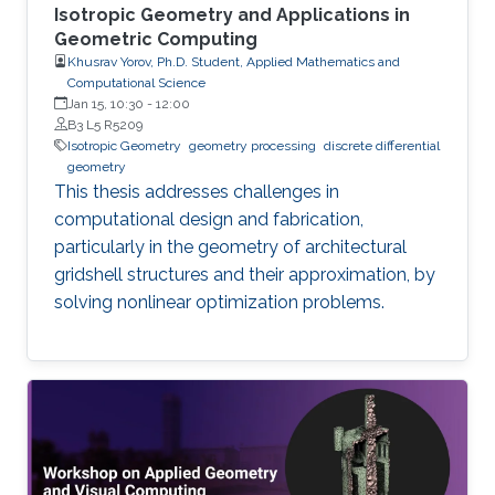
Isotropic Geometry and Applications in
Geometric Computing
Khusrav Yorov, Ph.D. Student, Applied Mathematics and
Computational Science
Jan 15, 10:30
-
12:00
B3 L5 R5209
Isotropic Geometry
geometry processing
discrete differential
geometry
This thesis addresses challenges in
computational design and fabrication,
particularly in the geometry of architectural
gridshell structures and their approximation, by
solving nonlinear optimization problems.