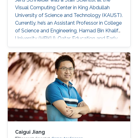
Visual Computing Center in King Abdullah
University of Science and Technology (KAUST).
Currently, he’s an Assistant Professor in College
of Science and Engineering, Hamad Bin Khalifa
University (HBKU), Qatar. Education and Early
Career Jens Schneider received a diploma
equivalent to Master degree in Computer
Science from RWTH Aachen in Germany, 2004.
He earned his Ph.D. in Computer Science from
Technical University Munich, Germany, in 2009
Dr. Schneider joined KAUST in 2009 as a
Postdoctoral Research Fellow. Later on, he was
promoted to Research
Caigui Jiang