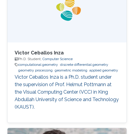
obtained his Ph.D. in Computer Science from
the National Centre for Computer Animation,
Bournemouth University in
Victor Ceballos Inza
Ph.D. Student,
Computer Science
computational geometry
discrete differential geometry
geometry processing
geometric modeling
applied geometry
Victor Ceballos Inza is a Ph.D. student under
the supervision of Prof. Helmut Pottmann at
the Visual Computing Center (VCC) in King
Abdullah University of Science and Technology
(KAUST).