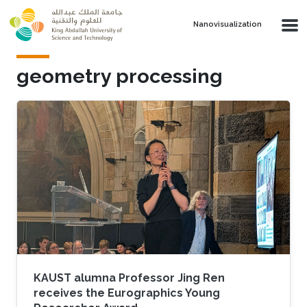
Skip to main content
Nanovisualization
geometry processing
KAUST alumna Professor Jing Ren
receives the Eurographics Young