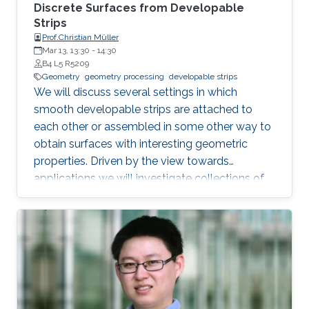
Discrete Surfaces from Developable
Strips
Prof.Christian Müller
Mar 13, 13:30
-
14:30
B4 L5 R5209
Geometry
geometry processing
developable strips
We will discuss several settings in which
smooth developable strips are attached to
each other or assembled in some other way to
obtain surfaces with interesting geometric
properties. Driven by the view towards
applications we will investigate collections of
strips which lie orthogonal or tangential to a
reference surface and assume particular
shapes. Such strips can serve as support
structures or cladding panels of free-form
shapes in architectural contexts. Our focus will
lie on surfaces with a constant ratio of principal
curvatures, cone nets, geodesic grid shells, and