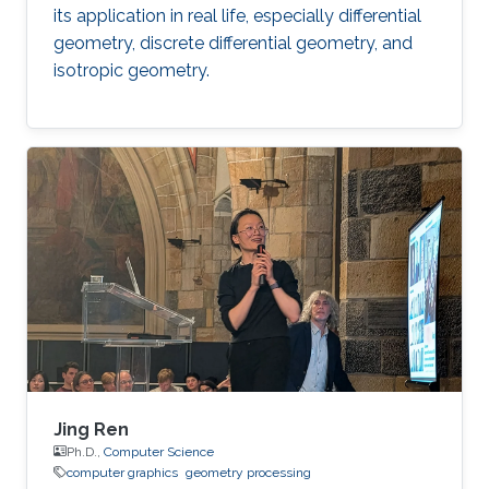
its application in real life, especially differential
geometry, discrete differential geometry, and
isotropic geometry.
Jing Ren
Ph.D.,
Computer Science
computer graphics
geometry processing