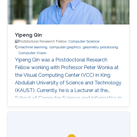
others.
Yipeng Qin
Postdoctoral Research Fellow,
Computer Science
machine learning
computer graphics
geometry processing
Computer Vision
Yipeng Qin was a Postdoctoral Research
Fellow working with Professor Peter Wonka at
the Visual Computing Center (VCC) in King
Abdullah University of Science and Technology
(KAUST). Currently, he is a Lecturer at the
School of Computer Science and Informatics in
Cardiff University (CU), United Kingdom.
Education and Early Career In 2013, Yipeng Qin
graduated with a Bachelor of Engineering in
Electronic Engineering from Shanghai Jiao
Tong University in China. Later during 2017, he