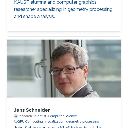
KAUST alumna and computer graphics
researcher specializing in geometry processing
and shape analysis.
Jens Schneider
Research Scientist,
Computer Science
GPU Computing
visualization
geometry processing
Jens Schneider was a Staff Scientist at the