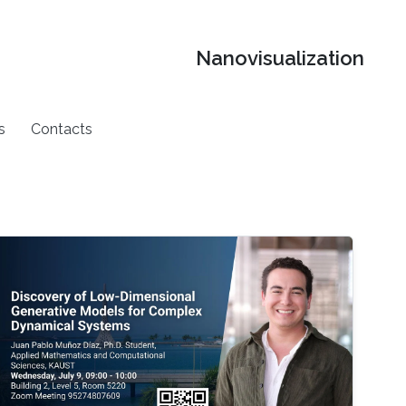
Nanovisualization
s
Contacts