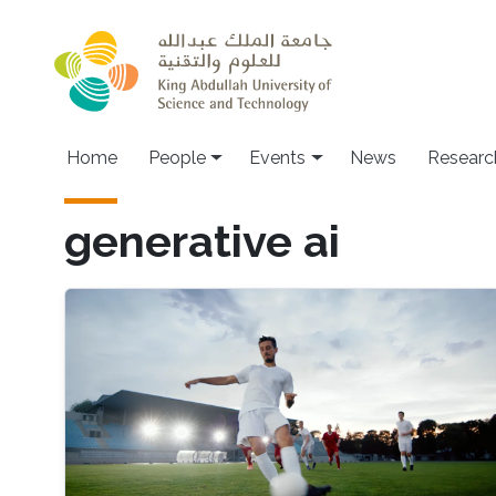
Skip to main content
Main navigation
Home
People
Events
News
Researc
generative ai