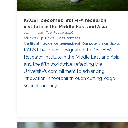
KAUST becomes first FIFA research
institute in the Middle East and Asia
1 min read ·
Tue, Feb 10 2026
News Clip
News
Press Releases
artificial intelligence
generative ai
Computer Vision
Sports
KAUST has been designated the first FIFA
Research Institute in the Middle East and Asia,
and the fifth worldwide, reflecting the
University’s commitment to advancing
innovation in football through cutting-edge
scientific inquiry.