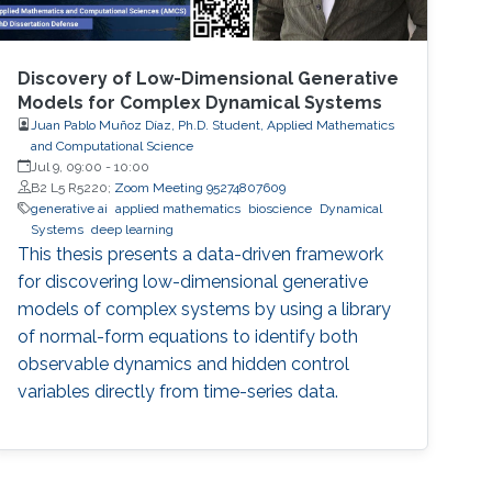
Discovery of Low-Dimensional Generative
Models for Complex Dynamical Systems
Juan Pablo Muñoz Díaz, Ph.D. Student, Applied Mathematics
and Computational Science
Jul 9, 09:00
-
10:00
B2 L5 R5220;
Zoom Meeting 95274807609
generative ai
applied mathematics
bioscience
Dynamical
Systems
deep learning
This thesis presents a data-driven framework
for discovering low-dimensional generative
models of complex systems by using a library
of normal-form equations to identify both
observable dynamics and hidden control
variables directly from time-series data.