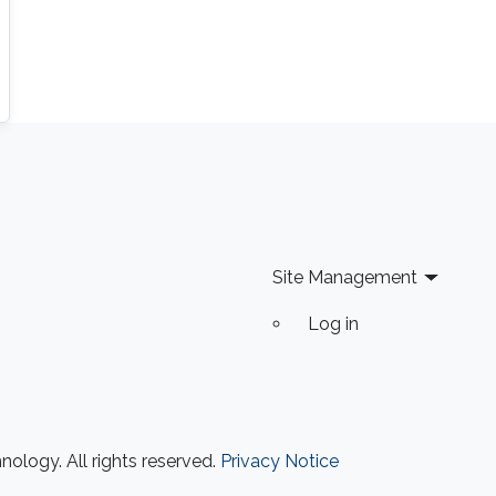
Site Management
Log in
ology. All rights reserved.
Privacy Notice