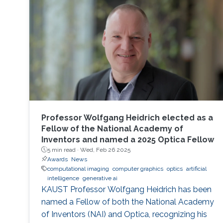
Professor Wolfgang Heidrich elected as a
Fellow of the National Academy of
Inventors and named a 2025 Optica Fellow
5 min read ·
Wed, Feb 26 2025
Awards
News
computational imaging
computer graphics
optics
artificial
intelligence
generative ai
KAUST Professor Wolfgang Heidrich has been
named a Fellow of both the National Academy
of Inventors (NAI) and Optica, recognizing his