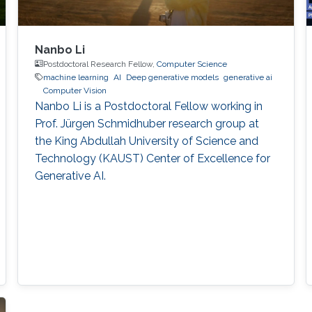
Nanbo Li
Postdoctoral Research Fellow,
Computer Science
machine learning
AI
Deep generative models
generative ai
Computer Vision
Nanbo Li is a Postdoctoral Fellow working in
Prof. Jürgen Schmidhuber research group at
the King Abdullah University of Science and
Technology (KAUST) Center of Excellence for
Generative AI.