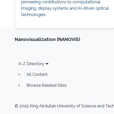
pioneering contributions to computational
imaging, display systems and AI-driven optical
technologies.
Nanovisualization (NANOVIS)
Footer
A-Z Directory
All Content
Browse Related Sites
© 2025 King Abdullah University of Science and Techn