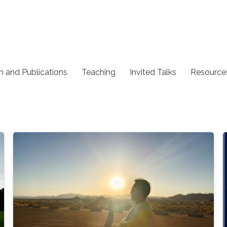
h and Publications
Teaching
Invited Talks
Resource