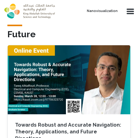
Skip to main content
Nanovisualization
Future
Towards Robust and Accurate Navigation:
Theory, Applications, and Future