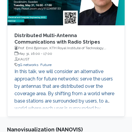
applications that the group is pursuing in smart
health and smart cities. The talk will end with
future directions for localization in extreme
environments and in the TeraHertz spectrum
where localization, environment sensing, and
Distributed Multi-Antenna
communication converge.
Communications with Radio Stripes
Prof. Emil Björnson, KTH Royal Institute of Technology,
Stockholm, Sweden
May 31, 16:00
-
17:00
KAUST
5G networks
Future
In this talk, we will consider an alternative
approach for future networks: serve the users
by antennas that are distributed over the
coverage area. By shifting from a world where
base stations are surrounded by users, to a
world where each user is surrounded by
antennas, we can deliver almost uniformly
good data rates wherever the user is. This
Nanovisualization (NANOVIS)
concept has recently been called Cell-Free