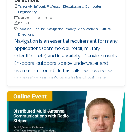
Directions
Tareq Al-Naffouri, Professor, Electrical and Computer
Engineering
Mar 28, 12:00
-
13:00
KAUST
Towards
Robust
Navigation
theory
Applications
Future
Directions
Navigation is an essential requirement for many
applications (commercial, retail, military,
scientific, ...etc) and in a variety of environments
(in-doors, outdoors, space, underwater, and
even underground). In this talk, I will overview
some of my group's work in localization and
navigation focusing on indoor and satellite
positioning. The talk will demonstrate how the
structure or constraints of the problem can
help achieve very accurate localization (e.g.
millimeter level indoors) that is robust to
Doppler, multipath, and shadowing. The talk
will also touch upon various related