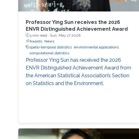
Professor Ying Sun receives the 2026
ENVR Distinguished Achievement Award
3 min read ·
Sun, May 17 2026
Awards
News
spatio-temporal statistics
environmental applications
computational statistics
Professor Ying Sun has received the 2026
ENVR Distinguished Achievement Award from
the American Statistical Association’s Section
on Statistics and the Environment.