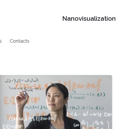
Nanovisualization
s
Contacts