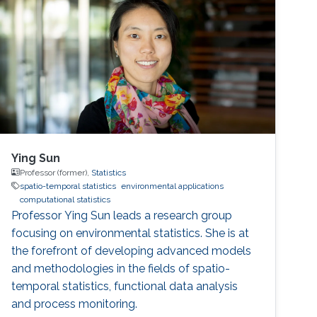
Ying Sun
Professor (former),
Statistics
spatio-temporal statistics
environmental applications
computational statistics
Professor Ying Sun leads a research group
focusing on environmental statistics. She is at
the forefront of developing advanced models
and methodologies in the fields of spatio-
temporal statistics, functional data analysis
and process monitoring.