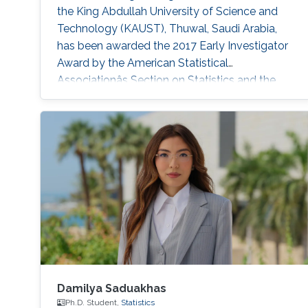
the King Abdullah University of Science and
Technology (KAUST), Thuwal, Saudi Arabia,
has been awarded the 2017 Early Investigator
Award by the American Statistical
Associationâs Section on Statistics and the
Environment (ENVR).
Damilya Saduakhas
Ph.D. Student,
Statistics