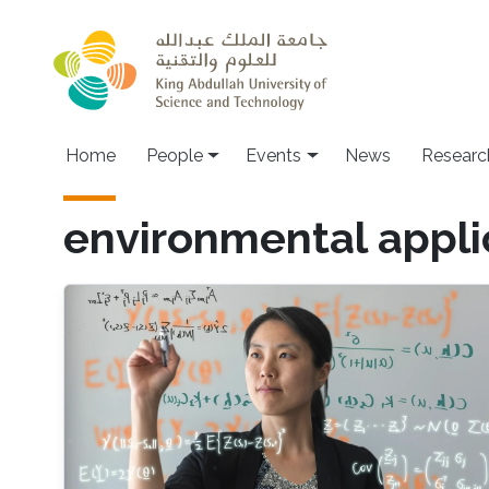
Skip to main content
Main navigation
Home
People
Events
News
Researc
environmental appli