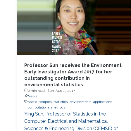
Professor Sun receives the Environment
Early Investigator Award 2017 for her
outstanding contribution in
environmental statistics
2 min read ·
Sun, Aug 13 2017
News
spatio-temporal statistics
environmental applications
computational methods
Ying Sun, Professor of Statistics in the
Computer, Electrical and Mathematical
Sciences & Engineering Division (CEMSE) of