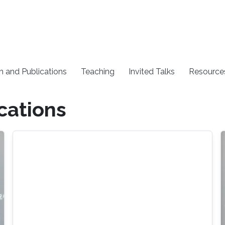
h and Publications
Teaching
Invited Talks
Resource
cations