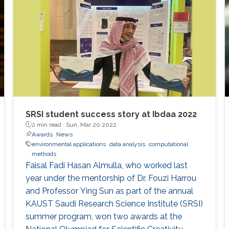
SRSI student success story at Ibdaa 2022
2 min read ·
Sun, Mar 20 2022
Awards
News
environmental applications
data analysis
computational
methods
Faisal Fadi Hasan Almulla, who worked last
year under the mentorship of Dr. Fouzi Harrou
and Professor Ying Sun as part of the annual
KAUST Saudi Research Science Institute (SRSI)
summer program, won two awards at the