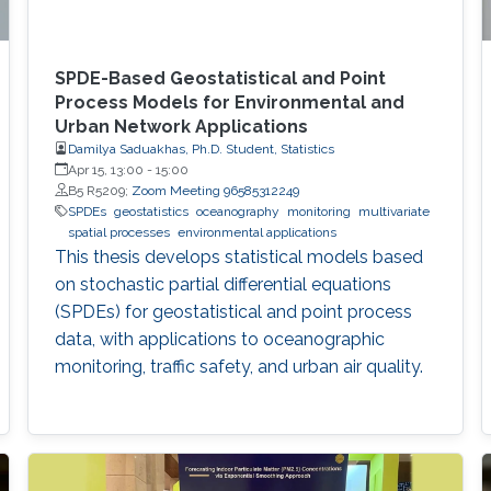
SPDE-Based Geostatistical and Point
Process Models for Environmental and
Urban Network Applications
Damilya Saduakhas, Ph.D. Student, Statistics
Apr 15, 13:00
-
15:00
B5 R5209;
Zoom Meeting 96585312249
SPDEs
geostatistics
oceanography
monitoring
multivariate
spatial processes
environmental applications
This thesis develops statistical models based
on stochastic partial differential equations
(SPDEs) for geostatistical and point process
data, with applications to oceanographic
monitoring, traffic safety, and urban air quality.