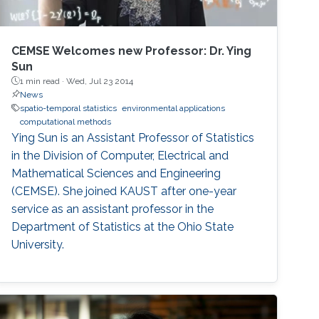
CEMSE Welcomes new Professor: Dr. Ying
Sun
1 min read ·
Wed, Jul 23 2014
News
spatio-temporal statistics
environmental applications
computational methods
Ying Sun is an Assistant Professor of Statistics
in the Division of Computer, Electrical and
Mathematical Sciences and Engineering
(CEMSE). She joined KAUST after one-year
service as an assistant professor in the
Department of Statistics at the Ohio State
University.