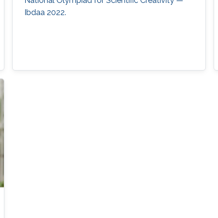
National Olympiad for Scientific Creativity —
Ibdaa 2022.