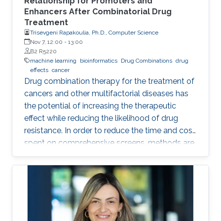
Relationship for Promoters and
Enhancers After Combinatorial Drug
Treatment
Trisevgeni Rapakoulia, Ph.D., Computer Science
Nov 7, 12:00
-
13:00
B2 R5220
machine learning
bioinformatics
Drug Combinations
drug
effects
cancer
Drug combination therapy for the treatment of
cancers and other multifactorial diseases has
the potential of increasing the therapeutic
effect while reducing the likelihood of drug
resistance. In order to reduce the time and cost
spent on comprehensive screens, methods are
needed which can model additive effects of
possible drug combinations.