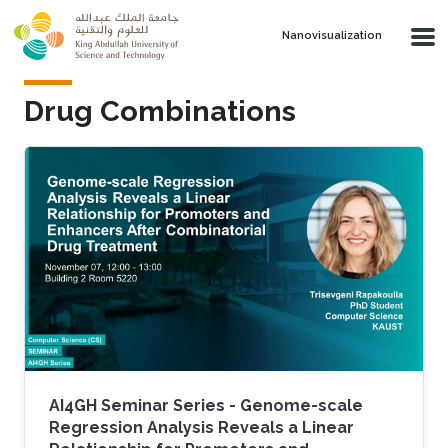
Skip to main content
Nanovisualization
Drug Combinations
AI4GH Seminar Series - Genome-scale
Regression Analysis Reveals a Linear