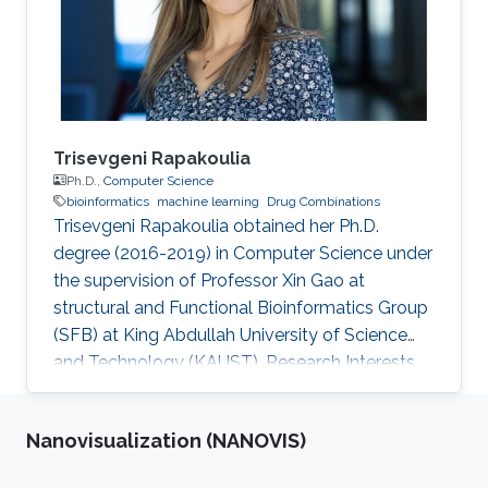
Trisevgeni Rapakoulia
Ph.D.,
Computer Science
bioinformatics
machine learning
Drug Combinations
Trisevgeni Rapakoulia obtained her Ph.D.
degree (2016-2019) in Computer Science under
the supervision of Professor Xin Gao at
structural and Functional Bioinformatics Group
(SFB) at King Abdullah University of Science
and Technology (KAUST). Research Interests
Trisevgeni's research interests include
bioinformatics, System Biology, Prediction of
Nanovisualization (NANOVIS)
harmful SNPs, Genome-Wide Association
Studies and Artificial Intelligence, Machine