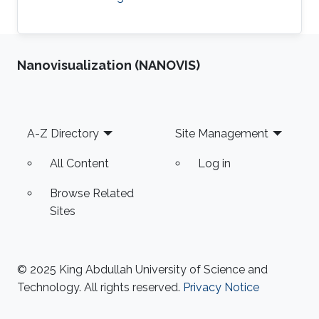
Nanovisualization (NANOVIS)
Footer
A-Z Directory
Site Management
All Content
Log in
Browse Related
Sites
© 2025 King Abdullah University of Science and
Technology. All rights reserved.
Privacy Notice