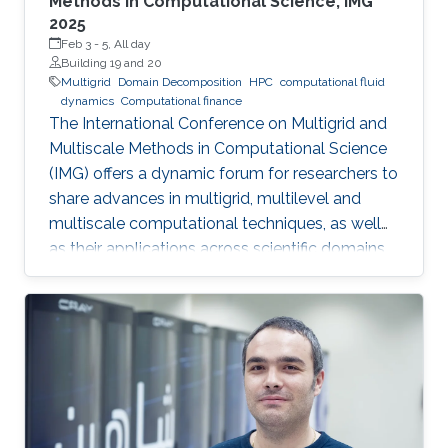
Methods in Computational Science, IMG
2025
Feb 3
-
5, All day
Building 19 and 20
Multigrid
Domain Decomposition
HPC
computational fluid
dynamics
Computational finance
The International Conference on Multigrid and
Multiscale Methods in Computational Science
(IMG) offers a dynamic forum for researchers to
share advances in multigrid, multilevel and
multiscale computational techniques, as well
as their applications across scientific domains.