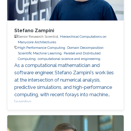
Stefano Zampini
Senior Research Scientist,
Hierarchical Computations on
Manycore Architectures
High Performance Computing
Domain Decomposition
Scientific Machine Learning
Parallel and Distributed
Computing
computational science and engineering
As a computational mathematician and
software engineer, Stefano Zampini's work lies
at the intersection of numerical analysis,
predictive simulations, and high-performance
computing, with recent forays into machine
learning.