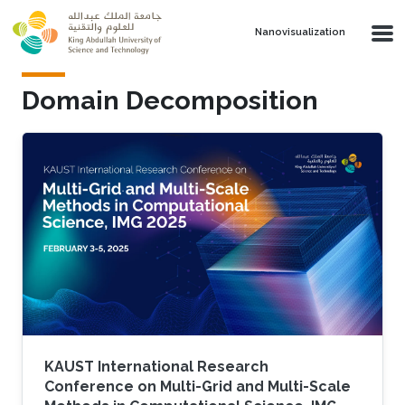
Skip to main content
Nanovisualization
Domain Decomposition
KAUST International Research
Conference on Multi-Grid and Multi-Scale