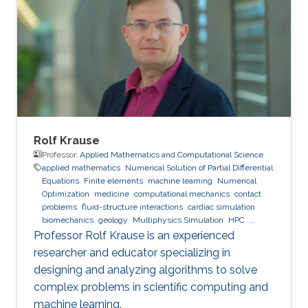
Rolf Krause
Professor,
Applied Mathematics and Computational Science
applied mathematics
Numerical Solution of Partial Differential
Equations
Finite elements
machine learning
Numerical
Optimization
medicine
computational mechanics
contact
problems
fluid-structure interactions
cardiac simulation
biomechanics
geology
Multiphysics Simulation
HPC
optimization
Multigrid
Domain Decomposition
software
Professor Rolf Krause is an experienced
development
researcher and educator specializing in
designing and analyzing algorithms to solve
complex problems in scientific computing and
machine learning.