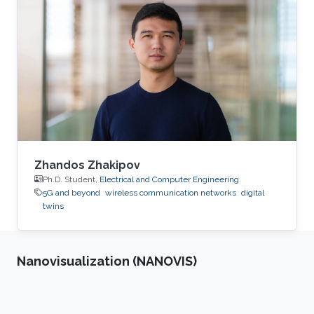
generalization.
Zhandos Zhakipov
Ph.D. Student,
Electrical and Computer Engineering
5G and beyond
wireless communication networks
digital
twins
Nanovisualization (NANOVIS)