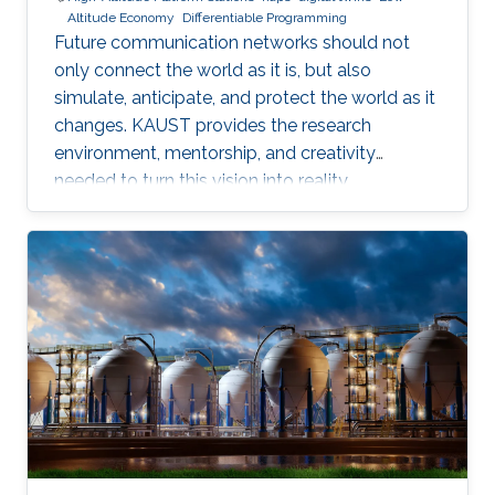
Altitude Economy
Differentiable Programming
Future communication networks should not
only connect the world as it is, but also
simulate, anticipate, and protect the world as it
changes. KAUST provides the research
environment, mentorship, and creativity
needed to turn this vision into reality.