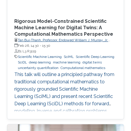
Rigorous Model-Constrained Scientific
Machine Learning for Digital Twins: A
Computational Mathematics Perspective
Tan Bui-Thanh, Professor, Endowed William J. Murray, Jr.
Fellow in Engineering No. 4, Oden Institute for Computational
Feb 26, 14:30
-
15:30
Engineering & Sciences, Department of Aerospace
B1 L3 R3119
Engineering & Engineering Mechanics, The University of
Scientific Machine Learning
SciML
Scientific Deep Learning
Texas at Austin (UT Austin)
SciDL
deep learning
machine learning
digital twins
uncertainty quantification
Computational mathematics
This talk will outline a principled pathway from
traditional computational mathematics to
rigorously grounded Scientific Machine
Learning (SciML) and present recent Scientific
Deep Learning (SciDL) methods for forward
modeling, inverse and calibration problems,
and uncertainty quantification, emphasizing
mathematical structure, stability, and