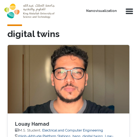
Skip to main content
Nanovisualization
digital twins
Louay Hamad
M.S. Student,
Electrical and Computer Engineering
High-Altitude Platform Stations
haps
digital twins
Low-