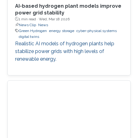
AI-based hydrogen plant models improve
power grid stability
1 min read ·
Wed, Mar 18 2026
News Clip
News
Green Hydrogen
energy storage
cyber-physical systems
digital twins
Realistic AI models of hydrogen plants help
stabilize power grids with high levels of
renewable energy.