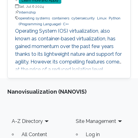
Learn more and Apply
Sat, Jul 6 2024
Internship
operating systems
containers
cybersecurity
Linux
Python
(Programming Language)
C++
Operating System (OS) virtualization, also
known as container-based virtualization, has
gained momentum over the past few years
thanks to its lightweight nature and support for
agility. However, its compelling features come
at the price of a reduced isolation level
compared to the traditional host-based
virtualization techniques, exposing workloads
Nanovisualization (NANOVIS)
to various threats, such as container escape. In
those threats, compromised or rogue
containers might exploit existing vulnerabilities
or poor container deployment choices to
Footer
A-Z Directory
Site Management
successfully inject security state errors (e.g.,
breaking out of the
All Content
Log in