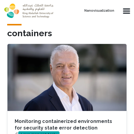
Skip to main content
Nanovisualization
containers
Monitoring containerized environments
for security state error detection