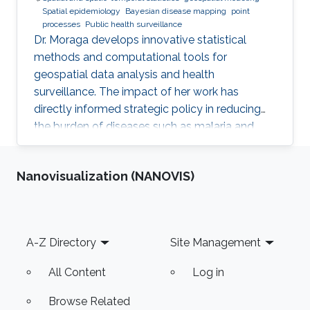
Spatial epidemiology
Bayesian disease mapping
point
processes
Public health surveillance
Dr. Moraga develops innovative statistical
methods and computational tools for
geospatial data analysis and health
surveillance. The impact of her work has
directly informed strategic policy in reducing
the burden of diseases such as malaria and
cancer in several countries.
Nanovisualization (NANOVIS)
Footer
A-Z Directory
Site Management
All Content
Log in
Browse Related