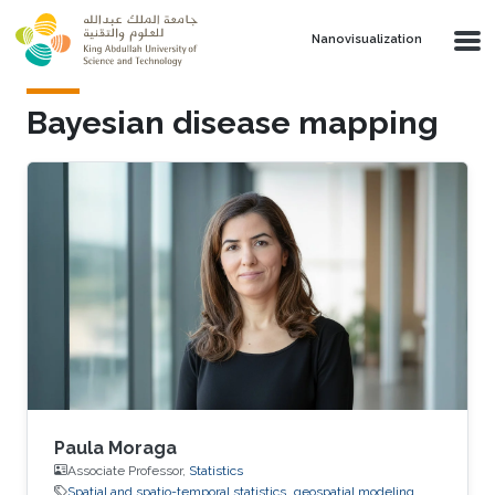
Skip to main content
Nanovisualization
Bayesian disease mapping
Paula Moraga
Associate Professor,
Statistics
Spatial and spatio-temporal statistics
geospatial modeling