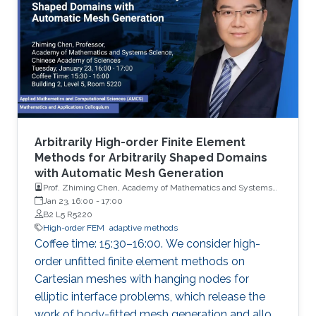
Arbitrarily High-order Finite Element
Methods for Arbitrarily Shaped Domains
with Automatic Mesh Generation
Prof. Zhiming Chen, Academy of Mathematics and Systems
Science, Chinese Academy of Sciences
Jan 23, 16:00
-
17:00
B2 L5 R5220
High-order FEM
adaptive methods
Coffee time: 15:30–16:00. We consider high-
order unfitted finite element methods on
Cartesian meshes with hanging nodes for
elliptic interface problems, which release the
work of body-fitted mesh generation and allow