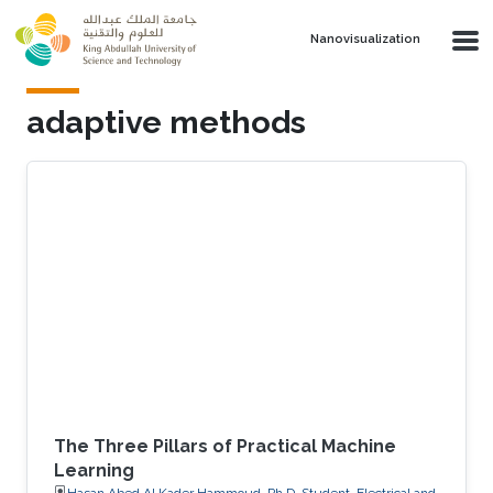
Skip to main content
Nanovisualization
adaptive methods
The Three Pillars of Practical Machine
Learning
Hasan Abed Al Kader Hammoud, Ph.D. Student, Electrical and