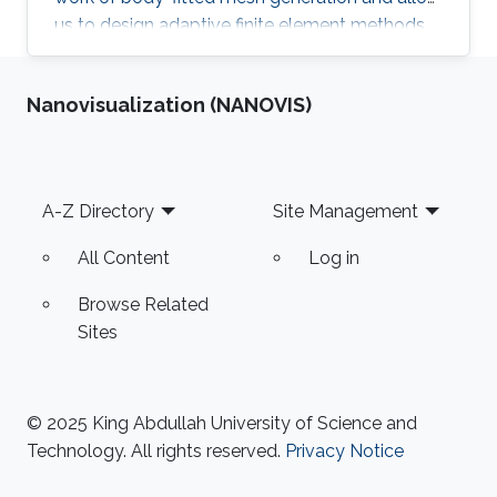
us to design adaptive finite element methods
for solving curved geometric singularities.
Nanovisualization (NANOVIS)
Footer
A-Z Directory
Site Management
All Content
Log in
Browse Related
Sites
© 2025 King Abdullah University of Science and
Technology. All rights reserved.
Privacy Notice