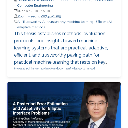
Computer Engineering
Jun 16, 14:00
-
16:00
Zoom Meeting 98734301189
AI
Trustworthy AI
trustworthy machine learning
Efficient AI
adaptive methods
This thesis establishes methods, evaluation
protocols, and insights toward machine
learning systems that are practical, adaptive,
efficient, and trustworthy paving path for
practical machine learning that rests on key
three pillars: adaptation, efficiency, and
trustworthiness.