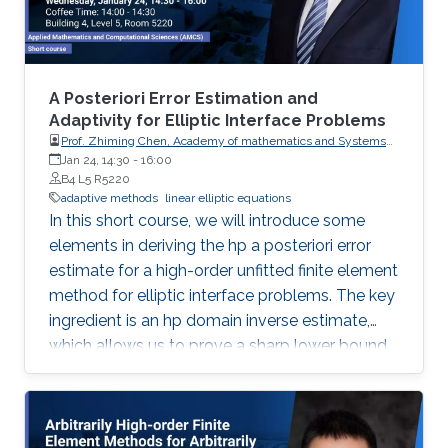
A Posteriori Error Estimation and
Adaptivity for Elliptic Interface Problems
Prof. Zhiming Chen, Academy of mathematics and Systems
Science, Chinese Academy of Sciences
Jan 24, 14:30
-
16:00
B4 L5 R5220
adaptive methods
linear elliptic equations
In this short course, we will introduce some
elements in deriving the hp a posteriori error
estimate for a high-order unfitted finite element
method for elliptic interface problems. The key
ingredient is an hp domain inverse estimate,
which allows us to prove a sharp lower bound
of the hp a posteriori error estimator.