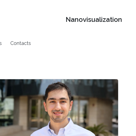
Nanovisualization
s
Contacts