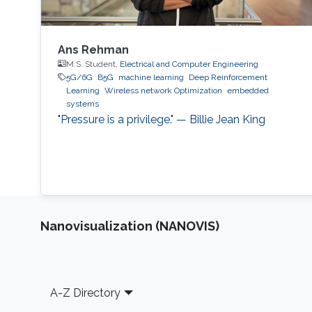
Ans Rehman
M.S. Student,
Electrical and Computer Engineering
5G/6G
B5G
machine learning
Deep Reinforcement
Learning
Wireless network Optimization
embedded
systems
"Pressure is a privilege." — Billie Jean King
Nanovisualization (NANOVIS)
Footer
A-Z Directory