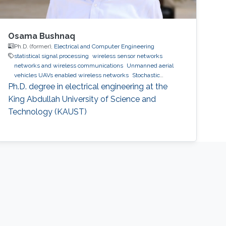
Osama Bushnaq
Ph.D. (former),
Electrical and Computer Engineering
statistical signal processing
wireless sensor networks
networks and wireless communications
Unmanned aerial
vehicles UAVs enabled wireless networks
Stochastic
Geometry
IoT
5G/6G
Ph.D. degree in electrical engineering at the
King Abdullah University of Science and
Technology (KAUST)