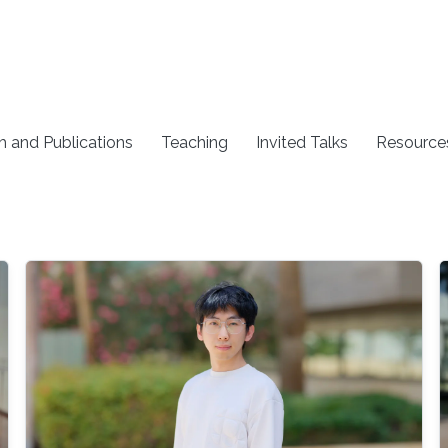
h and Publications
Teaching
Invited Talks
Resource