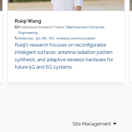
Ruiqi Wang
Postdoctoral Research Fellow,
Electrical and Computer
Engineering
Antennas
5G/6G
RIS
wireless communication
Ruiqi's research focuses on reconfigurable
intelligent surfaces, antenna radiation pattern
synthesis, and adaptive wireless hardware for
future 5G and 6G systems.
Site Management